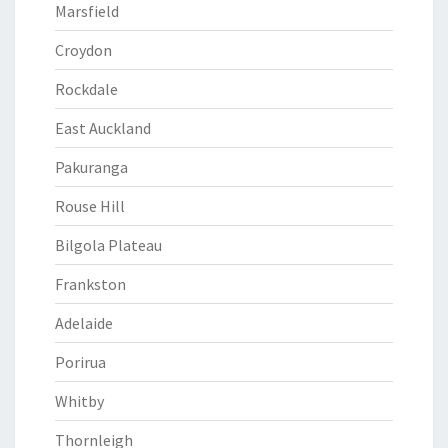
Marsfield
Croydon
Rockdale
East Auckland
Pakuranga
Rouse Hill
Bilgola Plateau
Frankston
Adelaide
Porirua
Whitby
Thornleigh