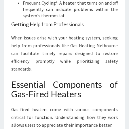
Frequent Cycling*: A heater that turns on and off
frequently can indicate problems within the
system's thermostat.
Getting Help from Professionals
When issues arise with your heating system, seeking
help from professionals like Gas Heating Melbourne
can facilitate timely repairs designed to restore
efficiency promptly while prioritizing safety
standards.
Essential Components of
Gas-Fired Heaters
Gas-fired heaters come with various components
critical for function. Understanding how they work
allows users to appreciate their importance better.