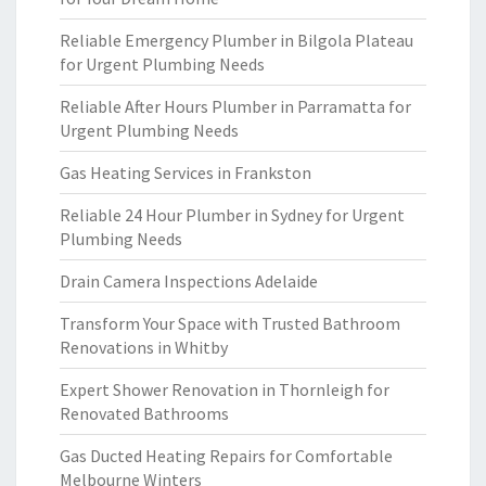
Reliable Emergency Plumber in Bilgola Plateau
for Urgent Plumbing Needs
Reliable After Hours Plumber in Parramatta for
Urgent Plumbing Needs
Gas Heating Services in Frankston
Reliable 24 Hour Plumber in Sydney for Urgent
Plumbing Needs
Drain Camera Inspections Adelaide
Transform Your Space with Trusted Bathroom
Renovations in Whitby
Expert Shower Renovation in Thornleigh for
Renovated Bathrooms
Gas Ducted Heating Repairs for Comfortable
Melbourne Winters