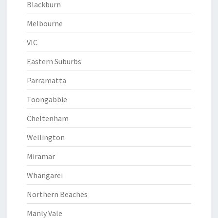
Blackburn
Melbourne
VIC
Eastern Suburbs
Parramatta
Toongabbie
Cheltenham
Wellington
Miramar
Whangarei
Northern Beaches
Manly Vale