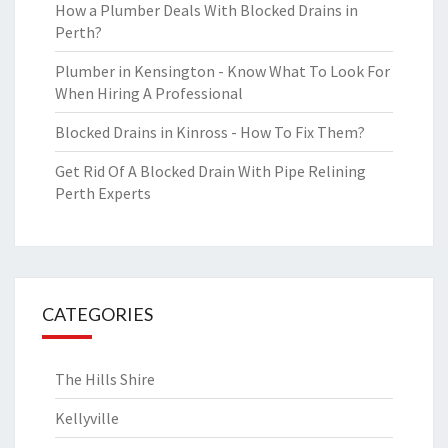
How a Plumber Deals With Blocked Drains in
Perth?
Plumber in Kensington - Know What To Look For
When Hiring A Professional
Blocked Drains in Kinross - How To Fix Them?
Get Rid Of A Blocked Drain With Pipe Relining
Perth Experts
CATEGORIES
The Hills Shire
Kellyville