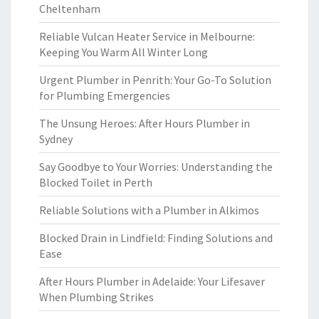
Cheltenham
Reliable Vulcan Heater Service in Melbourne:
Keeping You Warm All Winter Long
Urgent Plumber in Penrith: Your Go-To Solution
for Plumbing Emergencies
The Unsung Heroes: After Hours Plumber in
Sydney
Say Goodbye to Your Worries: Understanding the
Blocked Toilet in Perth
Reliable Solutions with a Plumber in Alkimos
Blocked Drain in Lindfield: Finding Solutions and
Ease
After Hours Plumber in Adelaide: Your Lifesaver
When Plumbing Strikes