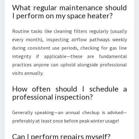
What regular maintenance should
I perform on my space heater?
Routine tasks like cleaning filters regularly (usually
every month), inspecting airflow pathways weekly
during consistent use periods, checking for gas line
integrity if applicable—these are fundamental
practices anyone can uphold alongside professional
visits annually.
How often should I schedule a
professional inspection?
Generally speaking—an annual checkup is advised—
preferably at least once before peak winter usage!
Can I perform repairs myself?