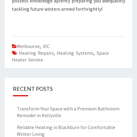
possess knowledge aplenty preparing you adequately
tackling future winters armed forthrightly!
Melbourne
,
VIC
Heating Repairs
,
Heating Systems
,
Space
Heater Service
RECENT POSTS
Transform Your Space with a Premium Bathroom
Remodel in Kellyville
Reliable Heating in Blackburn for Comfortable
Winter Living