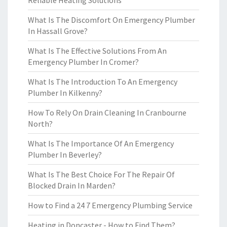
Reliable Heating Solutions
What Is The Discomfort On Emergency Plumber
In Hassall Grove?
What Is The Effective Solutions From An
Emergency Plumber In Cromer?
What Is The Introduction To An Emergency
Plumber In Kilkenny?
How To Rely On Drain Cleaning In Cranbourne
North?
What Is The Importance Of An Emergency
Plumber In Beverley?
What Is The Best Choice For The Repair Of
Blocked Drain In Marden?
How to Find a 24 7 Emergency Plumbing Service
Heating in Doncaster - How to Find Them?