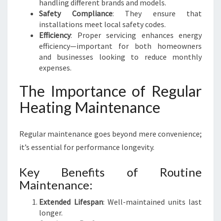
handling different brands and models.
R
Safety Compliance
: They ensure that
S
installations meet local safety codes.
E
Efficiency
: Proper servicing enhances energy
R
efficiency—important for both homeowners
V
and businesses looking to reduce monthly
I
expenses.
C
E
The Importance of Regular
Heating Maintenance
Regular maintenance goes beyond mere convenience;
it’s essential for performance longevity.
Key Benefits of Routine
Maintenance:
Extended Lifespan
: Well-maintained units last
longer.