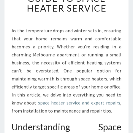
N
HEATER SERVICE
G
W
A
R
As the temperature drops and winter sets in, ensuring
M
that your home remains warm and comfortable
:
becomes a priority. Whether you’re residing in a
Y
charming Melbourne apartment or running a small
O
business, the necessity of efficient heating systems
U
R
can't be overstated. One popular option for
C
maintaining warmth is through space heaters, which
O
efficiently target specific areas of your home or office.
M
In this article, we delve into everything you need to
P
R
know about
space heater service and expert repairs
,
E
from installation to maintenance and repair tips.
H
E
Understanding Space
N