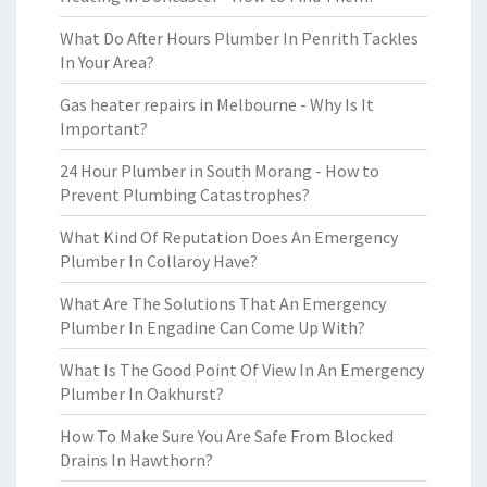
What Do After Hours Plumber In Penrith Tackles
In Your Area?
Gas heater repairs in Melbourne - Why Is It
Important?
24 Hour Plumber in South Morang - How to
Prevent Plumbing Catastrophes?
What Kind Of Reputation Does An Emergency
Plumber In Collaroy Have?
What Are The Solutions That An Emergency
Plumber In Engadine Can Come Up With?
What Is The Good Point Of View In An Emergency
Plumber In Oakhurst?
How To Make Sure You Are Safe From Blocked
Drains In Hawthorn?