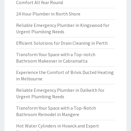
Comfort All Year Round
24 Hour Plumber in North Shore
Reliable Emergency Plumber in Kingswood for
Urgent Plumbing Needs
Efficient Solutions for Drain Cleaning in Perth
Transform Your Space with a Top-notch
Bathroom Makeover in Cabramatta
Experience the Comfort of Brivis Ducted Heating
in Melbourne
Reliable Emergency Plumber in Dalkeith for
Urgent Plumbing Needs
Transform Your Space with a Top-Notch
Bathroom Remodel in Mangere
Hot Water Cylinders in Howick and Expert