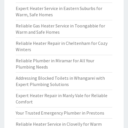
Expert Heater Service in Eastern Suburbs for
Warm, Safe Homes
Reliable Gas Heater Service in Toongabbie for
Warm and Safe Homes
Reliable Heater Repair in Cheltenham for Cozy
Winters
Reliable Plumber in Miramar for All Your
Plumbing Needs
Addressing Blocked Toilets in Whangarei with
Expert Plumbing Solutions
Expert Heater Repair in Manly Vale for Reliable
Comfort
Your Trusted Emergency Plumber in Prestons
Reliable Heater Service in Clovelly for Warm