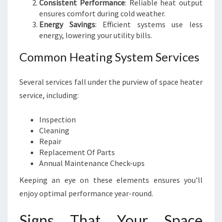
Consistent Performance
: Reliable heat output
ensures comfort during cold weather.
Energy Savings
: Efficient systems use less
energy, lowering your utility bills.
Common Heating System Services
Several services fall under the purview of space heater
service, including:
Inspection
Cleaning
Repair
Replacement Of Parts
Annual Maintenance Check-ups
Keeping an eye on these elements ensures you’ll
enjoy optimal performance year-round.
Signs That Your Space