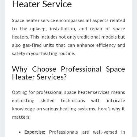
Heater Service
S
I
V
Space heater service encompasses all aspects related
E
to the upkeep, installation, and repair of space
G
U
heaters. This includes not only traditional models but
I
also gas-fired units that can enhance efficiency and
D
safety in your heating routine.
E
T
Why Choose Professional Space
O
Heater Services?
S
P
A
Opting for professional space heater services means
C
entrusting skilled technicians with intricate
E
knowledge on various heating systems. Here’s why it
H
E
matters:
A
T
Expertise
: Professionals are well-versed in
E