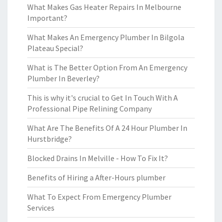
What Makes Gas Heater Repairs In Melbourne
Important?
What Makes An Emergency Plumber In Bilgola
Plateau Special?
What is The Better Option From An Emergency
Plumber In Beverley?
This is why it's crucial to Get In Touch With A
Professional Pipe Relining Company
What Are The Benefits Of A 24 Hour Plumber In
Hurstbridge?
Blocked Drains In Melville - How To Fix It?
Benefits of Hiring a After-Hours plumber
What To Expect From Emergency Plumber
Services