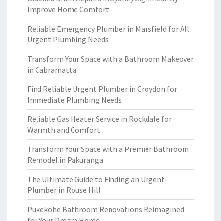
Improve Home Comfort
Reliable Emergency Plumber in Marsfield for All
Urgent Plumbing Needs
Transform Your Space with a Bathroom Makeover
in Cabramatta
Find Reliable Urgent Plumber in Croydon for
Immediate Plumbing Needs
Reliable Gas Heater Service in Rockdale for
Warmth and Comfort
Transform Your Space with a Premier Bathroom
Remodel in Pakuranga
The Ultimate Guide to Finding an Urgent
Plumber in Rouse Hill
Pukekohe Bathroom Renovations Reimagined
for Your Dream Home