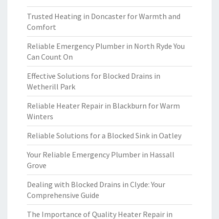
Trusted Heating in Doncaster for Warmth and
Comfort
Reliable Emergency Plumber in North Ryde You
Can Count On
Effective Solutions for Blocked Drains in
Wetherill Park
Reliable Heater Repair in Blackburn for Warm
Winters
Reliable Solutions for a Blocked Sink in Oatley
Your Reliable Emergency Plumber in Hassall
Grove
Dealing with Blocked Drains in Clyde: Your
Comprehensive Guide
The Importance of Quality Heater Repair in