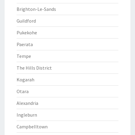
Brighton-Le-Sands
Guildford
Pukekohe
Paerata
Tempe
The Hills District
Kogarah
Otara
Alexandria
Ingleburn
Campbelltown