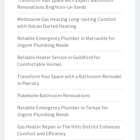
Transform Your Space with Expert Bathroom
Renovations Brighton-Le-Sands
Melbourne Gas Heating Long-lasting Comfort
with Vulcan Ducted Heating
Reliable Emergency Plumber in Matraville for
Urgent Plumbing Needs
Reliable Heater Service in Guildford for
Comfortable Homes
Transform Your Space with a Bathroom Remodel
in Paerata
Pukekohe Bathroom Renovations
Reliable Emergency Plumber in Tempe for
Urgent Plumbing Needs
Gas Heater Repair in The Hills District Enhances
Comfort and Efficiency