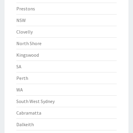
Prestons
NSW
Clovelly
North Shore
Kingswood
SA
Perth
WA
South West Sydney
Cabramatta
Dalkeith