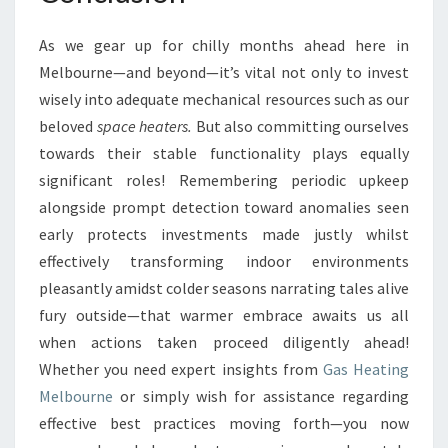
As we gear up for chilly months ahead here in
Melbourne—and beyond—it’s vital not only to invest
wisely into adequate mechanical resources such as our
beloved
space heaters.
But also committing ourselves
towards their stable functionality plays equally
significant roles! Remembering periodic upkeep
alongside prompt detection toward anomalies seen
early protects investments made justly whilst
effectively transforming indoor environments
pleasantly amidst colder seasons narrating tales alive
fury outside—that warmer embrace awaits us all
when actions taken proceed diligently ahead!
Whether you need expert insights from
Gas Heating
Melbourne
or simply wish for assistance regarding
effective best practices moving forth—you now