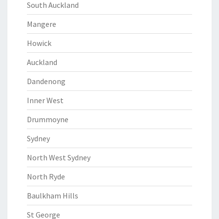
South Auckland
Mangere
Howick
Auckland
Dandenong
Inner West
Drummoyne
Sydney
North West Sydney
North Ryde
Baulkham Hills
St George