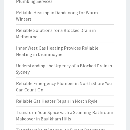
Plumbing Services
Reliable Heating in Dandenong for Warm
Winters
Reliable Solutions for a Blocked Drain in
Melbourne
Inner West Gas Heating Provides Reliable
Heating in Drummoyne
Understanding the Urgency of a Blocked Drain in
Sydney
Reliable Emergency Plumber in North Shore You
Can Count On
Reliable Gas Heater Repair in North Ryde
Transform Your Space with a Stunning Bathroom
Makeover in Baulkham Hills