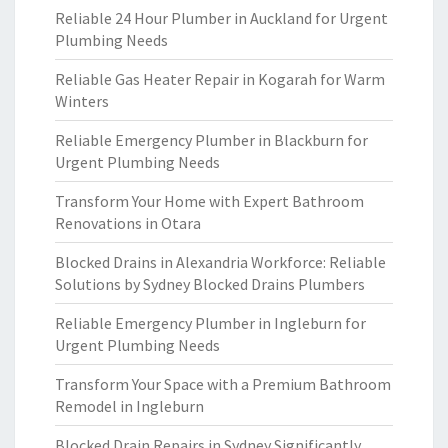
Reliable 24 Hour Plumber in Auckland for Urgent
Plumbing Needs
Reliable Gas Heater Repair in Kogarah for Warm
Winters
Reliable Emergency Plumber in Blackburn for
Urgent Plumbing Needs
Transform Your Home with Expert Bathroom
Renovations in Otara
Blocked Drains in Alexandria Workforce: Reliable
Solutions by Sydney Blocked Drains Plumbers
Reliable Emergency Plumber in Ingleburn for
Urgent Plumbing Needs
Transform Your Space with a Premium Bathroom
Remodel in Ingleburn
Blocked Drain Repairs in Sydney Significantly