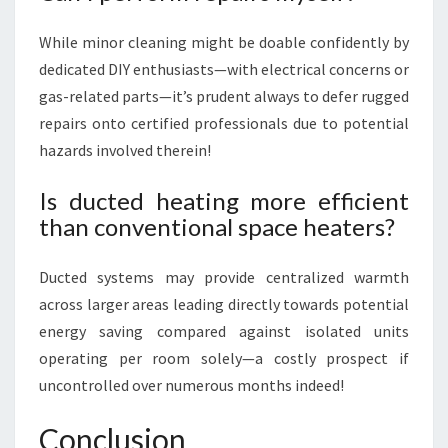
While minor cleaning might be doable confidently by
dedicated DIY enthusiasts—with electrical concerns or
gas-related parts—it’s prudent always to defer rugged
repairs onto certified professionals due to potential
hazards involved therein!
Is ducted heating more efficient
than conventional space heaters?
Ducted systems may provide centralized warmth
across larger areas leading directly towards potential
energy saving compared against isolated units
operating per room solely—a costly prospect if
uncontrolled over numerous months indeed!
Conclusion