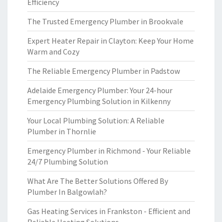
Efficiency
The Trusted Emergency Plumber in Brookvale
Expert Heater Repair in Clayton: Keep Your Home
Warm and Cozy
The Reliable Emergency Plumber in Padstow
Adelaide Emergency Plumber: Your 24-hour
Emergency Plumbing Solution in Kilkenny
Your Local Plumbing Solution: A Reliable
Plumber in Thornlie
Emergency Plumber in Richmond - Your Reliable
24/7 Plumbing Solution
What Are The Better Solutions Offered By
Plumber In Balgowlah?
Gas Heating Services in Frankston - Efficient and