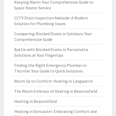
Keeping Warm: Your Comprehensive Guide to
Space Heater Service
CCTV Drain Inspection Adelaide: A Modern
Solution for Plumbing Issues
Conquering Blocked Drains in Salisbury: Your
Comprehensive Guide
Battle with Blocked Drains in Parramatta:
Solutions at Your Fingertips
Finding the Right Emergency Plumber in
Thornlie: Your Guide to Quick Solutions
Warm Up to Comfort: Heating in Langwarrin
The Warm Embrace of Heating in Beaconsfield
Heating in Beaconsfield
Heating in Doncaster: Embracing Comfort and