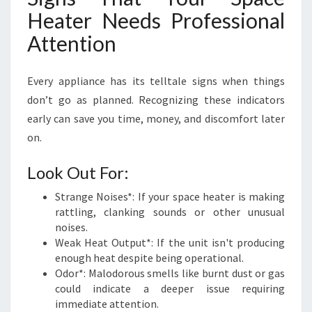
Heater Needs Professional
Attention
Every appliance has its telltale signs when things
don’t go as planned. Recognizing these indicators
early can save you time, money, and discomfort later
on.
Look Out For:
Strange Noises*: If your space heater is making
rattling, clanking sounds or other unusual
noises.
Weak Heat Output*: If the unit isn't producing
enough heat despite being operational.
Odor*: Malodorous smells like burnt dust or gas
could indicate a deeper issue requiring
immediate attention.