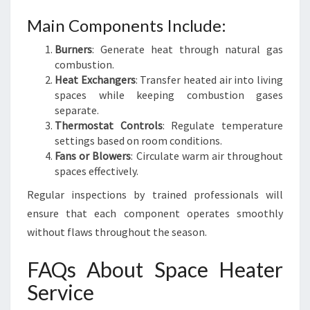
Main Components Include:
Burners
: Generate heat through natural gas
combustion.
Heat Exchangers
: Transfer heated air into living
spaces while keeping combustion gases
separate.
Thermostat Controls
: Regulate temperature
settings based on room conditions.
Fans or Blowers
: Circulate warm air throughout
spaces effectively.
Regular inspections by trained professionals will
ensure that each component operates smoothly
without flaws throughout the season.
FAQs About Space Heater
Service