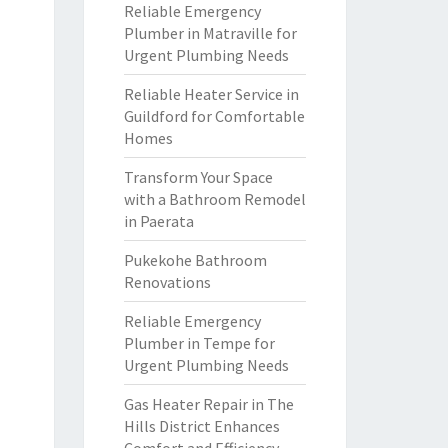
Reliable Emergency
Plumber in Matraville for
Urgent Plumbing Needs
Reliable Heater Service in
Guildford for Comfortable
Homes
Transform Your Space
with a Bathroom Remodel
in Paerata
Pukekohe Bathroom
Renovations
Reliable Emergency
Plumber in Tempe for
Urgent Plumbing Needs
Gas Heater Repair in The
Hills District Enhances