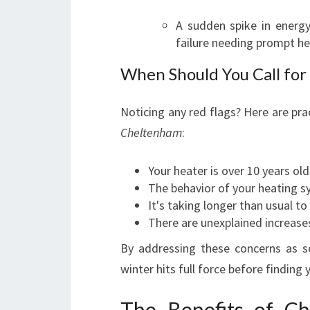
A sudden spike in energy
failure needing prompt hea
When Should You Call for
Noticing any red flags? Here are prac
Cheltenham
:
Your heater is over 10 years old
The behavior of your heating s
It's taking longer than usual t
There are unexplained increases i
By addressing these concerns as so
winter hits full force before finding
The Benefits of C