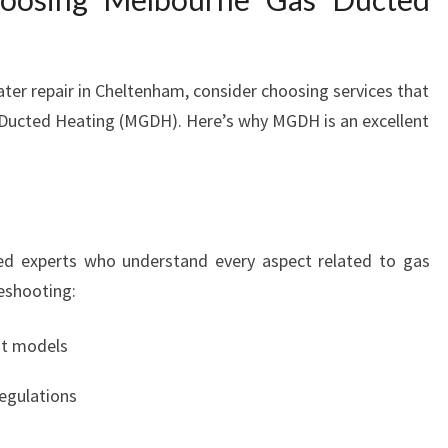
ter repair in Cheltenham, consider choosing services that
as Ducted Heating (MGDH). Here’s why MGDH is an excellent
ed experts who understand every aspect related to gas
eshooting:
nt models
regulations