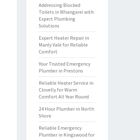
Addressing Blocked
Toilets in Whangarei with
Expert Plumbing
Solutions
Expert Heater Repair in
Manly Vale for Reliable
Comfort
Your Trusted Emergency
Plumber in Prestons
Reliable Heater Service in
Clovelly for Warm
Comfort All Year Round
24 Hour Plumber in North
Shore
Reliable Emergency
Plumber in Kingswood for