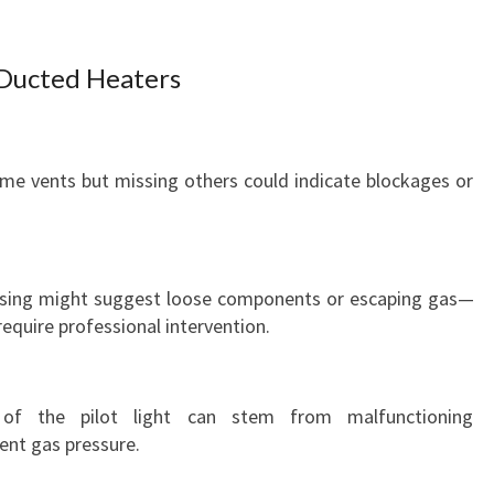
T
Y
H
Ducted Heaters
E
A
T
E
ome vents but missing others could indicate blockages or
R
R
E
P
hissing might suggest loose components or escaping gas—
A
 require professional intervention.
I
R
I
g of the pilot light can stem from malfunctioning
N
ient gas pressure.
C
H