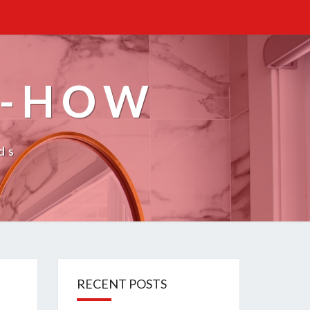
W-HOW
ds
RECENT POSTS