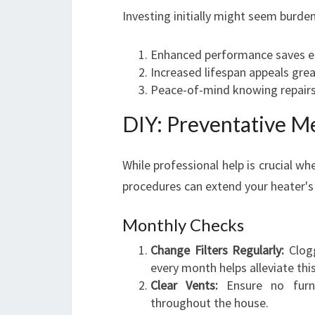
Investing initially might seem burd
Enhanced performance saves e
Increased lifespan appeals gre
Peace-of-mind knowing repairs
DIY: Preventative M
While professional help is crucial w
procedures can extend your heater's 
Monthly Checks
Change Filters Regularly:
Clogg
every month helps alleviate thi
Clear Vents:
Ensure no furni
throughout the house.