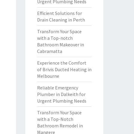
Urgent Plumbing Needs
Efficient Solutions for
Drain Cleaning in Perth
Transform Your Space
with a Top-notch
Bathroom Makeover in
Cabramatta
Experience the Comfort
of Brivis Ducted Heating in
Melbourne
Reliable Emergency
Plumber in Dalkeith for
Urgent Plumbing Needs
Transform Your Space
with a Top-Notch
Bathroom Remodel in
Mangere