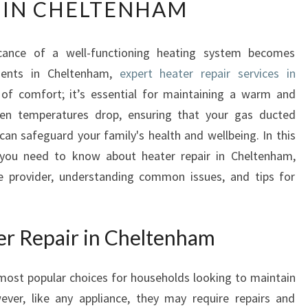
 IN CHELTENHAM
E
I
M
icance of a well-functioning heating system becomes
P
idents in Cheltenham,
O
expert heater repair services in
R
of comfort; it’s essential for maintaining a warm and
T
n temperatures drop, ensuring that your gas ducted
A
can safeguard your family's health and wellbeing. In this
N
ng you need to know about heater repair in Cheltenham,
C
ce provider, understanding common issues, and tips for
E
O
F
Q
r Repair in Cheltenham
U
A
ost popular choices for households looking to maintain
L
I
ver, like any appliance, they may require repairs and