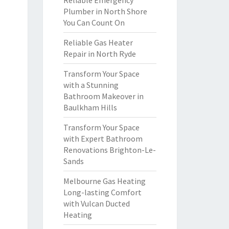
Reliable Emergency
Plumber in North Shore
You Can Count On
Reliable Gas Heater
Repair in North Ryde
Transform Your Space
with a Stunning
Bathroom Makeover in
Baulkham Hills
Transform Your Space
with Expert Bathroom
Renovations Brighton-Le-
Sands
Melbourne Gas Heating
Long-lasting Comfort
with Vulcan Ducted
Heating