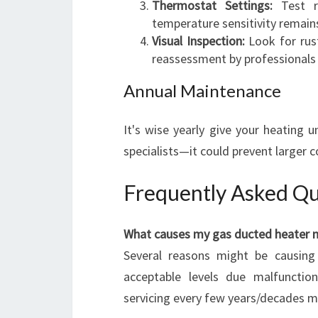
Thermostat Settings:
Test re
temperature sensitivity remains
Visual Inspection:
Look for rust
reassessment by professionals
Annual Maintenance
It's wise yearly give your heating 
specialists—it could prevent larger 
Frequently Asked Qu
What causes my gas ducted heater n
Several reasons might be causing 
acceptable levels due malfuncti
servicing every few years/decades m