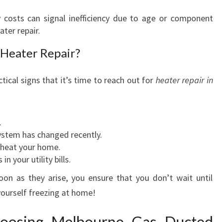
E
L
 costs can signal inefficiency due to age or component
T
ter repair.
E
 Heater Repair?
N
H
A
tical signs that it’s time to reach out for
heater repair in
M
.
ystem has changed recently.
o heat your home.
n your utility bills.
on as they arise, you ensure that you don’t wait until
 yourself freezing at home!
hoosing Melbourne Gas Ducted