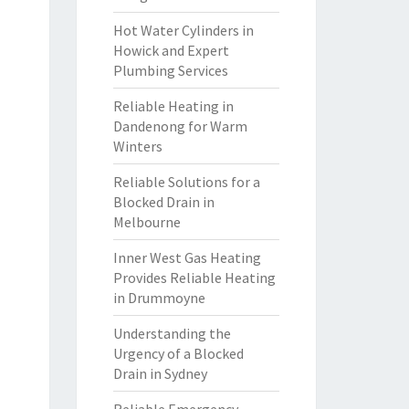
Hot Water Cylinders in
Howick and Expert
Plumbing Services
Reliable Heating in
Dandenong for Warm
Winters
Reliable Solutions for a
Blocked Drain in
Melbourne
Inner West Gas Heating
Provides Reliable Heating
in Drummoyne
Understanding the
Urgency of a Blocked
Drain in Sydney