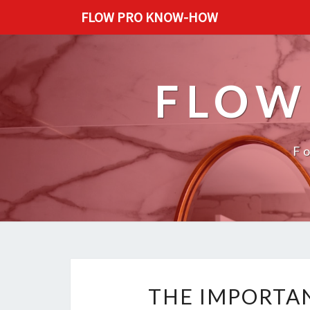
FLOW PRO KNOW-HOW
FLOW
F
THE IMPORTAN