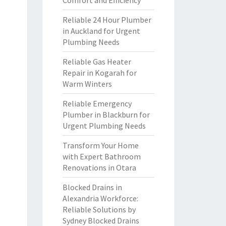
Comfort and Efficiency
Reliable 24 Hour Plumber
in Auckland for Urgent
Plumbing Needs
Reliable Gas Heater
Repair in Kogarah for
Warm Winters
Reliable Emergency
Plumber in Blackburn for
Urgent Plumbing Needs
Transform Your Home
with Expert Bathroom
Renovations in Otara
Blocked Drains in
Alexandria Workforce:
Reliable Solutions by
Sydney Blocked Drains