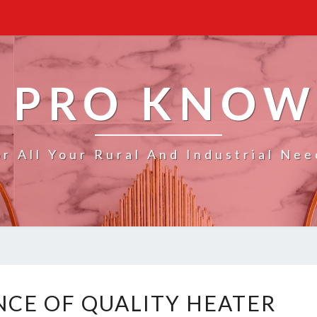
 PRO KNO
or All Your Rural And Industrial Nee
T
CE OF QUALITY HEATER
H