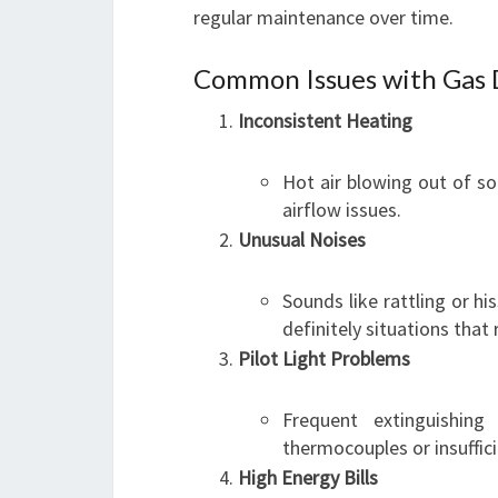
regular maintenance over time.
Common Issues with Gas 
Inconsistent Heating
Hot air blowing out of s
airflow issues.
Unusual Noises
Sounds like rattling or 
definitely situations that
Pilot Light Problems
Frequent extinguishin
thermocouples or insuffic
High Energy Bills