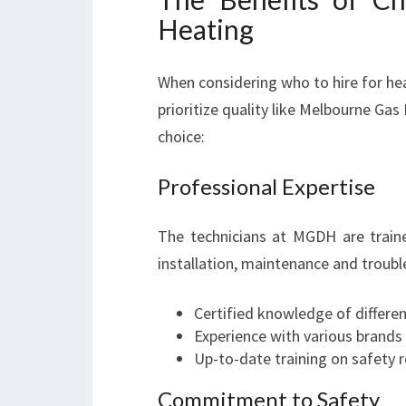
Heating
When considering who to hire for hea
prioritize quality like Melbourne G
choice:
Professional Expertise
The technicians at MGDH are train
installation, maintenance and troubl
Certified knowledge of differe
Experience with various brands
Up-to-date training on safety 
Commitment to Safety