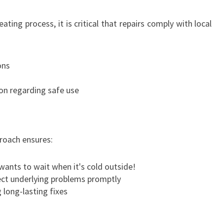
ating process, it is critical that repairs comply with local
ons
n regarding safe use
proach ensures:
ants to wait when it's cold outside!
ct underlying problems promptly
long-lasting fixes