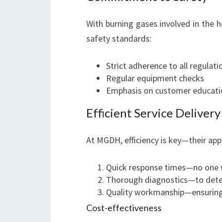
With burning gases involved in the he
safety standards:
Strict adherence to all regulati
Regular equipment checks
Emphasis on customer educatio
Efficient Service Delivery
At MGDH, efficiency is key—their ap
Quick response times—no one w
Thorough diagnostics—to dete
Quality workmanship—ensuring 
Cost-effectiveness