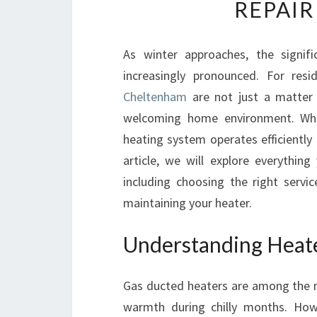
REPAIR
As winter approaches, the signif
increasingly pronounced. For res
Cheltenham
are not just a matter 
welcoming home environment. Whe
heating system operates efficiently 
article, we will explore everythi
including choosing the right servi
maintaining your heater.
Understanding Heate
Gas ducted heaters are among the m
warmth during chilly months. Howe