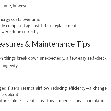
ensome; however:
nergy costs over time
atly compared against future replacements
 were done correctly!
easures & Maintenance Tips
hen things break down unexpectedly, a few easy self-check
longevity:
ed filters restrict airflow reducing efficiency—a change
s problem!
ture blocks vents as this impedes heat circulation