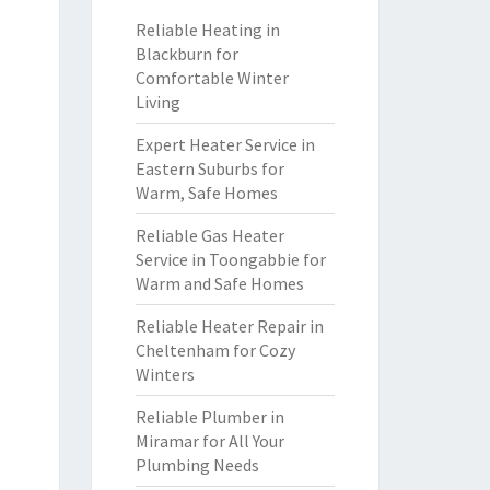
Reliable Heating in
Blackburn for
Comfortable Winter
Living
Expert Heater Service in
Eastern Suburbs for
Warm, Safe Homes
Reliable Gas Heater
Service in Toongabbie for
Warm and Safe Homes
Reliable Heater Repair in
Cheltenham for Cozy
Winters
Reliable Plumber in
Miramar for All Your
Plumbing Needs