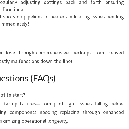
gularly adjusting settings back and forth ensuring
 functional.
 spots on pipelines or heaters indicating issues needing
 immediately!
unit love through comprehensive check-ups from licensed
costly malfunctions down-the-line!
estions (FAQs)
ot to start?
startup failures—from pilot light issues falling below
oning components needing replacing through enhanced
aximizing operational longevity.