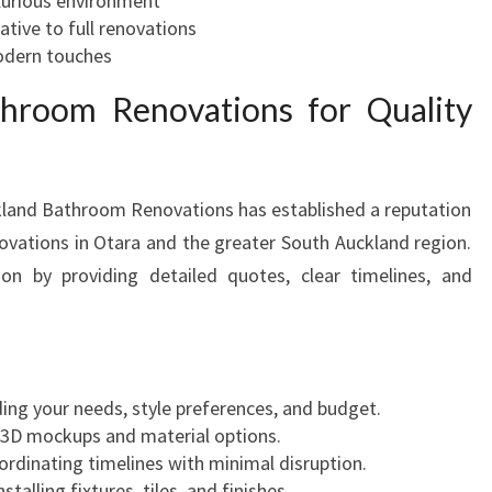
xurious environment
ative to full renovations
odern touches
hroom Renovations for Quality
kland Bathroom Renovations has established a reputation
novations in Otara and the greater South Auckland region.
ion by providing detailed quotes, clear timelines, and
ing your needs, style preferences, and budget.
g 3D mockups and material options.
ordinating timelines with minimal disruption.
Installing fixtures, tiles, and finishes.