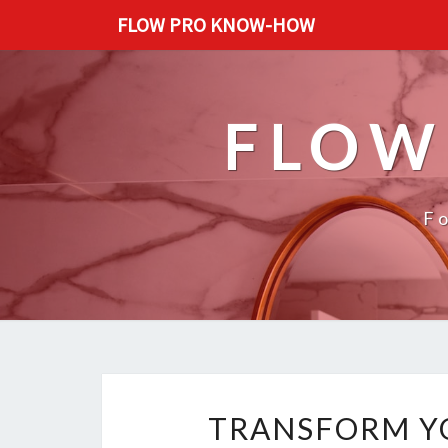
FLOW PRO KNOW-HOW
FLOW
F
TRANSFORM Y