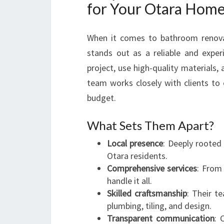
for Your Otara Hom
When it comes to bathroom renova
stands out as a reliable and exper
project, use high-quality materials, 
team works closely with clients to e
budget.
What Sets Them Apart?
Local presence
: Deeply rooted
Otara residents.
Comprehensive services
: From
handle it all.
Skilled craftsmanship
: Their te
plumbing, tiling, and design.
Transparent communication
: 