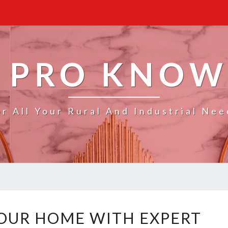
 PRO KNO
or All Your Rural And Industrial Nee
T
OUR HOME WITH EXPERT
R