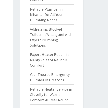
Reliable Plumber in
Miramar for All Your
Plumbing Needs
Addressing Blocked
Toilets in Whangarei with
Expert Plumbing
Solutions
Expert Heater Repair in
Manly Vale for Reliable
Comfort
Your Trusted Emergency
Plumber in Prestons
Reliable Heater Service in
Clovelly for Warm
Comfort All Year Round