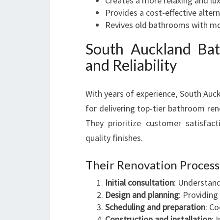
Creates a more relaxing and lu
Provides a cost-effective altern
Revives old bathrooms with m
South Auckland Bat
and Reliability
With years of experience, South Auc
for delivering top-tier bathroom re
They prioritize customer satisfact
quality finishes.
Their Renovation Process
Initial consultation
: Understand
Design and planning
: Providin
Scheduling and preparation
: Co
Construction and installation
: 