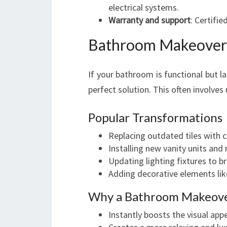
electrical systems.
Warranty and support
: Certifi
Bathroom Makeover 
If your bathroom is functional but l
perfect solution. This often involves
Popular Transformations
Replacing outdated tiles with
Installing new vanity units and 
Updating lighting fixtures to br
Adding decorative elements lik
Why a Bathroom Makeove
Instantly boosts the visual app