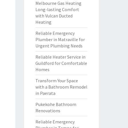
Melbourne Gas Heating
Long-lasting Comfort
with Vulcan Ducted
Heating
Reliable Emergency
Plumber in Matraville for
Urgent Plumbing Needs
Reliable Heater Service in
Guildford for Comfortable
Homes
Transform Your Space
with a Bathroom Remodel
in Paerata
Pukekohe Bathroom
Renovations
Reliable Emergency