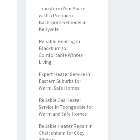
Transform Your Space
with a Premium
Bathroom Remodel in
Kellyville
Reliable Heating in
Blackburn for
Comfortable Winter
Living
Expert Heater Service in
Eastern Suburbs for
Warm, Safe Homes
Reliable Gas Heater
Service in Toongabbie for
Warm and Safe Homes
Reliable Heater Repair in
Cheltenham for Cozy
Winters