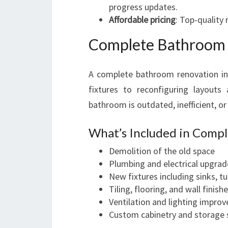
progress updates.
Affordable pricing
: Top-quality
Complete Bathroom 
A complete bathroom renovation in
fixtures to reconfiguring layouts 
bathroom is outdated, inefficient, o
What’s Included in Comp
Demolition of the old space
Plumbing and electrical upgrad
New fixtures including sinks, t
Tiling, flooring, and wall finish
Ventilation and lighting impro
Custom cabinetry and storage 