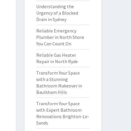
Understanding the
Urgency of a Blocked
Drain in Sydney
Reliable Emergency
Plumber in North Shore
You Can Count On
Reliable Gas Heater
Repair in North Ryde
Transform Your Space
with a Stunning
Bathroom Makeover in
Baulkham Hills
Transform Your Space
with Expert Bathroom
Renovations Brighton-Le-
Sands