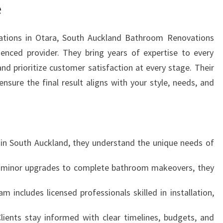
H
e
E
X
tions in Otara, South Auckland Bathroom Renovations
P
ienced provider. They bring years of expertise to every
E
R
and prioritize customer satisfaction at every stage. Their
T
nsure the final result aligns with your style, needs, and
B
A
T
H
R
 in South Auckland, they understand the unique needs of
O
O
 minor upgrades to complete bathroom makeovers, they
M
R
am includes licensed professionals skilled in installation,
E
N
Clients stay informed with clear timelines, budgets, and