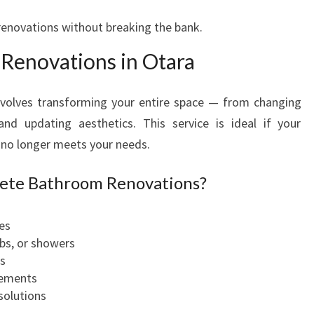
O
V
 renovations without breaking the bank.
A
Renovations in Otara
T
I
O
volves transforming your entire space — from changing
N
and updating aesthetics. This service is ideal if your
S
r no longer meets your needs.
I
N
lete Bathroom Renovations?
O
T
A
es
R
ubs, or showers
A
es
vements
solutions