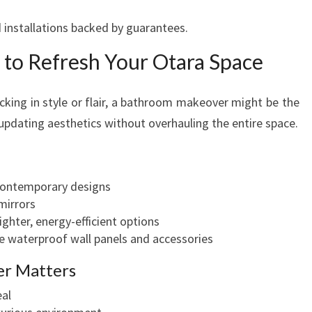
ed installations backed by guarantees.
to Refresh Your Otara Space
acking in style or flair, a bathroom makeover might be the
 updating aesthetics without overhauling the entire space.
 contemporary designs
mirrors
ighter, energy-efficient options
e waterproof wall panels and accessories
r Matters
eal