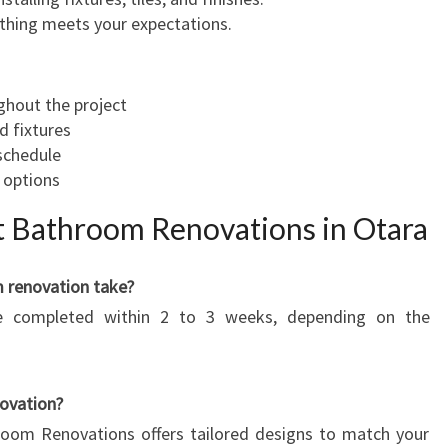
ything meets your expectations.
hout the project
d fixtures
schedule
 options
 Bathroom Renovations in Otara
m renovation take?
e completed within 2 to 3 weeks, depending on the
ovation?
room Renovations offers tailored designs to match your