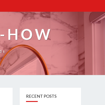
W-HOW
ds
RECENT POSTS