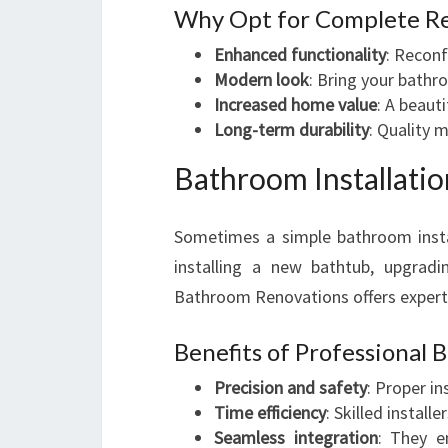
Why Opt for Complete R
Enhanced functionality
: Reconf
Modern look
: Bring your bathr
Increased home value
: A beaut
Long-term durability
: Quality m
Bathroom Installatio
Sometimes a simple bathroom insta
installing a new bathtub, upgradi
Bathroom Renovations offers expert 
Benefits of Professional 
Precision and safety
: Proper in
Time efficiency
: Skilled instal
Seamless integration
: They e