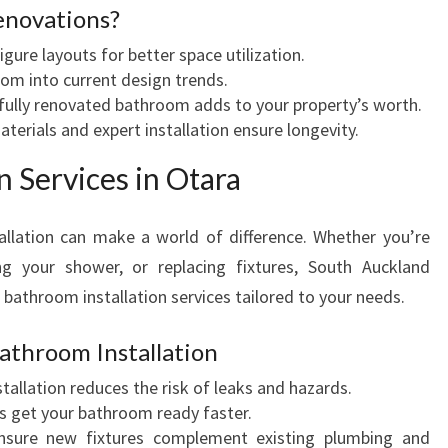
enovations?
igure layouts for better space utilization.
oom into current design trends.
ifully renovated bathroom adds to your property’s worth.
aterials and expert installation ensure longevity.
n Services in Otara
llation can make a world of difference. Whether you’re
ng your shower, or replacing fixtures, South Auckland
bathroom installation services tailored to your needs.
Bathroom Installation
stallation reduces the risk of leaks and hazards.
lers get your bathroom ready faster.
nsure new fixtures complement existing plumbing and