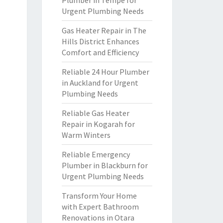
Plumber in Tempe for
Urgent Plumbing Needs
Gas Heater Repair in The
Hills District Enhances
Comfort and Efficiency
Reliable 24 Hour Plumber
in Auckland for Urgent
Plumbing Needs
Reliable Gas Heater
Repair in Kogarah for
Warm Winters
Reliable Emergency
Plumber in Blackburn for
Urgent Plumbing Needs
Transform Your Home
with Expert Bathroom
Renovations in Otara