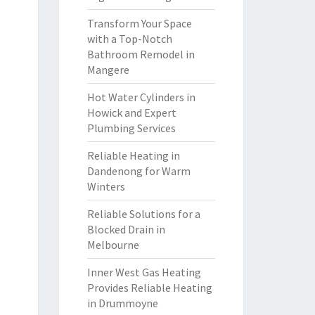
Transform Your Space
with a Top-Notch
Bathroom Remodel in
Mangere
Hot Water Cylinders in
Howick and Expert
Plumbing Services
Reliable Heating in
Dandenong for Warm
Winters
Reliable Solutions for a
Blocked Drain in
Melbourne
Inner West Gas Heating
Provides Reliable Heating
in Drummoyne