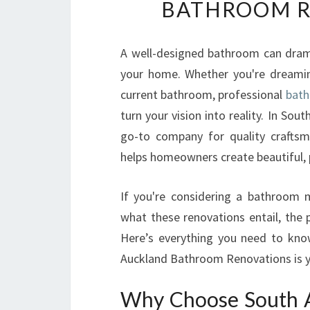
BATHROOM R
A well-designed bathroom can dramat
your home. Whether you're dreamin
current bathroom, professional
bath
turn your vision into reality. In S
go-to company for quality craftsm
helps homeowners create beautiful, 
If you're considering a bathroom 
what these renovations entail, the p
Here’s everything you need to kn
Auckland Bathroom Renovations is y
Why Choose South 