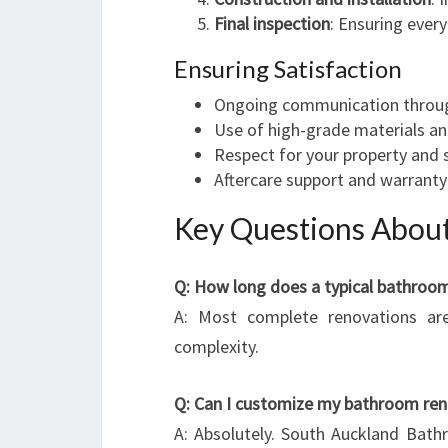
Final inspection
: Ensuring ever
Ensuring Satisfaction
Ongoing communication throug
Use of high-grade materials an
Respect for your property and 
Aftercare support and warranty
Key Questions About
Q: How long does a typical bathroo
A: Most complete renovations ar
complexity.
Q: Can I customize my bathroom ren
A: Absolutely. South Auckland Bath