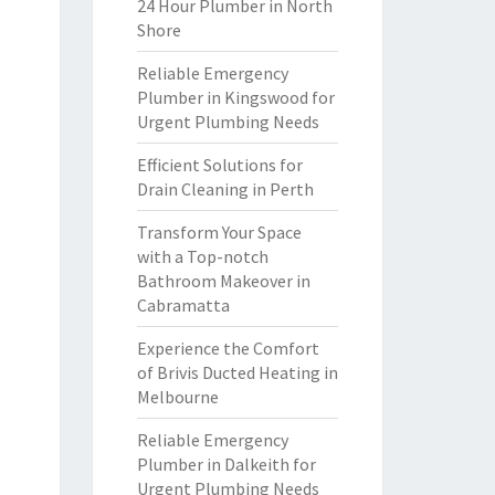
24 Hour Plumber in North
Shore
Reliable Emergency
Plumber in Kingswood for
Urgent Plumbing Needs
Efficient Solutions for
Drain Cleaning in Perth
Transform Your Space
with a Top-notch
Bathroom Makeover in
Cabramatta
Experience the Comfort
of Brivis Ducted Heating in
Melbourne
Reliable Emergency
Plumber in Dalkeith for
Urgent Plumbing Needs