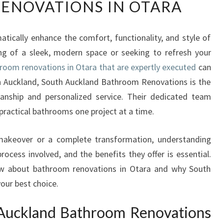
ENOVATIONS IN OTARA
A
N
S
ically enhance the comfort, functionality, and style of
F
g of a sleek, modern space or seeking to refresh your
O
R
room renovations in Otara that are expertly executed
can
M
outh Auckland, South Auckland Bathroom Renovations is the
Y
anship and personalized service. Their dedicated team
O
practical bathrooms one project at a time.
U
R
H
makeover or a complete transformation, understanding
O
rocess involved, and the benefits they offer is essential.
M
ow about bathroom renovations in Otara and why South
E
our best choice.
W
I
Auckland Bathroom Renovations
T