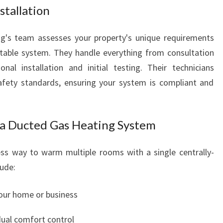
stallation
O
U
N
g's team assesses your property's unique requirements
D
able system. They handle everything from consultation
nal installation and initial testing. Their technicians
afety standards, ensuring your system is compliant and
g a Ducted Gas Heating System
ss way to warm multiple rooms with a single centrally-
ude:
your home or business
dual comfort control