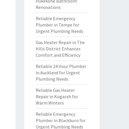
Pukekohe Bathroom
Renovations
Reliable Emergency
Plumber in Tempe for
Urgent Plumbing Needs
Gas Heater Repair in The
Hills District Enhances
Comfort and Efficiency
Reliable 24 Hour Plumber
in Auckland for Urgent
Plumbing Needs
Reliable Gas Heater
Repair in Kogarah for
Warm Winters
Reliable Emergency
Plumber in Blackburn for
Urgent Plumbing Needs