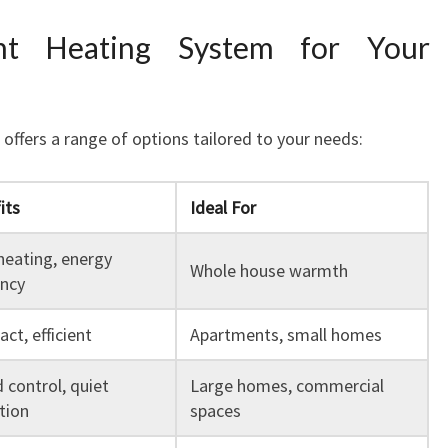
ht Heating System for Your
ffers a range of options tailored to your needs:
its
Ideal For
heating, energy
Whole house warmth
ency
ct, efficient
Apartments, small homes
 control, quiet
Large homes, commercial
tion
spaces