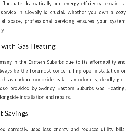
fluctuate dramatically and energy efficiency remains a
V
 service in Clovelly is crucial. Whether you own a cozy
I
C
al space, professional servicing ensures your system
E
ly.
I
N
 with Gas Heating
C
L
 many in the Eastern Suburbs due to its affordability and
O
always be the foremost concern. Improper installation or
V
E
uch as carbon monoxide leaks—an odorless, deadly gas.
L
those provided by Sydney Eastern Suburbs Gas Heating,
L
ngside installation and repairs.
Y
F
t Savings
O
R
 correctly, uses less energy and reduces utility bills.
W