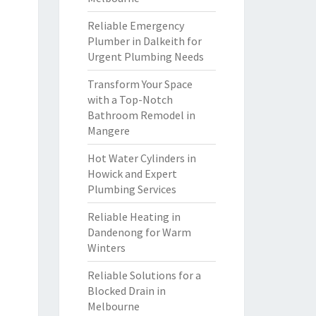
Reliable Emergency
Plumber in Dalkeith for
Urgent Plumbing Needs
Transform Your Space
with a Top-Notch
Bathroom Remodel in
Mangere
Hot Water Cylinders in
Howick and Expert
Plumbing Services
Reliable Heating in
Dandenong for Warm
Winters
Reliable Solutions for a
Blocked Drain in
Melbourne