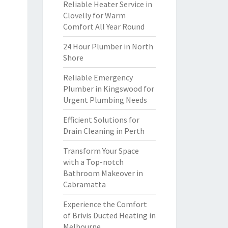
Reliable Heater Service in
Clovelly for Warm
Comfort All Year Round
24 Hour Plumber in North
Shore
Reliable Emergency
Plumber in Kingswood for
Urgent Plumbing Needs
Efficient Solutions for
Drain Cleaning in Perth
Transform Your Space
with a Top-notch
Bathroom Makeover in
Cabramatta
Experience the Comfort
of Brivis Ducted Heating in
Melbourne