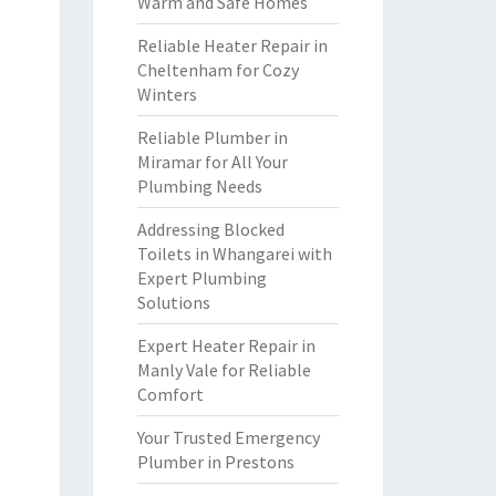
Warm and Safe Homes
Reliable Heater Repair in
Cheltenham for Cozy
Winters
Reliable Plumber in
Miramar for All Your
Plumbing Needs
Addressing Blocked
Toilets in Whangarei with
Expert Plumbing
Solutions
Expert Heater Repair in
Manly Vale for Reliable
Comfort
Your Trusted Emergency
Plumber in Prestons