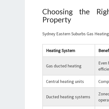
Choosing the Rig
Property
Sydney Eastern Suburbs Gas Heating o
Heating System
Benef
Even 
Gas ducted heating
effici
Central heating units
Compa
Zoned
Ducted heating systems
opera