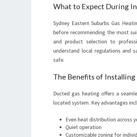
What to Expect During In
Sydney Eastern Suburbs Gas Heatin
before recommending the most suit
and product selection to professio
understand local regulations and s
safe.
The Benefits of Installin
Ducted gas heating offers a seamle
located system. Key advantages incl
Even heat distribution across 
Quiet operation
Customizable zoning for indivi