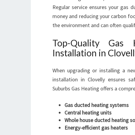
Regular service ensures your gas du
money and reducing your carbon footp
the environment and can often quali
Top-Quality Gas
Installation in Clovel
When upgrading or installing a ne
installation in Clovelly ensures s
Suburbs Gas Heating offers a compreh
Gas ducted heating systems
Central heating units
Whole house ducted heating so
Energy-efficient gas heaters