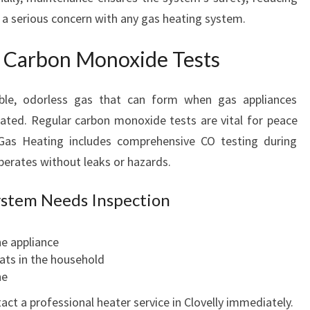
 a serious concern with any gas heating system.
h Carbon Monoxide Tests
ible, odorless gas that can form when gas appliances
lated. Regular carbon monoxide tests are vital for peace
Gas Heating includes comprehensive CO testing during
operates without leaks or hazards.
ystem Needs Inspection
he appliance
oats in the household
he
tact a professional heater service in Clovelly immediately.