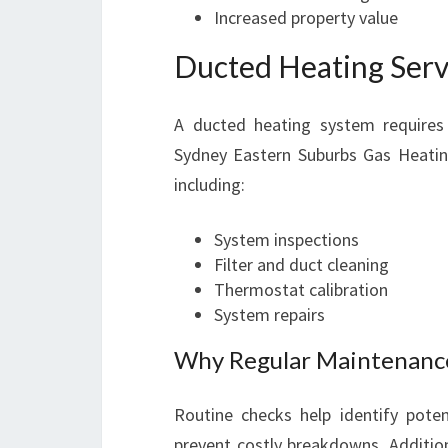
Increased property value
Ducted Heating Serv
A ducted heating system requires 
Sydney Eastern Suburbs Gas Heating
including:
System inspections
Filter and duct cleaning
Thermostat calibration
System repairs
Why Regular Maintenance 
Routine checks help identify pote
prevent costly breakdowns. Addition