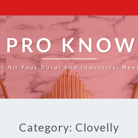
 PRO KNO
or All Your Rural And Industrial Nee
Category: Clovelly