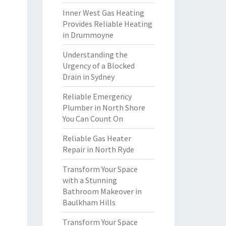
Inner West Gas Heating
Provides Reliable Heating
in Drummoyne
Understanding the
Urgency of a Blocked
Drain in Sydney
Reliable Emergency
Plumber in North Shore
You Can Count On
Reliable Gas Heater
Repair in North Ryde
Transform Your Space
with a Stunning
Bathroom Makeover in
Baulkham Hills
Transform Your Space