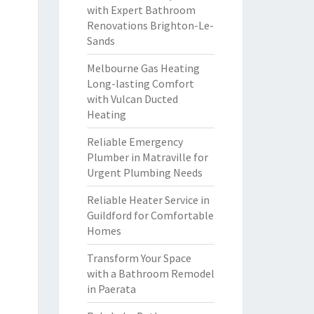
with Expert Bathroom
Renovations Brighton-Le-
Sands
Melbourne Gas Heating
Long-lasting Comfort
with Vulcan Ducted
Heating
Reliable Emergency
Plumber in Matraville for
Urgent Plumbing Needs
Reliable Heater Service in
Guildford for Comfortable
Homes
Transform Your Space
with a Bathroom Remodel
in Paerata