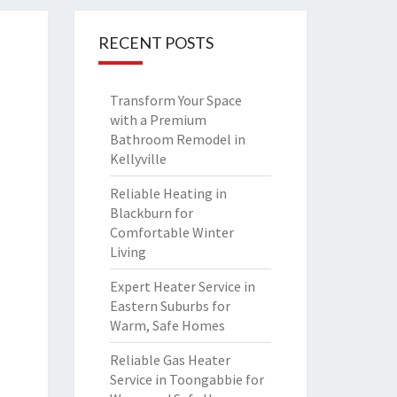
RECENT POSTS
Transform Your Space
with a Premium
Bathroom Remodel in
Kellyville
Reliable Heating in
Blackburn for
Comfortable Winter
Living
Expert Heater Service in
Eastern Suburbs for
Warm, Safe Homes
Reliable Gas Heater
Service in Toongabbie for