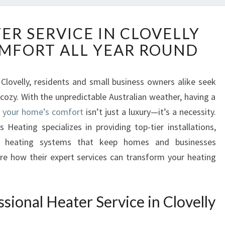
R
ER SERVICE IN CLOVELLY
E
MFORT ALL YEAR ROUND
L
I
A
 Clovelly, residents and small business owners alike seek
B
zy. With the unpredictable Australian weather, having a
L
E
or your home’s comfort
isn’t just a luxury—it’s a necessity.
H
 Heating specializes in providing top-tier installations,
E
s heating systems that keep homes and businesses
A
re how their expert services can transform your heating
T
E
R
S
ional Heater Service in Clovelly
E
R