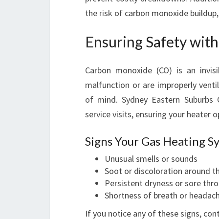
the risk of carbon monoxide buildup,
Ensuring Safety wit
Carbon monoxide (CO) is an invis
malfunction or are improperly venti
of mind. Sydney Eastern Suburbs 
service visits, ensuring your heater 
Signs Your Gas Heating S
Unusual smells or sounds
Soot or discoloration around t
Persistent dryness or sore thr
Shortness of breath or headac
If you notice any of these signs, con