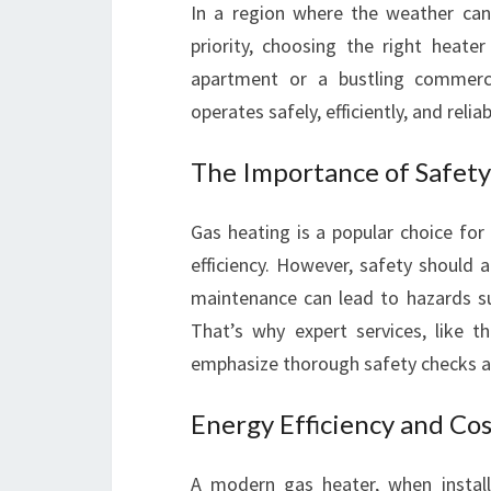
In a region where the weather can 
priority, choosing the right heater
apartment or a bustling commerci
operates safely, efficiently, and reliab
The Importance of Safety
Gas heating is a popular choice for
efficiency. However, safety should 
maintenance can lead to hazards s
That’s why expert services, like 
emphasize thorough safety checks alo
Energy Efficiency and Cos
A modern gas heater, when installed