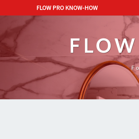
FLOW PRO KNOW-HOW
FLOW
F