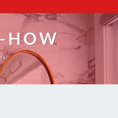
W-HOW
ds