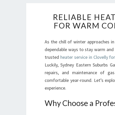
RELIABLE HEAT
FOR WARM CO
As the chill of winter approaches in
dependable ways to stay warm and co
trusted
heater service in Clovelly f
Luckily, Sydney Eastern Suburbs Gas
repairs, and maintenance of ga
comfortable year-round. Let’s explo
experience.
Why Choose a Profess