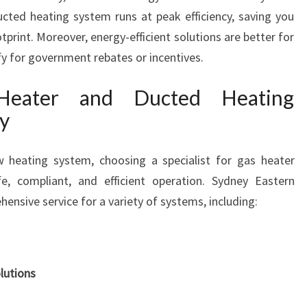
A
cted heating system runs at peak efficiency, saving you
R
rint. Moreover, energy-efficient solutions are better for
M
fy for government rebates or incentives.
C
O
 Heater and Ducted Heating
M
ly
F
O
R
w heating system, choosing a specialist for gas heater
T
afe, compliant, and efficient operation. Sydney Eastern
A
ensive service for a variety of systems, including:
L
L
Y
E
A
lutions
R
R