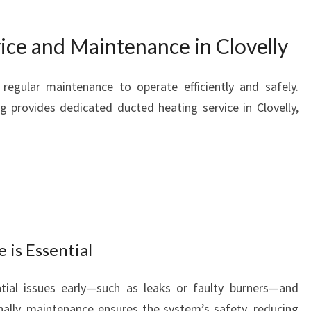
ice and Maintenance in Clovelly
regular maintenance to operate efficiently and safely.
 provides dedicated ducted heating service in Clovelly,
is Essential
ntial issues early—such as leaks or faulty burners—and
ally, maintenance ensures the system’s safety, reducing