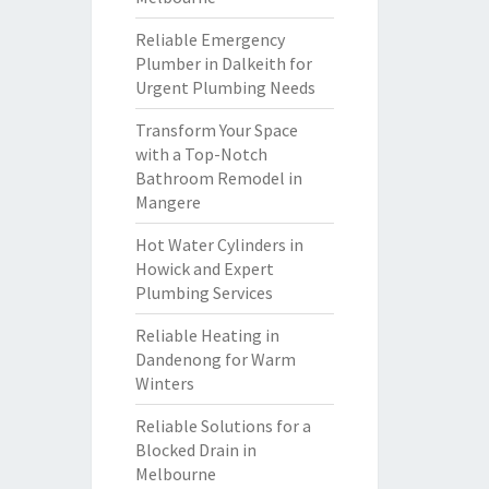
Reliable Emergency
Plumber in Dalkeith for
Urgent Plumbing Needs
Transform Your Space
with a Top-Notch
Bathroom Remodel in
Mangere
Hot Water Cylinders in
Howick and Expert
Plumbing Services
Reliable Heating in
Dandenong for Warm
Winters
Reliable Solutions for a
Blocked Drain in
Melbourne