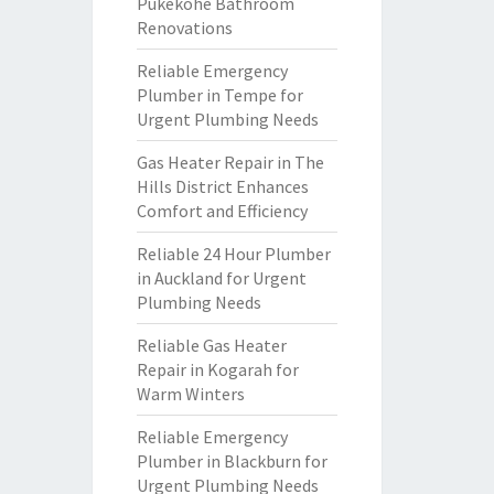
Pukekohe Bathroom
Renovations
Reliable Emergency
Plumber in Tempe for
Urgent Plumbing Needs
Gas Heater Repair in The
Hills District Enhances
Comfort and Efficiency
Reliable 24 Hour Plumber
in Auckland for Urgent
Plumbing Needs
Reliable Gas Heater
Repair in Kogarah for
Warm Winters
Reliable Emergency
Plumber in Blackburn for
Urgent Plumbing Needs