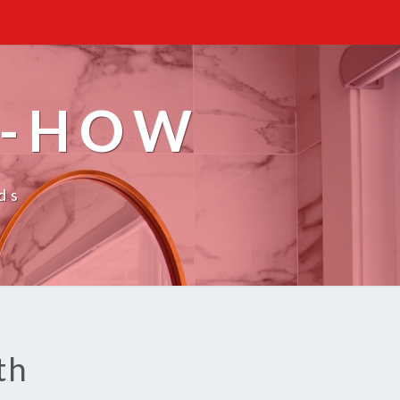
W-HOW
ds
th