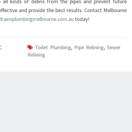
all kinds of debris from the pipes and prevent future
E
effective and provide the best results. Contact Melbourne
N
drainsplumbingmelbourne.com.au
today!
O
R
T
H
C
Toilet Plumbing
,
Pipe Relining
,
Sewer
?
Relining