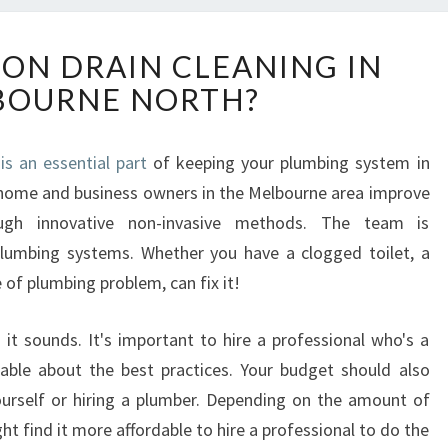
H
 ON DRAIN CLEANING IN
O
BOURNE NORTH?
W
T
O
is an essential part
of keeping your plumbing system in
R
 home and business owners in the Melbourne area improve
E
L
ough innovative non-invasive methods. The team is
Y
plumbing systems. Whether you have a clogged toilet, a
O
 of plumbing problem, can fix it!
N
D
t sounds. It's important to hire a professional who's a
R
A
able about the best practices. Your budget should also
I
ourself or hiring a plumber. Depending on the amount of
N
t find it more affordable to hire a professional to do the
C