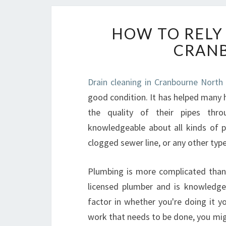
HOW TO RELY
CRAN
Drain cleaning in Cranbourne North 
good condition. It has helped many
the quality of their pipes thr
knowledgeable about all kinds of 
clogged sewer line, or any other type
Plumbing is more complicated than i
licensed plumber and is knowledge
factor in whether you're doing it y
work that needs to be done, you migh