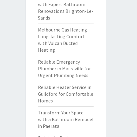
with Expert Bathroom
Renovations Brighton-Le-
Sands
Melbourne Gas Heating
Long-lasting Comfort
with Vulcan Ducted
Heating
Reliable Emergency
Plumber in Matraville for
Urgent Plumbing Needs
Reliable Heater Service in
Guildford for Comfortable
Homes
Transform Your Space
with a Bathroom Remodel
in Paerata