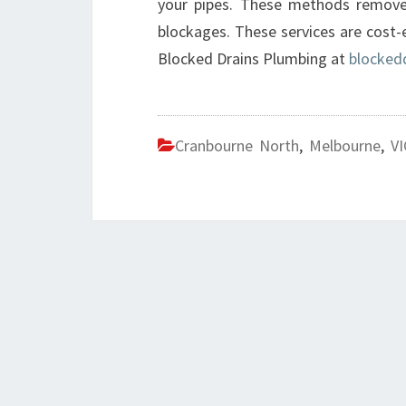
your pipes. These methods remove 
blockages. These services are cost-
Blocked Drains Plumbing at
blocked
Cranbourne North
,
Melbourne
,
VI