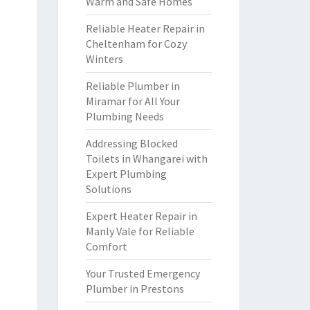
Warm and Safe Homes
Reliable Heater Repair in
Cheltenham for Cozy
Winters
Reliable Plumber in
Miramar for All Your
Plumbing Needs
Addressing Blocked
Toilets in Whangarei with
Expert Plumbing
Solutions
Expert Heater Repair in
Manly Vale for Reliable
Comfort
Your Trusted Emergency
Plumber in Prestons