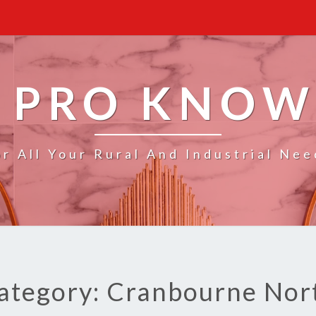
 PRO KNO
or All Your Rural And Industrial Nee
ategory: Cranbourne Nor