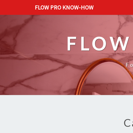
FLOW PRO KNOW-HOW
FLOW
F
C