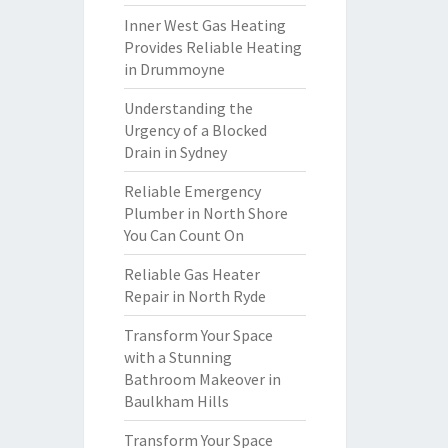
Inner West Gas Heating
Provides Reliable Heating
in Drummoyne
Understanding the
Urgency of a Blocked
Drain in Sydney
Reliable Emergency
Plumber in North Shore
You Can Count On
Reliable Gas Heater
Repair in North Ryde
Transform Your Space
with a Stunning
Bathroom Makeover in
Baulkham Hills
Transform Your Space