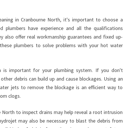
L
E
eaning in Cranbourne North, it's important to choose a
A
N
ed plumbers have experience and all the qualifications
I
hey also offer real workmanship guarantees and fixed up-
N
n these plumbers to solve problems with your hot water
G
I
N
C
h is important for your plumbing system. If you don't
R
nd other debris can build up and cause blockages. Using an
A
ater jets to remove the blockage is an efficient way to
N
rom clogs.
B
O
 North to inspect drains may help reveal a root intrusion
U
R
hydrojet may also be necessary to blast the debris from
N