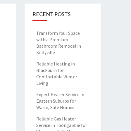
RECENT POSTS
Transform Your Space
with a Premium
Bathroom Remodel in
Kellyville
Reliable Heating in
Blackburn for
Comfortable Winter
Living
Expert Heater Service in
Eastern Suburbs for
Warm, Safe Homes
Reliable Gas Heater
Service in Toongabbie for