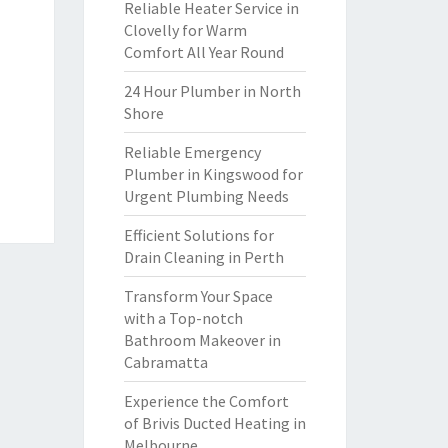
Reliable Heater Service in
Clovelly for Warm
Comfort All Year Round
24 Hour Plumber in North
Shore
Reliable Emergency
Plumber in Kingswood for
Urgent Plumbing Needs
Efficient Solutions for
Drain Cleaning in Perth
Transform Your Space
with a Top-notch
Bathroom Makeover in
Cabramatta
Experience the Comfort
of Brivis Ducted Heating in
Melbourne