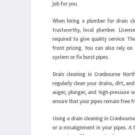
job for you.
When hiring a plumber for drain cl
trustworthy, local plumber. Licens
required to give quality service. T
front pricing. You can also rely o
system or fix burst pipes.
Drain cleaning in Cranbourne Nort
regularly clean your drains, dirt, a
auger, plunger, and high-pressure w
ensure that your pipes remain free f
Using a drain cleaning in Cranbourne
or a misalignment in your pipes. A 