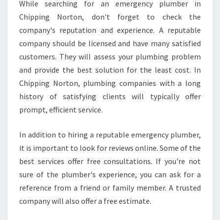
While searching for an emergency plumber in
Chipping Norton, don't forget to check the
company's reputation and experience. A reputable
company should be licensed and have many satisfied
customers. They will assess your plumbing problem
and provide the best solution for the least cost. In
Chipping Norton, plumbing companies with a long
history of satisfying clients will typically offer
prompt, efficient service.
In addition to hiring a reputable emergency plumber,
it is important to look for reviews online. Some of the
best services offer free consultations. If you're not
sure of the plumber's experience, you can ask for a
reference from a friend or family member. A trusted
company will also offer a free estimate.