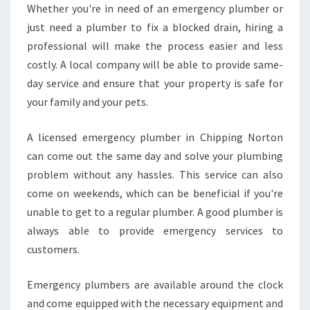
Whether you're in need of an emergency plumber or
just need a plumber to fix a blocked drain, hiring a
professional will make the process easier and less
costly. A local company will be able to provide same-
day service and ensure that your property is safe for
your family and your pets.
A licensed emergency plumber in Chipping Norton
can come out the same day and solve your plumbing
problem without any hassles. This service can also
come on weekends, which can be beneficial if you're
unable to get to a regular plumber. A good plumber is
always able to provide emergency services to
customers.
Emergency plumbers are available around the clock
and come equipped with the necessary equipment and