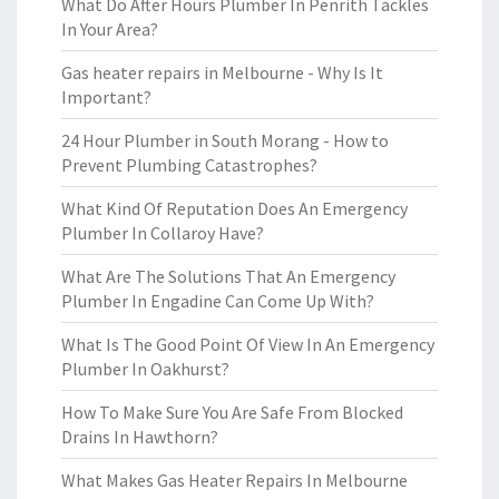
What Do After Hours Plumber In Penrith Tackles
In Your Area?
Gas heater repairs in Melbourne - Why Is It
Important?
24 Hour Plumber in South Morang - How to
Prevent Plumbing Catastrophes?
What Kind Of Reputation Does An Emergency
Plumber In Collaroy Have?
What Are The Solutions That An Emergency
Plumber In Engadine Can Come Up With?
What Is The Good Point Of View In An Emergency
Plumber In Oakhurst?
How To Make Sure You Are Safe From Blocked
Drains In Hawthorn?
What Makes Gas Heater Repairs In Melbourne