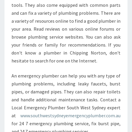
tools. They also come equipped with common parts
and can fix a variety of plumbing problems. There are
a variety of resources online to find a good plumber in
your area. Read reviews on various online forums or
browse plumbing service websites. You can also ask
your friends or family for recommendations. If you
don't know a plumber in Chipping Norton, don't
hesitate to search for one on the Internet.
An emergency plumber can help you with any type of
plumbing problems, including leaky faucets, burst
pipes, or damaged pipes. They can also repair toilets
and handle additional maintenance tasks. Contact a
Local Emergency Plumber South West Sydney expert
at
www.southwestsydneyemergencyplumber.com.au
for 24 7 emergency plumbing service, fix burst pipe,
and 24 7 emergency plumbing services.