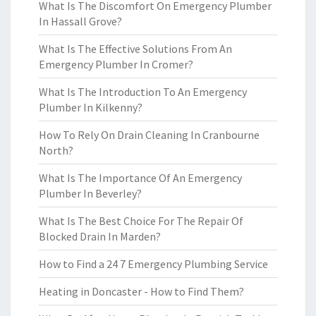
What Is The Discomfort On Emergency Plumber
In Hassall Grove?
What Is The Effective Solutions From An
Emergency Plumber In Cromer?
What Is The Introduction To An Emergency
Plumber In Kilkenny?
How To Rely On Drain Cleaning In Cranbourne
North?
What Is The Importance Of An Emergency
Plumber In Beverley?
What Is The Best Choice For The Repair Of
Blocked Drain In Marden?
How to Find a 24 7 Emergency Plumbing Service
Heating in Doncaster - How to Find Them?