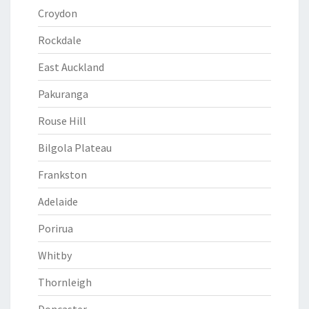
Croydon
Rockdale
East Auckland
Pakuranga
Rouse Hill
Bilgola Plateau
Frankston
Adelaide
Porirua
Whitby
Thornleigh