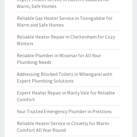
Warm, Safe Homes
Reliable Gas Heater Service in Toongabbie for
Warm and Safe Homes
Reliable Heater Repair in Cheltenham for Cozy
Winters
Reliable Plumber in Miramar for All Your
Plumbing Needs
Addressing Blocked Toilets in Whangarei with
Expert Plumbing Solutions
Expert Heater Repair in Manly Vale for Reliable
Comfort
Your Trusted Emergency Plumber in Prestons
Reliable Heater Service in Clovelly for Warm
Comfort All Year Round