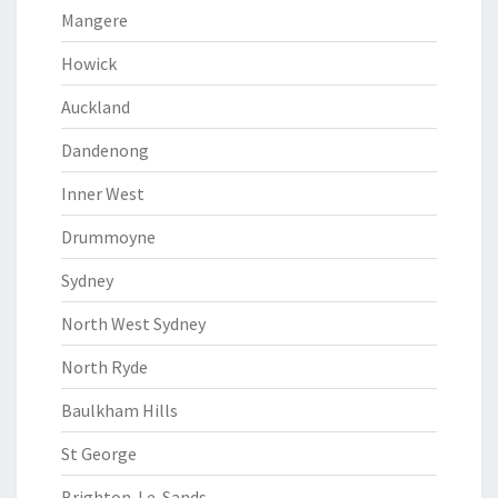
Mangere
Howick
Auckland
Dandenong
Inner West
Drummoyne
Sydney
North West Sydney
North Ryde
Baulkham Hills
St George
Brighton-Le-Sands