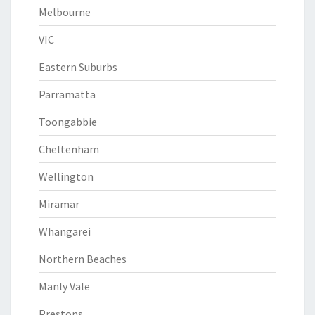
Melbourne
VIC
Eastern Suburbs
Parramatta
Toongabbie
Cheltenham
Wellington
Miramar
Whangarei
Northern Beaches
Manly Vale
Prestons