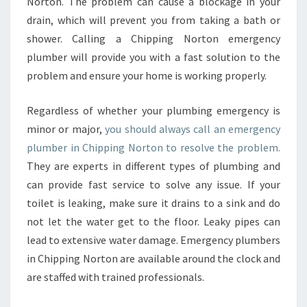
Norton. The problem can cause a blockage in your
drain, which will prevent you from taking a bath or
shower. Calling a Chipping Norton emergency
plumber will provide you with a fast solution to the
problem and ensure your home is working properly.
Regardless of whether your plumbing emergency is
minor or major,
you should always call an emergency
plumber in Chipping Norton to resolve the problem.
They are experts in different types of plumbing and
can provide fast service to solve any issue. If your
toilet is leaking, make sure it drains to a sink and do
not let the water get to the floor. Leaky pipes can
lead to extensive water damage. Emergency plumbers
in Chipping Norton are available around the clock and
are staffed with trained professionals.