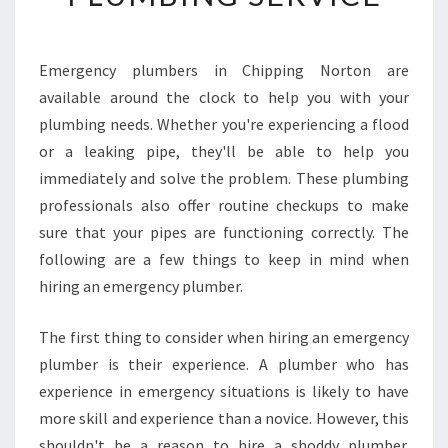
F
I
N
Emergency plumbers in Chipping Norton are
D
available around the clock to help you with your
A
2
plumbing needs. Whether you're experiencing a flood
4
or a leaking pipe, they'll be able to help you
7
immediately and solve the problem. These plumbing
E
professionals also offer routine checkups to make
M
sure that your pipes are functioning correctly. The
E
R
following are a few things to keep in mind when
G
hiring an emergency plumber.
E
N
The first thing to consider when hiring an emergency
C
plumber is their experience. A plumber who has
Y
P
experience in emergency situations is likely to have
L
more skill and experience than a novice. However, this
U
shouldn't be a reason to hire a shoddy plumber.