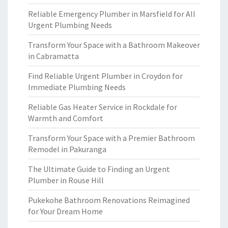
Reliable Emergency Plumber in Marsfield for All
Urgent Plumbing Needs
Transform Your Space with a Bathroom Makeover
in Cabramatta
Find Reliable Urgent Plumber in Croydon for
Immediate Plumbing Needs
Reliable Gas Heater Service in Rockdale for
Warmth and Comfort
Transform Your Space with a Premier Bathroom
Remodel in Pakuranga
The Ultimate Guide to Finding an Urgent
Plumber in Rouse Hill
Pukekohe Bathroom Renovations Reimagined
for Your Dream Home