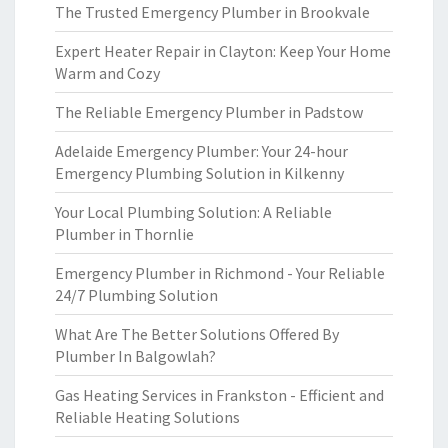
The Trusted Emergency Plumber in Brookvale
Expert Heater Repair in Clayton: Keep Your Home
Warm and Cozy
The Reliable Emergency Plumber in Padstow
Adelaide Emergency Plumber: Your 24-hour
Emergency Plumbing Solution in Kilkenny
Your Local Plumbing Solution: A Reliable
Plumber in Thornlie
Emergency Plumber in Richmond - Your Reliable
24/7 Plumbing Solution
What Are The Better Solutions Offered By
Plumber In Balgowlah?
Gas Heating Services in Frankston - Efficient and
Reliable Heating Solutions