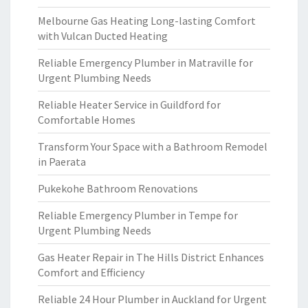
Melbourne Gas Heating Long-lasting Comfort
with Vulcan Ducted Heating
Reliable Emergency Plumber in Matraville for
Urgent Plumbing Needs
Reliable Heater Service in Guildford for
Comfortable Homes
Transform Your Space with a Bathroom Remodel
in Paerata
Pukekohe Bathroom Renovations
Reliable Emergency Plumber in Tempe for
Urgent Plumbing Needs
Gas Heater Repair in The Hills District Enhances
Comfort and Efficiency
Reliable 24 Hour Plumber in Auckland for Urgent