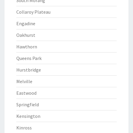
South Morang
Collaroy Plateau
Engadine
Oakhurst
Hawthorn
Queens Park
Hurstbridge
Melville
Eastwood
Springfield
Kensington
Kinross