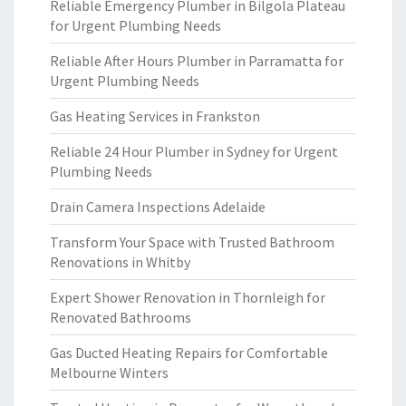
Reliable Emergency Plumber in Bilgola Plateau
for Urgent Plumbing Needs
Reliable After Hours Plumber in Parramatta for
Urgent Plumbing Needs
Gas Heating Services in Frankston
Reliable 24 Hour Plumber in Sydney for Urgent
Plumbing Needs
Drain Camera Inspections Adelaide
Transform Your Space with Trusted Bathroom
Renovations in Whitby
Expert Shower Renovation in Thornleigh for
Renovated Bathrooms
Gas Ducted Heating Repairs for Comfortable
Melbourne Winters