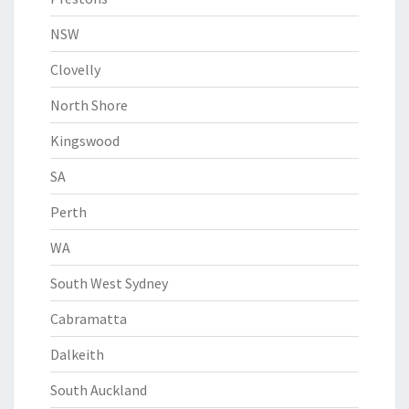
NSW
Clovelly
North Shore
Kingswood
SA
Perth
WA
South West Sydney
Cabramatta
Dalkeith
South Auckland