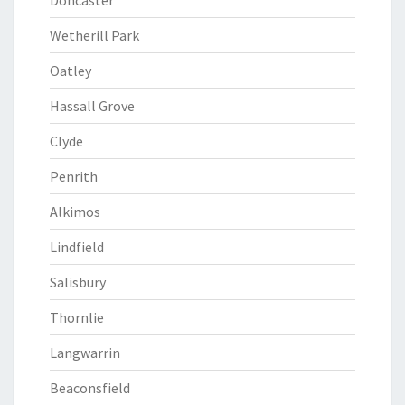
Doncaster
Wetherill Park
Oatley
Hassall Grove
Clyde
Penrith
Alkimos
Lindfield
Salisbury
Thornlie
Langwarrin
Beaconsfield