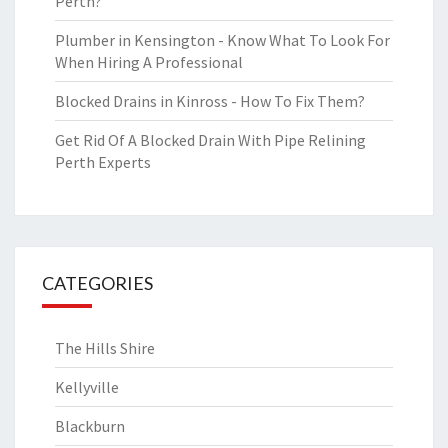
Perth?
Plumber in Kensington - Know What To Look For
When Hiring A Professional
Blocked Drains in Kinross - How To Fix Them?
Get Rid Of A Blocked Drain With Pipe Relining
Perth Experts
CATEGORIES
The Hills Shire
Kellyville
Blackburn