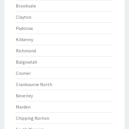
Brookvale
Clayton
Padstow
Kilkenny
Richmond
Balgowlah
Cromer
Cranbourne North
Beverley
Marden
Chipping Norton