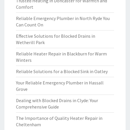
Trusted Heating in Doncaster for Warmth and
Comfort
Reliable Emergency Plumber in North Ryde You
Can Count On
Effective Solutions for Blocked Drains in
Wetherill Park
Reliable Heater Repair in Blackburn for Warm
Winters
Reliable Solutions for a Blocked Sink in Oatley
Your Reliable Emergency Plumber in Hassall
Grove
Dealing with Blocked Drains in Clyde: Your
Comprehensive Guide
The Importance of Quality Heater Repair in
Cheltenham