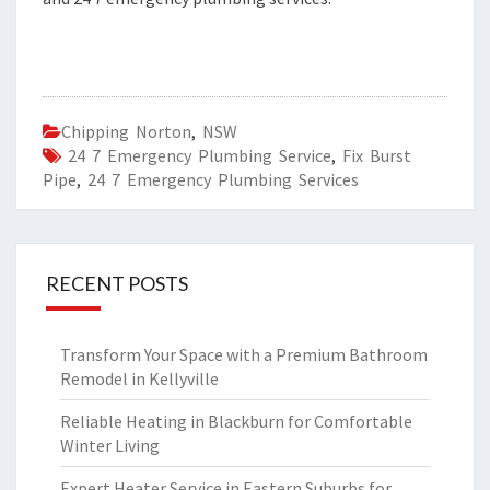
Chipping Norton
,
NSW
24 7 Emergency Plumbing Service
,
Fix Burst
Pipe
,
24 7 Emergency Plumbing Services
RECENT POSTS
Transform Your Space with a Premium Bathroom
Remodel in Kellyville
Reliable Heating in Blackburn for Comfortable
Winter Living
Expert Heater Service in Eastern Suburbs for