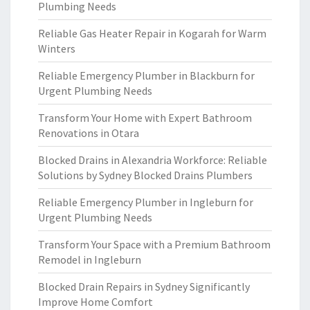
Plumbing Needs
Reliable Gas Heater Repair in Kogarah for Warm
Winters
Reliable Emergency Plumber in Blackburn for
Urgent Plumbing Needs
Transform Your Home with Expert Bathroom
Renovations in Otara
Blocked Drains in Alexandria Workforce: Reliable
Solutions by Sydney Blocked Drains Plumbers
Reliable Emergency Plumber in Ingleburn for
Urgent Plumbing Needs
Transform Your Space with a Premium Bathroom
Remodel in Ingleburn
Blocked Drain Repairs in Sydney Significantly
Improve Home Comfort