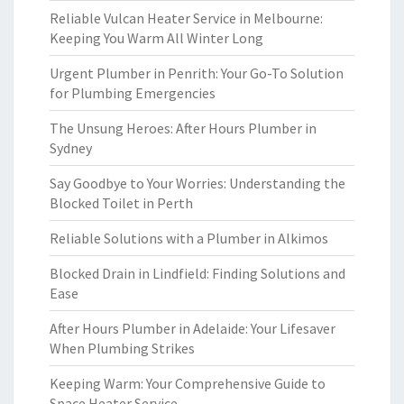
Reliable Vulcan Heater Service in Melbourne:
Keeping You Warm All Winter Long
Urgent Plumber in Penrith: Your Go-To Solution
for Plumbing Emergencies
The Unsung Heroes: After Hours Plumber in
Sydney
Say Goodbye to Your Worries: Understanding the
Blocked Toilet in Perth
Reliable Solutions with a Plumber in Alkimos
Blocked Drain in Lindfield: Finding Solutions and
Ease
After Hours Plumber in Adelaide: Your Lifesaver
When Plumbing Strikes
Keeping Warm: Your Comprehensive Guide to
Space Heater Service