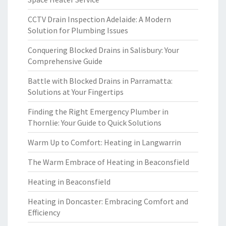
CCTV Drain Inspection Adelaide: A Modern
Solution for Plumbing Issues
Conquering Blocked Drains in Salisbury: Your
Comprehensive Guide
Battle with Blocked Drains in Parramatta:
Solutions at Your Fingertips
Finding the Right Emergency Plumber in
Thornlie: Your Guide to Quick Solutions
Warm Up to Comfort: Heating in Langwarrin
The Warm Embrace of Heating in Beaconsfield
Heating in Beaconsfield
Heating in Doncaster: Embracing Comfort and
Efficiency