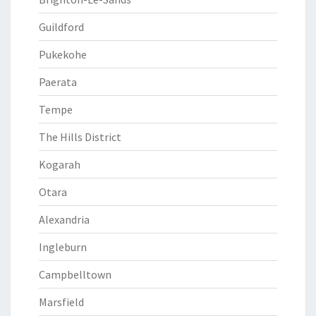
Guildford
Pukekohe
Paerata
Tempe
The Hills District
Kogarah
Otara
Alexandria
Ingleburn
Campbelltown
Marsfield