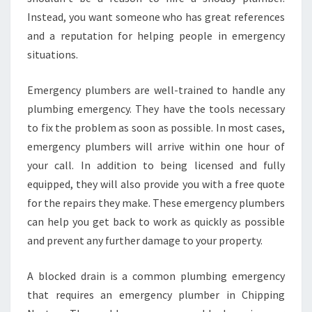
M
Instead, you want someone who has great references
B
I
and a reputation for helping people in emergency
N
situations.
G
S
Emergency plumbers are well-trained to handle any
E
plumbing emergency. They have the tools necessary
R
V
to fix the problem as soon as possible. In most cases,
I
emergency plumbers will arrive within one hour of
C
your call. In addition to being licensed and fully
E
equipped, they will also provide you with a free quote
for the repairs they make. These emergency plumbers
can help you get back to work as quickly as possible
and prevent any further damage to your property.
A blocked drain is a common plumbing emergency
that requires an emergency plumber in Chipping