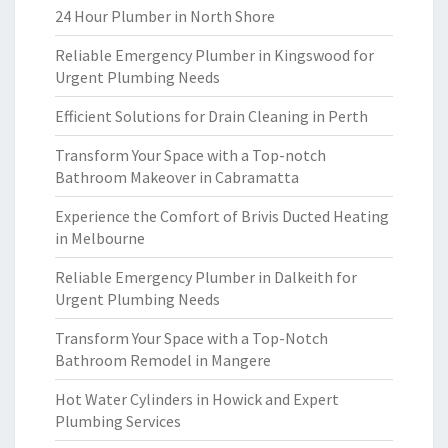
24 Hour Plumber in North Shore
Reliable Emergency Plumber in Kingswood for
Urgent Plumbing Needs
Efficient Solutions for Drain Cleaning in Perth
Transform Your Space with a Top-notch
Bathroom Makeover in Cabramatta
Experience the Comfort of Brivis Ducted Heating
in Melbourne
Reliable Emergency Plumber in Dalkeith for
Urgent Plumbing Needs
Transform Your Space with a Top-Notch
Bathroom Remodel in Mangere
Hot Water Cylinders in Howick and Expert
Plumbing Services