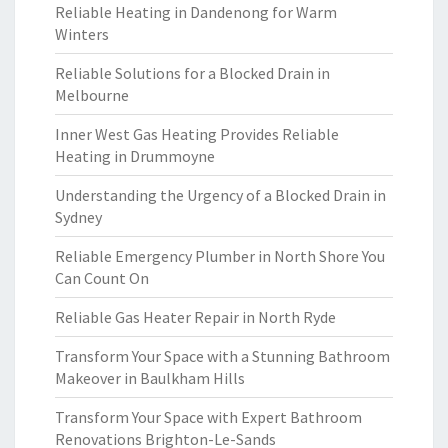
Reliable Heating in Dandenong for Warm
Winters
Reliable Solutions for a Blocked Drain in
Melbourne
Inner West Gas Heating Provides Reliable
Heating in Drummoyne
Understanding the Urgency of a Blocked Drain in
Sydney
Reliable Emergency Plumber in North Shore You
Can Count On
Reliable Gas Heater Repair in North Ryde
Transform Your Space with a Stunning Bathroom
Makeover in Baulkham Hills
Transform Your Space with Expert Bathroom
Renovations Brighton-Le-Sands