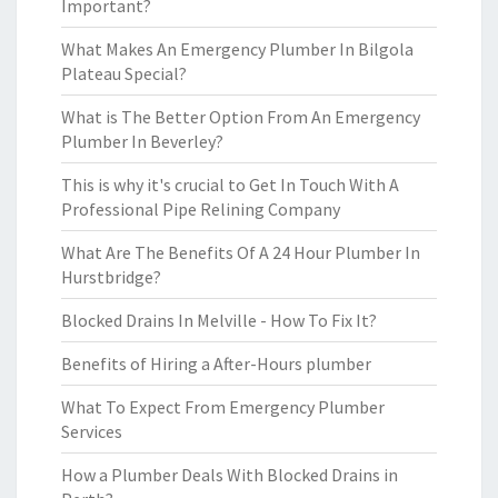
Important?
What Makes An Emergency Plumber In Bilgola
Plateau Special?
What is The Better Option From An Emergency
Plumber In Beverley?
This is why it's crucial to Get In Touch With A
Professional Pipe Relining Company
What Are The Benefits Of A 24 Hour Plumber In
Hurstbridge?
Blocked Drains In Melville - How To Fix It?
Benefits of Hiring a After-Hours plumber
What To Expect From Emergency Plumber
Services
How a Plumber Deals With Blocked Drains in