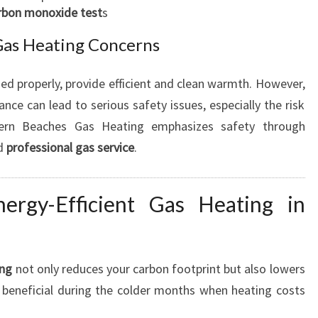
rbon monoxide test
s
I
A
 Gas Heating Concerns
B
L
d properly, provide efficient and clean warmth. However,
E
C
nce can lead to serious safety issues, especially the risk
O
ern Beaches Gas Heating emphasizes safety through
M
d
professional gas service
.
F
O
R
ergy-Efficient Gas Heating in
T
ing
not only reduces your carbon footprint but also lowers
rly beneficial during the colder months when heating costs