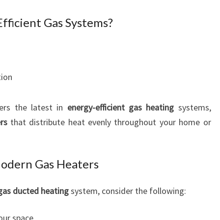
fficient Gas Systems?
tion
ers the latest in
energy-efficient gas heating
systems,
rs
that distribute heat evenly throughout your home or
Modern Gas Heaters
gas ducted heating
system, consider the following:
our space