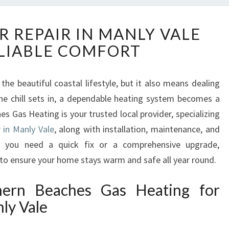
E
R REPAIR IN MANLY VALE
X
LIABLE COMFORT
P
E
R
 the beautiful coastal lifestyle, but it also means dealing
T
he chill sets in, a dependable heating system becomes a
H
E
s Gas Heating is your trusted local provider, specializing
A
r in Manly Vale
, along with installation, maintenance, and
T
her you need a quick fix or a comprehensive upgrade,
E
 to ensure your home stays warm and safe all year round.
R
R
ern Beaches Gas Heating for
E
P
ly Vale
A
I