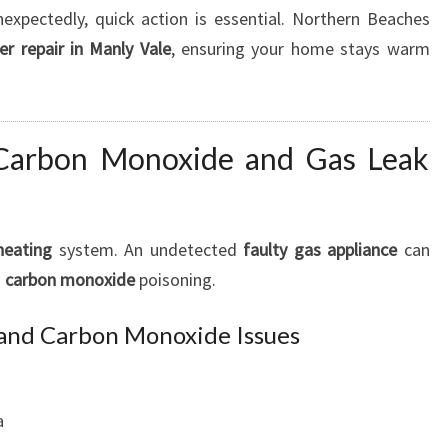
xpectedly, quick action is essential. Northern Beaches
r repair in Manly Vale
, ensuring your home stays warm
 Carbon Monoxide and Gas Leak
heating
system. An undetected
faulty gas appliance
can
s
carbon monoxide
poisoning.
 and Carbon Monoxide Issues
a