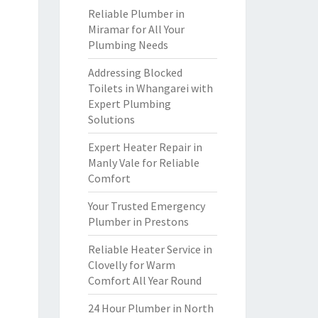
Reliable Plumber in
Miramar for All Your
Plumbing Needs
Addressing Blocked
Toilets in Whangarei with
Expert Plumbing
Solutions
Expert Heater Repair in
Manly Vale for Reliable
Comfort
Your Trusted Emergency
Plumber in Prestons
Reliable Heater Service in
Clovelly for Warm
Comfort All Year Round
24 Hour Plumber in North