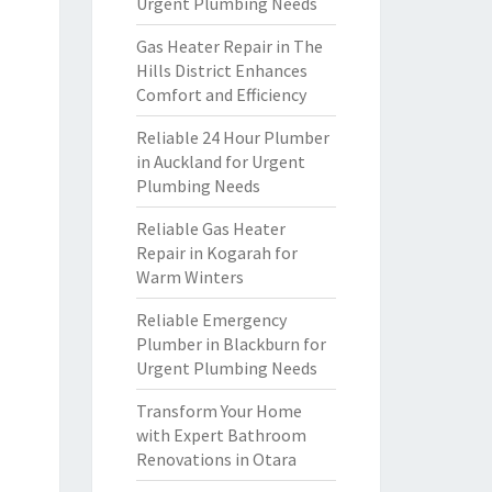
Urgent Plumbing Needs
Gas Heater Repair in The
Hills District Enhances
Comfort and Efficiency
Reliable 24 Hour Plumber
in Auckland for Urgent
Plumbing Needs
Reliable Gas Heater
Repair in Kogarah for
Warm Winters
Reliable Emergency
Plumber in Blackburn for
Urgent Plumbing Needs
Transform Your Home
with Expert Bathroom
Renovations in Otara