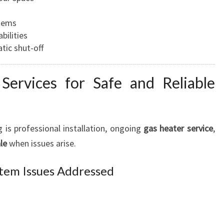
stems
bilities
tic shut-off
Services for Safe and Reliable
 is professional installation, ongoing
gas heater service
,
le
when issues arise.
tem Issues Addressed