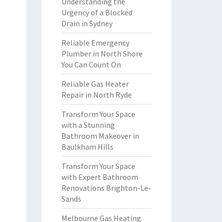
Understanding the
Urgency of a Blocked
Drain in Sydney
Reliable Emergency
Plumber in North Shore
You Can Count On
Reliable Gas Heater
Repair in North Ryde
Transform Your Space
with a Stunning
Bathroom Makeover in
Baulkham Hills
Transform Your Space
with Expert Bathroom
Renovations Brighton-Le-
Sands
Melbourne Gas Heating