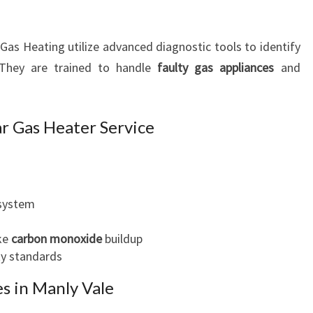
as Heating utilize advanced diagnostic tools to identify
 They are trained to handle
faulty gas appliances
and
r Gas Heater Service
 system
ike
carbon monoxide
buildup
ty standards
s in Manly Vale