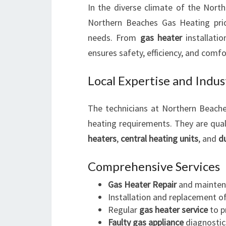
In the diverse climate of the North
Northern Beaches Gas Heating prides
needs. From
gas heater
installati
ensures safety, efficiency, and comfo
Local Expertise and Indu
The technicians at Northern Beach
heating requirements. They are qual
heaters
,
central heating units
, and
d
Comprehensive Services
Gas Heater Repair
and mainten
Installation and replacement o
Regular
gas heater service
to p
Faulty gas appliance
diagnostic