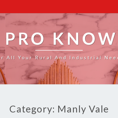
 PRO KNO
or All Your Rural And Industrial Nee
Category: Manly Vale