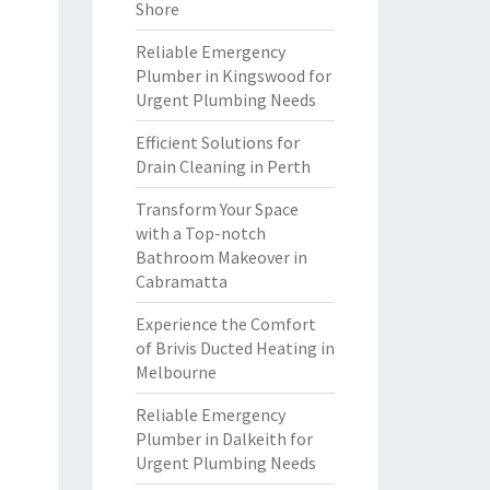
Shore
Reliable Emergency
Plumber in Kingswood for
Urgent Plumbing Needs
Efficient Solutions for
Drain Cleaning in Perth
Transform Your Space
with a Top-notch
Bathroom Makeover in
Cabramatta
Experience the Comfort
of Brivis Ducted Heating in
Melbourne
Reliable Emergency
Plumber in Dalkeith for
Urgent Plumbing Needs