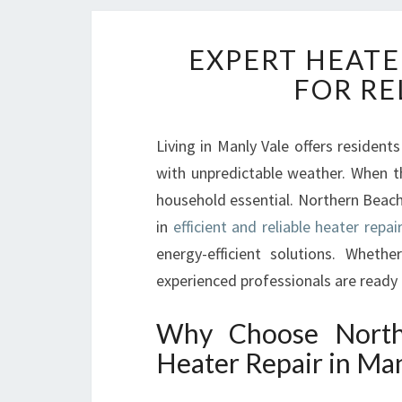
EXPERT HEATE
FOR RE
Living in Manly Vale offers residents
with unpredictable weather. When t
household essential. Northern Beache
in
efficient and reliable heater repai
energy-efficient solutions. Whet
experienced professionals are ready
Why Choose North
Heater Repair in Man