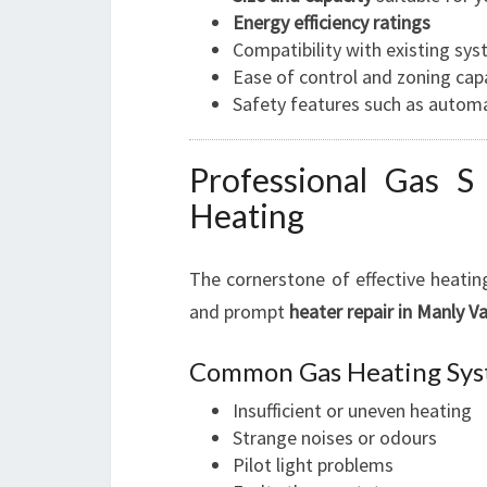
Energy efficiency ratings
Compatibility with existing sy
Ease of control and zoning capa
Safety features such as automa
Professional Gas S 
Heating
The cornerstone of effective heating
and prompt
heater repair in Manly Va
Common Gas Heating Sys
Insufficient or uneven heating
Strange noises or odours
Pilot light problems