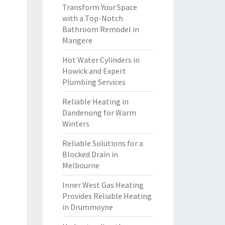
Transform Your Space
with a Top-Notch
Bathroom Remodel in
Mangere
Hot Water Cylinders in
Howick and Expert
Plumbing Services
Reliable Heating in
Dandenong for Warm
Winters
Reliable Solutions for a
Blocked Drain in
Melbourne
Inner West Gas Heating
Provides Reliable Heating
in Drummoyne