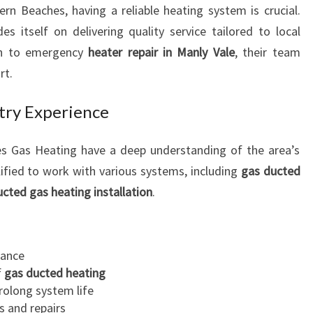
ern Beaches, having a reliable heating system is crucial.
R
 itself on delivering quality service tailored to local
I
N
on to emergency
heater repair in Manly Vale
, their team
M
rt.
A
N
stry Experience
L
Y
es Gas Heating have a deep understanding of the area’s
V
ified to work with various systems, including
A
gas ducted
L
ucted gas heating installation
.
E
F
O
ance
R
f
gas ducted heating
R
rolong system life
E
s and repairs
L