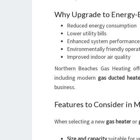
Why Upgrade to Energy-E
Reduced energy consumption
Lower utility bills
Enhanced system performance
Environmentally friendly opera
Improved indoor air quality
Northern Beaches Gas Heating off
including modern
gas ducted heate
business.
Features to Consider in 
When selecting a new
gas heater
or
Size and capacity
suitable for y