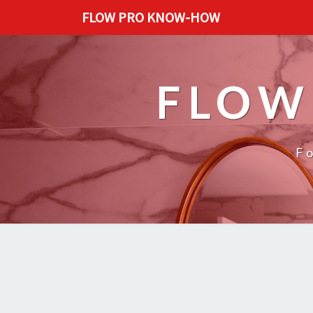
FLOW PRO KNOW-HOW
FLOW
F