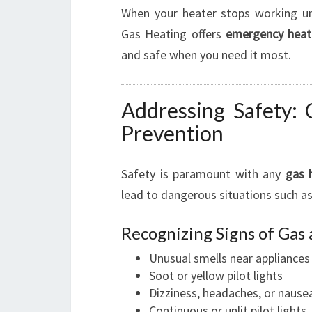
When your heater stops working une
Gas Heating offers
emergency heate
and safe when you need it most.
Addressing Safety:
Prevention
Safety is paramount with any
gas 
lead to dangerous situations such a
Recognizing Signs of Gas
Unusual smells near appliances
Soot or yellow pilot lights
Dizziness, headaches, or nause
Continuous or unlit pilot lights