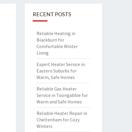
RECENT POSTS
Reliable Heating in
Blackburn for
Comfortable Winter
Living
Expert Heater Service in
Eastern Suburbs for
Warm, Safe Homes
Reliable Gas Heater
Service in Toongabbie for
Warm and Safe Homes
Reliable Heater Repair in
Cheltenham for Cozy
Winters