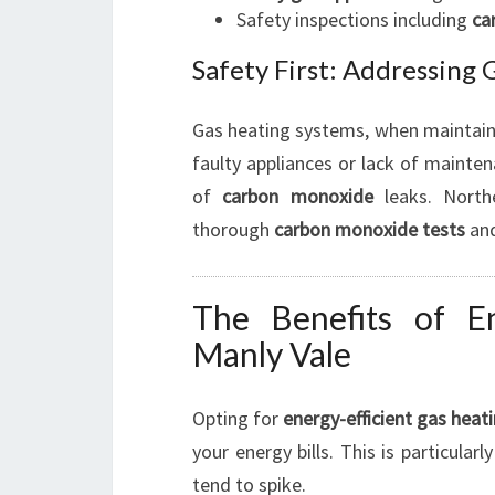
Safety inspections including
ca
Safety First: Addressing
Gas heating systems, when maintaine
faulty appliances or lack of maintena
of
carbon monoxide
leaks. North
thorough
carbon monoxide tests
an
The Benefits of En
Manly Vale
Opting for
energy-efficient gas heat
your energy bills. This is particula
tend to spike.