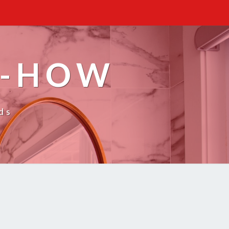
W-HOW
ds