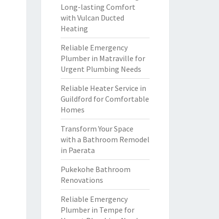
Long-lasting Comfort
with Vulcan Ducted
Heating
Reliable Emergency
Plumber in Matraville for
Urgent Plumbing Needs
Reliable Heater Service in
Guildford for Comfortable
Homes
Transform Your Space
with a Bathroom Remodel
in Paerata
Pukekohe Bathroom
Renovations
Reliable Emergency
Plumber in Tempe for