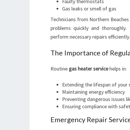
Faulty thermostats
Gas leaks or smell of gas
Technicians from Northern Beaches G
problems quickly and thoroughly.
perform necessary repairs efficiently.
The Importance of Regula
Routine
gas heater service
helps in:
Extending the lifespan of your
Maintaining energy efficiency
Preventing dangerous issues l
Ensuring compliance with safe
Emergency Repair Service