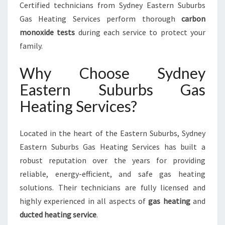
Certified technicians from Sydney Eastern Suburbs
Gas Heating Services perform thorough
carbon
monoxide tests
during each service to protect your
family.
Why Choose Sydney
Eastern Suburbs Gas
Heating Services?
Located in the heart of the Eastern Suburbs, Sydney
Eastern Suburbs Gas Heating Services has built a
robust reputation over the years for providing
reliable, energy-efficient, and safe gas heating
solutions. Their technicians are fully licensed and
highly experienced in all aspects of
gas heating
and
ducted heating service
.