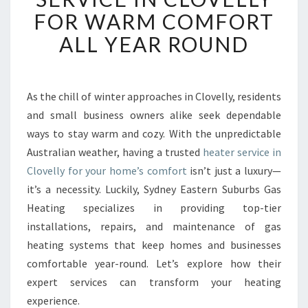
I
FOR WARM COMFORT
A
B
ALL YEAR ROUND
L
E
H
E
As the chill of winter approaches in Clovelly, residents
A
and small business owners alike seek dependable
T
ways to stay warm and cozy. With the unpredictable
E
Australian weather, having a trusted
heater service in
R
Clovelly for your home’s comfort
S
isn’t just a luxury—
E
it’s a necessity. Luckily, Sydney Eastern Suburbs Gas
R
Heating specializes in providing top-tier
V
installations, repairs, and maintenance of gas
I
heating systems that keep homes and businesses
C
E
comfortable year-round. Let’s explore how their
I
expert services can transform your heating
N
experience.
C