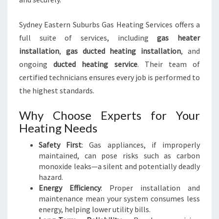
E
H
Sydney Eastern Suburbs Gas Heating Services offers a
O
full suite of services, including
gas heater
M
installation
,
gas ducted heating installation
, and
E
S
ongoing
ducted heating service
. Their team of
certified technicians ensures every job is performed to
the highest standards.
Why Choose Experts for Your
Heating Needs
Safety First
: Gas appliances, if improperly
maintained, can pose risks such as carbon
monoxide leaks—a silent and potentially deadly
hazard.
Energy Efficiency
: Proper installation and
maintenance mean your system consumes less
energy, helping lower utility bills.