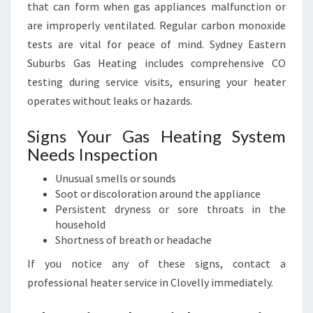
that can form when gas appliances malfunction or
are improperly ventilated. Regular carbon monoxide
tests are vital for peace of mind. Sydney Eastern
Suburbs Gas Heating includes comprehensive CO
testing during service visits, ensuring your heater
operates without leaks or hazards.
Signs Your Gas Heating System
Needs Inspection
Unusual smells or sounds
Soot or discoloration around the appliance
Persistent dryness or sore throats in the
household
Shortness of breath or headache
If you notice any of these signs, contact a
professional heater service in Clovelly immediately.