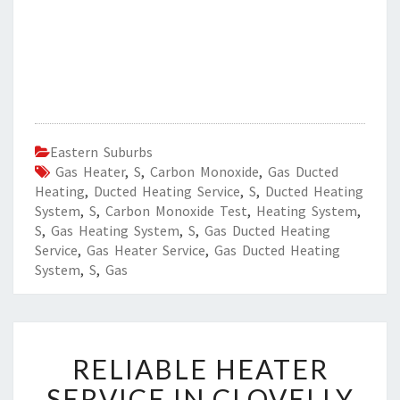
Eastern Suburbs
Gas Heater
,
S
,
Carbon Monoxide
,
Gas Ducted
Heating
,
Ducted Heating Service
,
S
,
Ducted Heating
System
,
S
,
Carbon Monoxide Test
,
Heating System
,
S
,
Gas Heating System
,
S
,
Gas Ducted Heating
Service
,
Gas Heater Service
,
Gas Ducted Heating
System
,
S
,
Gas
R
RELIABLE HEATER
E
L
SERVICE IN CLOVELLY