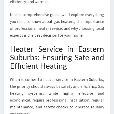
E
efficiency, and warmth.
R
N
In this comprehensive guide, we’ll explore everything
S
you need to know about gas heaters, the importance
U
of professional heater service, and why choosing local
B
U
experts is the best decision for your home.
R
B
Heater Service in Eastern
S
Suburbs: Ensuring Safe and
F
O
Efficient Heating
R
W
When it comes to heater service in Eastern Suburbs,
A
R
the priority should always be safety and efficiency. Gas
M
heating systems, while highly effective and
,
economical, require professional installation, regular
S
maintenance, and safety checks to operate reliably
A
F
and securely.