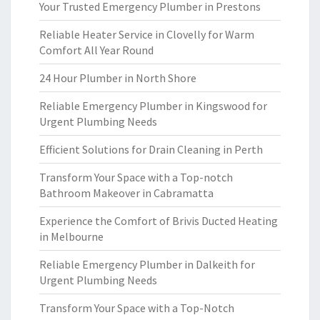
Your Trusted Emergency Plumber in Prestons
Reliable Heater Service in Clovelly for Warm
Comfort All Year Round
24 Hour Plumber in North Shore
Reliable Emergency Plumber in Kingswood for
Urgent Plumbing Needs
Efficient Solutions for Drain Cleaning in Perth
Transform Your Space with a Top-notch
Bathroom Makeover in Cabramatta
Experience the Comfort of Brivis Ducted Heating
in Melbourne
Reliable Emergency Plumber in Dalkeith for
Urgent Plumbing Needs
Transform Your Space with a Top-Notch