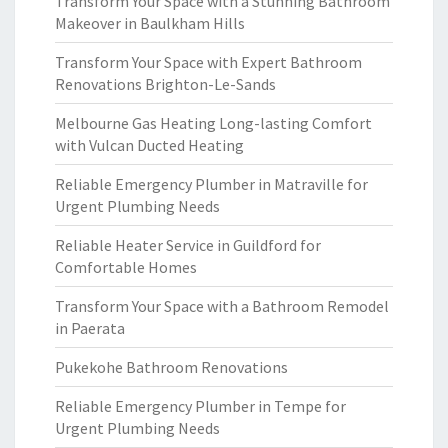
Transform Your Space with a Stunning Bathroom
Makeover in Baulkham Hills
Transform Your Space with Expert Bathroom
Renovations Brighton-Le-Sands
Melbourne Gas Heating Long-lasting Comfort
with Vulcan Ducted Heating
Reliable Emergency Plumber in Matraville for
Urgent Plumbing Needs
Reliable Heater Service in Guildford for
Comfortable Homes
Transform Your Space with a Bathroom Remodel
in Paerata
Pukekohe Bathroom Renovations
Reliable Emergency Plumber in Tempe for
Urgent Plumbing Needs