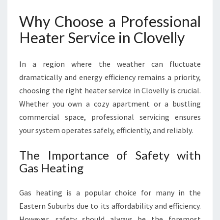
L
Why Choose a Professional
O
V
Heater Service in Clovelly
E
L
In a region where the weather can fluctuate
L
Y
dramatically and energy efficiency remains a priority,
F
choosing the right heater service in Clovelly is crucial.
O
Whether you own a cozy apartment or a bustling
R
commercial space, professional servicing ensures
W
A
your system operates safely, efficiently, and reliably.
R
M
The Importance of Safety with
C
Gas Heating
O
M
Gas heating is a popular choice for many in the
F
O
Eastern Suburbs due to its affordability and efficiency.
R
However, safety should always be the foremost