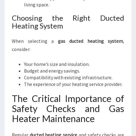
living space.
Choosing the Right Ducted
Heating System
When selecting a
gas ducted heating system
,
consider:
Your home’s size and insulation.
Budget and energy savings.
Compatibility with existing infrastructure.
The experience of your heating service provider.
The Critical Importance of
Safety Checks and Gas
Heater Maintenance
Regular
ducted heating service
and safety checks are