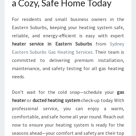
a Cozy, Safe Home Today
For residents and small business owners in the
Eastern Suburbs, keeping your heating system safe,
reliable, and energy-efficient is easy with expert
heater service in Eastern Suburbs
from
Sydney
Eastern Suburbs Gas Heating Services
. Their team is
committed to delivering premium installation,
maintenance, and safety testing for all gas heating
needs.
Don’t wait for the cold snap—schedule your
gas
heater
or
ducted heating system
check-up today. With
professional service, you can enjoy a warm,
comfortable, and safe home all year round. Reach out
now to ensure your heating system is ready for the
seasons ahead—your comfort and safety are their top