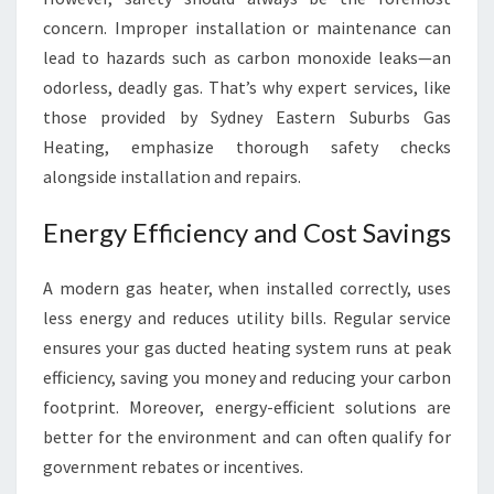
T
concern. Improper installation or maintenance can
A
lead to hazards such as carbon monoxide leaks—an
L
L
odorless, deadly gas. That’s why expert services, like
Y
those provided by Sydney Eastern Suburbs Gas
E
Heating, emphasize thorough safety checks
A
alongside installation and repairs.
R
R
Energy Efficiency and Cost Savings
O
U
N
A modern gas heater, when installed correctly, uses
D
less energy and reduces utility bills. Regular service
ensures your gas ducted heating system runs at peak
efficiency, saving you money and reducing your carbon
footprint. Moreover, energy-efficient solutions are
better for the environment and can often qualify for
government rebates or incentives.