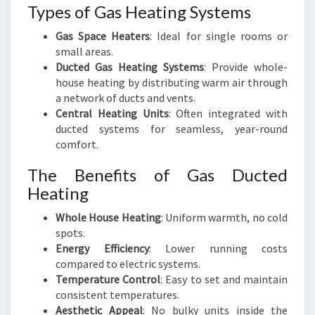
Types of Gas Heating Systems
Gas Space Heaters
: Ideal for single rooms or
small areas.
Ducted Gas Heating Systems
: Provide whole-
house heating by distributing warm air through
a network of ducts and vents.
Central Heating Units
: Often integrated with
ducted systems for seamless, year-round
comfort.
The Benefits of Gas Ducted
Heating
Whole House Heating
: Uniform warmth, no cold
spots.
Energy Efficiency
: Lower running costs
compared to electric systems.
Temperature Control
: Easy to set and maintain
consistent temperatures.
Aesthetic Appeal
: No bulky units inside the