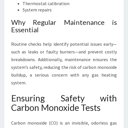
Thermostat calibration
System repairs
Why Regular Maintenance is
Essential
Routine checks help identify potential issues early—
such as leaks or faulty burners—and prevent costly
breakdowns. Additionally, maintenance ensures the
system’s safety, reducing the risk of carbon monoxide
buildup, a serious concern with any gas heating
system.
Ensuring Safety with
Carbon Monoxide Tests
Carbon monoxide (CO) is an invisible, odorless gas