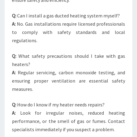
ensure safety and efficiency.
Q:
Can I install a gas ducted heating system myself?
A:
No. Gas installations require licensed professionals
to comply with safety standards and local
regulations.
Q:
What safety precautions should I take with gas
heaters?
A:
Regular servicing, carbon monoxide testing, and
ensuring proper ventilation are essential safety
measures.
Q:
How do I know if my heater needs repairs?
A:
Look for irregular noises, reduced heating
performance, or the smell of gas or fumes. Contact
specialists immediately if you suspect a problem.