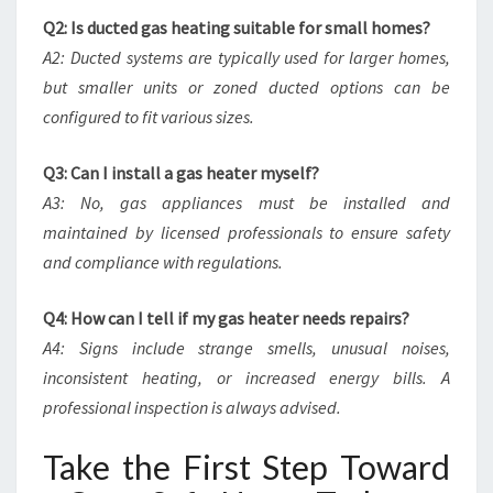
Q2: Is ducted gas heating suitable for small homes?
A2: Ducted systems are typically used for larger homes,
but smaller units or zoned ducted options can be
configured to fit various sizes.
Q3: Can I install a gas heater myself?
A3: No, gas appliances must be installed and
maintained by licensed professionals to ensure safety
and compliance with regulations.
Q4: How can I tell if my gas heater needs repairs?
A4: Signs include strange smells, unusual noises,
inconsistent heating, or increased energy bills. A
professional inspection is always advised.
Take the First Step Toward