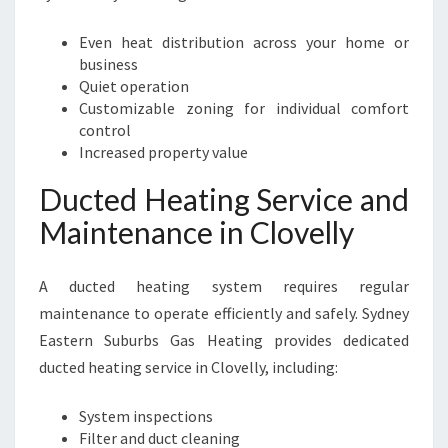
Even heat distribution across your home or
business
Quiet operation
Customizable zoning for individual comfort
control
Increased property value
Ducted Heating Service and
Maintenance in Clovelly
A ducted heating system requires regular
maintenance to operate efficiently and safely. Sydney
Eastern Suburbs Gas Heating provides dedicated
ducted heating service in Clovelly, including:
System inspections
Filter and duct cleaning