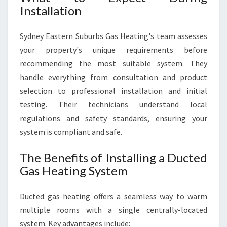
Installation
Sydney Eastern Suburbs Gas Heating's team assesses
your property's unique requirements before
recommending the most suitable system. They
handle everything from consultation and product
selection to professional installation and initial
testing. Their technicians understand local
regulations and safety standards, ensuring your
system is compliant and safe.
The Benefits of Installing a Ducted
Gas Heating System
Ducted gas heating offers a seamless way to warm
multiple rooms with a single centrally-located
system. Key advantages include: