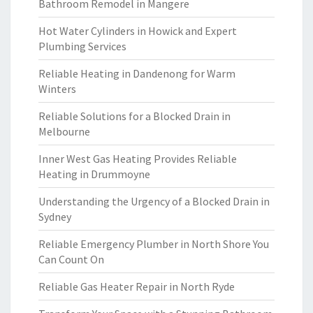
Bathroom Remodel in Mangere
Hot Water Cylinders in Howick and Expert
Plumbing Services
Reliable Heating in Dandenong for Warm
Winters
Reliable Solutions for a Blocked Drain in
Melbourne
Inner West Gas Heating Provides Reliable
Heating in Drummoyne
Understanding the Urgency of a Blocked Drain in
Sydney
Reliable Emergency Plumber in North Shore You
Can Count On
Reliable Gas Heater Repair in North Ryde