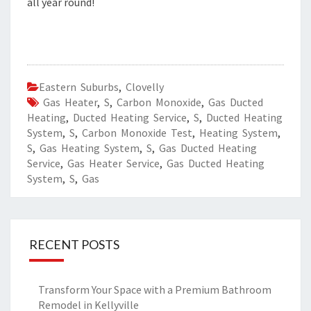
all year round!
Eastern Suburbs
,
Clovelly
Gas Heater
,
S
,
Carbon Monoxide
,
Gas Ducted
Heating
,
Ducted Heating Service
,
S
,
Ducted Heating
System
,
S
,
Carbon Monoxide Test
,
Heating System
,
S
,
Gas Heating System
,
S
,
Gas Ducted Heating
Service
,
Gas Heater Service
,
Gas Ducted Heating
System
,
S
,
Gas
RECENT POSTS
Transform Your Space with a Premium Bathroom
Remodel in Kellyville