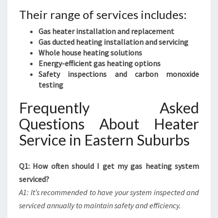
Their range of services includes:
Gas heater installation and replacement
Gas ducted heating installation and servicing
Whole house heating solutions
Energy-efficient gas heating options
Safety inspections and carbon monoxide
testing
Frequently Asked
Questions About Heater
Service in Eastern Suburbs
Q1: How often should I get my gas heating system
serviced?
A1: It’s recommended to have your system inspected and
serviced annually to maintain safety and efficiency.