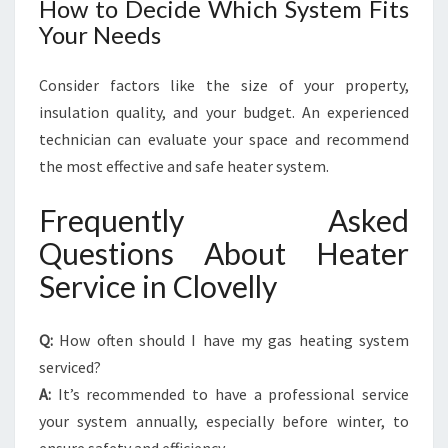
How to Decide Which System Fits
Your Needs
Consider factors like the size of your property,
insulation quality, and your budget. An experienced
technician can evaluate your space and recommend
the most effective and safe heater system.
Frequently Asked
Questions About Heater
Service in Clovelly
Q:
How often should I have my gas heating system
serviced?
A:
It’s recommended to have a professional service
your system annually, especially before winter, to