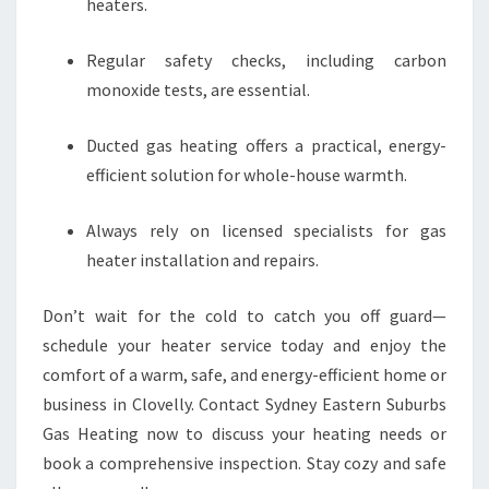
heaters.
Regular safety checks, including carbon
monoxide tests, are essential.
Ducted gas heating offers a practical, energy-
efficient solution for whole-house warmth.
Always rely on licensed specialists for gas
heater installation and repairs.
Don’t wait for the cold to catch you off guard—
schedule your heater service today and enjoy the
comfort of a warm, safe, and energy-efficient home or
business in Clovelly. Contact Sydney Eastern Suburbs
Gas Heating now to discuss your heating needs or
book a comprehensive inspection. Stay cozy and safe