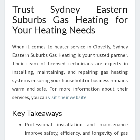
Trust Sydney Eastern
Suburbs Gas Heating for
Your Heating Needs
When it comes to heater service in Clovelly, Sydney
Eastern Suburbs Gas Heating is your trusted partner.
Their team of licensed technicians are experts in
installing, maintaining, and repairing gas heating
systems ensuring your household or business remains
warm and safe. For more information about their
services, you can
visit their website
.
Key Takeaways
Professional installation and maintenance
improve safety, efficiency, and longevity of gas