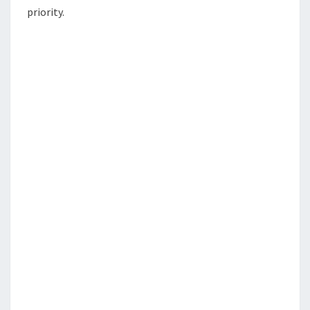
priority.