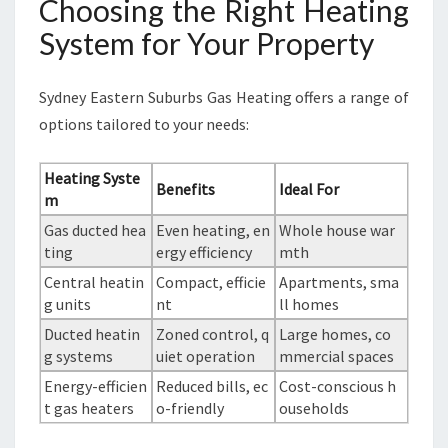
Choosing the Right Heating
System for Your Property
Sydney Eastern Suburbs Gas Heating offers a range of
options tailored to your needs:
Heating Syste
Benefits
Ideal For
m
Gas ducted hea
Even heating, en
Whole house war
ting
ergy efficiency
mth
Central heatin
Compact, efficie
Apartments, sma
g units
nt
ll homes
Ducted heatin
Zoned control, q
Large homes, co
g systems
uiet operation
mmercial spaces
Energy-efficien
Reduced bills, ec
Cost-conscious h
t gas heaters
o-friendly
ouseholds