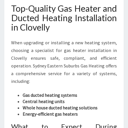
Top-Quality Gas Heater and
Ducted Heating Installation
in Clovelly
When upgrading or installing a new heating system,
choosing a specialist for gas heater installation in
Clovelly ensures safe, compliant, and efficient
operation. Sydney Eastern Suburbs Gas Heating offers
a comprehensive service for a variety of systems,
including:
Gas ducted heating systems
Central heating units
Whole house ducted heating solutions
Energy-efficient gas heaters
What to Expect During