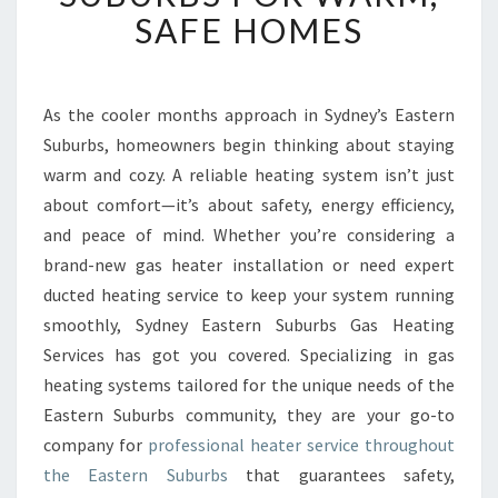
T
SAFE HOMES
H
E
A
T
As the cooler months approach in Sydney’s Eastern
E
Suburbs, homeowners begin thinking about staying
R
warm and cozy. A reliable heating system isn’t just
S
about comfort—it’s about safety, energy efficiency,
E
and peace of mind. Whether you’re considering a
R
V
brand-new gas heater installation or need expert
I
ducted heating service to keep your system running
C
smoothly, Sydney Eastern Suburbs Gas Heating
E
Services has got you covered. Specializing in gas
I
N
heating systems tailored for the unique needs of the
E
Eastern Suburbs community, they are your go-to
A
company for
professional heater service throughout
S
the Eastern Suburbs
that guarantees safety,
T