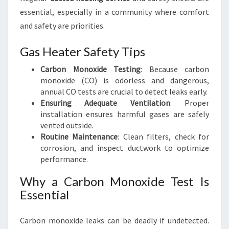
essential, especially in a community where comfort
and safety are priorities.
Gas Heater Safety Tips
Carbon Monoxide Testing
: Because carbon
monoxide (CO) is odorless and dangerous,
annual CO tests are crucial to detect leaks early.
Ensuring Adequate Ventilation
: Proper
installation ensures harmful gases are safely
vented outside.
Routine Maintenance
: Clean filters, check for
corrosion, and inspect ductwork to optimize
performance.
Why a Carbon Monoxide Test Is
Essential
Carbon monoxide leaks can be deadly if undetected.