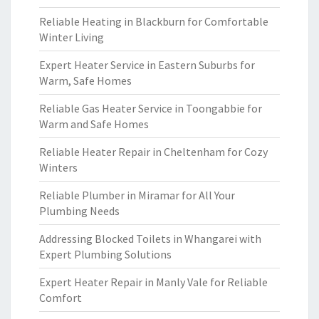
Reliable Heating in Blackburn for Comfortable
Winter Living
Expert Heater Service in Eastern Suburbs for
Warm, Safe Homes
Reliable Gas Heater Service in Toongabbie for
Warm and Safe Homes
Reliable Heater Repair in Cheltenham for Cozy
Winters
Reliable Plumber in Miramar for All Your
Plumbing Needs
Addressing Blocked Toilets in Whangarei with
Expert Plumbing Solutions
Expert Heater Repair in Manly Vale for Reliable
Comfort