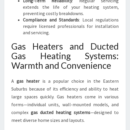
Long-Term Reliability
: Regular servicing
extends the life of your heating system,
preventing costly breakdowns.
Compliance and Standards
: Local regulations
require licensed professionals for installation
and servicing.
Gas Heaters and Ducted
Gas Heating Systems:
Warmth and Convenience
A
gas heater
is a popular choice in the Eastern
Suburbs because of its efficiency and ability to heat
large spaces quickly. Gas heaters come in various
forms—individual units, wall-mounted models, and
complex
gas ducted heating systems
—designed to
meet diverse home sizes and layouts.