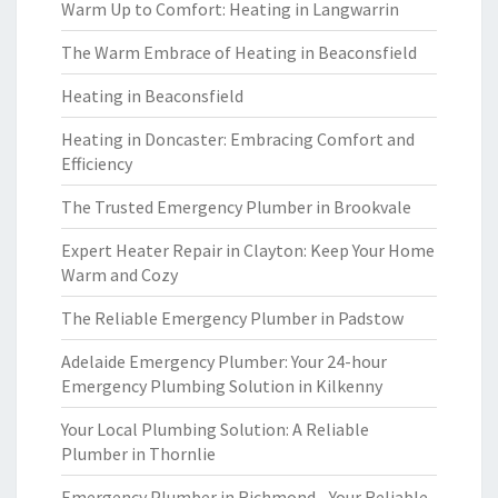
Warm Up to Comfort: Heating in Langwarrin
The Warm Embrace of Heating in Beaconsfield
Heating in Beaconsfield
Heating in Doncaster: Embracing Comfort and
Efficiency
The Trusted Emergency Plumber in Brookvale
Expert Heater Repair in Clayton: Keep Your Home
Warm and Cozy
The Reliable Emergency Plumber in Padstow
Adelaide Emergency Plumber: Your 24-hour
Emergency Plumbing Solution in Kilkenny
Your Local Plumbing Solution: A Reliable
Plumber in Thornlie
Emergency Plumber in Richmond - Your Reliable