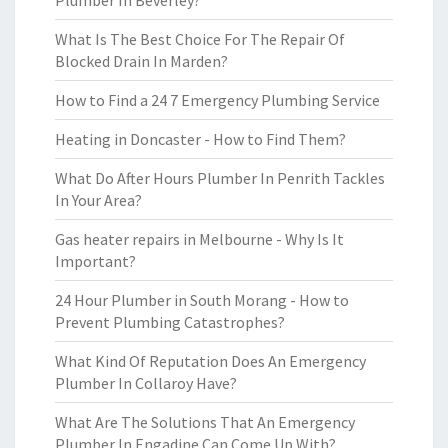
Plumber In Beverley?
What Is The Best Choice For The Repair Of
Blocked Drain In Marden?
How to Find a 24 7 Emergency Plumbing Service
Heating in Doncaster - How to Find Them?
What Do After Hours Plumber In Penrith Tackles
In Your Area?
Gas heater repairs in Melbourne - Why Is It
Important?
24 Hour Plumber in South Morang - How to
Prevent Plumbing Catastrophes?
What Kind Of Reputation Does An Emergency
Plumber In Collaroy Have?
What Are The Solutions That An Emergency
Plumber In Engadine Can Come Up With?