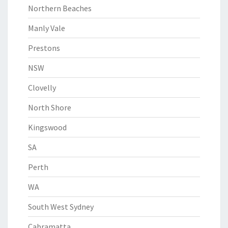
Northern Beaches
Manly Vale
Prestons
NSW
Clovelly
North Shore
Kingswood
SA
Perth
WA
South West Sydney
Cabramatta