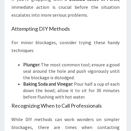
immediate action is crucial before the situation
escalates into more serious problems.
Attempting DIY Methods
For minor blockages, consider trying these handy
techniques:
Plunger:
The most common tool; ensure a good
seal around the hole and push vigorously until
the blockage is dislodged.
Baking Soda and Vinegar:
Pour half a cup of each
down the bowl; allow it to sit for 30 minutes
before flushing with hot water.
Recognizing When to Call Professionals
While DIY methods can work wonders on simpler
blockages, there are times when contacting