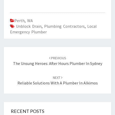
Perth
,
WA
Unblock Drain
,
Plumbing Contractors
,
Local
Emergency Plumber
Post
PREVIOUS
navigation
The Unsung Heroes: After Hours Plumber In Sydney
NEXT
Reliable Solutions With A Plumber In Alkimos
RECENT POSTS