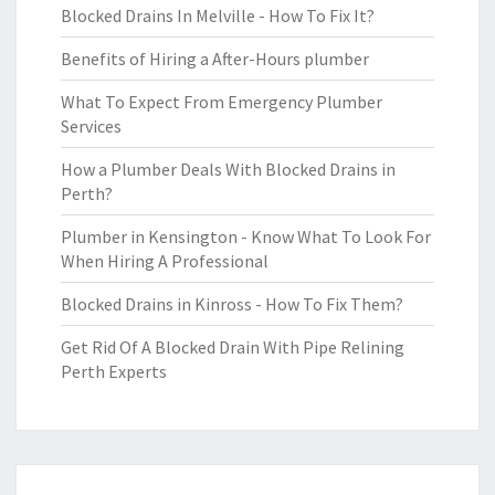
Blocked Drains In Melville - How To Fix It?
Benefits of Hiring a After-Hours plumber
What To Expect From Emergency Plumber
Services
How a Plumber Deals With Blocked Drains in
Perth?
Plumber in Kensington - Know What To Look For
When Hiring A Professional
Blocked Drains in Kinross - How To Fix Them?
Get Rid Of A Blocked Drain With Pipe Relining
Perth Experts