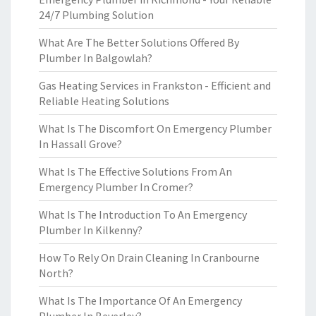
24/7 Plumbing Solution
What Are The Better Solutions Offered By
Plumber In Balgowlah?
Gas Heating Services in Frankston - Efficient and
Reliable Heating Solutions
What Is The Discomfort On Emergency Plumber
In Hassall Grove?
What Is The Effective Solutions From An
Emergency Plumber In Cromer?
What Is The Introduction To An Emergency
Plumber In Kilkenny?
How To Rely On Drain Cleaning In Cranbourne
North?
What Is The Importance Of An Emergency