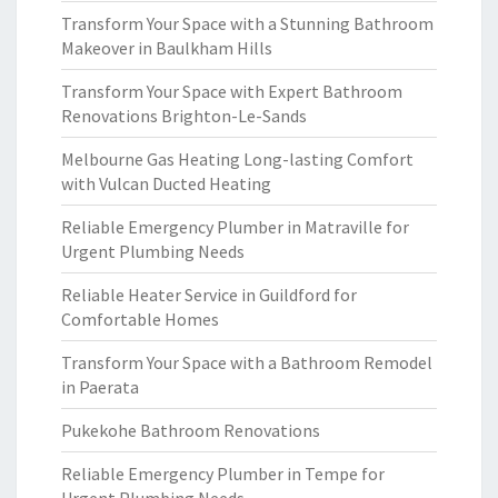
Transform Your Space with a Stunning Bathroom
Makeover in Baulkham Hills
Transform Your Space with Expert Bathroom
Renovations Brighton-Le-Sands
Melbourne Gas Heating Long-lasting Comfort
with Vulcan Ducted Heating
Reliable Emergency Plumber in Matraville for
Urgent Plumbing Needs
Reliable Heater Service in Guildford for
Comfortable Homes
Transform Your Space with a Bathroom Remodel
in Paerata
Pukekohe Bathroom Renovations
Reliable Emergency Plumber in Tempe for