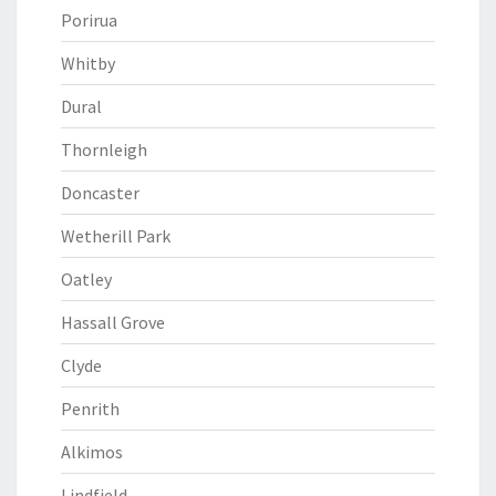
Porirua
Whitby
Dural
Thornleigh
Doncaster
Wetherill Park
Oatley
Hassall Grove
Clyde
Penrith
Alkimos
Lindfield