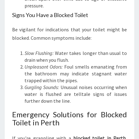
E
pressure.
T
Signs You Have a Blocked Toilet
I
N
Be vigilant for indications that your toilet might be
P
E
blocked. Common symptoms include:
R
T
Slow Flushing:
Water takes longer than usual to
H
drain when you flush.
Unpleasant Odors:
Foul smells emanating from
the bathroom may indicate stagnant water
trapped within the pipes.
Gurgling Sounds:
Unusual noises occurring when
water is flushed are telltale signs of issues
further down the line.
Emergency Solutions for Blocked
Toilet in Perth
If you're grappling with a
blocked toilet in Perth
,