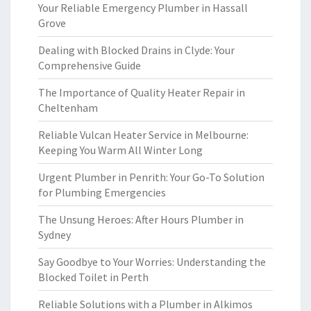
Your Reliable Emergency Plumber in Hassall
Grove
Dealing with Blocked Drains in Clyde: Your
Comprehensive Guide
The Importance of Quality Heater Repair in
Cheltenham
Reliable Vulcan Heater Service in Melbourne:
Keeping You Warm All Winter Long
Urgent Plumber in Penrith: Your Go-To Solution
for Plumbing Emergencies
The Unsung Heroes: After Hours Plumber in
Sydney
Say Goodbye to Your Worries: Understanding the
Blocked Toilet in Perth
Reliable Solutions with a Plumber in Alkimos