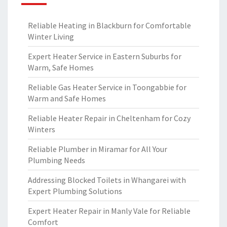
Reliable Heating in Blackburn for Comfortable
Winter Living
Expert Heater Service in Eastern Suburbs for
Warm, Safe Homes
Reliable Gas Heater Service in Toongabbie for
Warm and Safe Homes
Reliable Heater Repair in Cheltenham for Cozy
Winters
Reliable Plumber in Miramar for All Your
Plumbing Needs
Addressing Blocked Toilets in Whangarei with
Expert Plumbing Solutions
Expert Heater Repair in Manly Vale for Reliable
Comfort