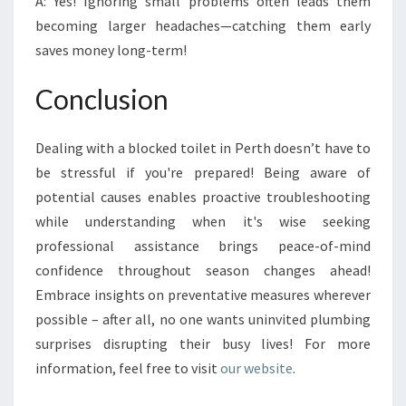
A: Yes! Ignoring small problems often leads them
becoming larger headaches—catching them early
saves money long-term!
Conclusion
Dealing with a blocked toilet in Perth doesn’t have to
be stressful if you're prepared! Being aware of
potential causes enables proactive troubleshooting
while understanding when it's wise seeking
professional assistance brings peace-of-mind
confidence throughout season changes ahead!
Embrace insights on preventative measures wherever
possible – after all, no one wants uninvited plumbing
surprises disrupting their busy lives! For more
information, feel free to visit
our website
.