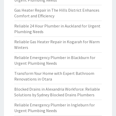
Urgent Plumbing Needs
Gas Heater Repair in The Hills District Enhances
Comfort and Efficiency
Reliable 24 Hour Plumber in Auckland for Urgent
Plumbing Needs
Reliable Gas Heater Repair in Kogarah for Warm
Winters
Reliable Emergency Plumber in Blackburn for
Urgent Plumbing Needs
Transform Your Home with Expert Bathroom
Renovations in Otara
Blocked Drains in Alexandria Workforce: Reliable
Solutions by Sydney Blocked Drains Plumbers
Reliable Emergency Plumber in Ingleburn for
Urgent Plumbing Needs