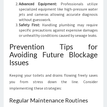
Advanced Equipment:
Professionals utilize
specialized equipment like high-pressure water
jets and cameras allowing accurate diagnosis
without guesswork.
Safety First:
Handling plumbing may require
specific precautions against expensive damages
or unhealthy conditions caused by sewage leaks.
Prevention Tips for
Avoiding Future Blockage
Issues
Keeping your toilets and drains flowing freely saves
you from stress down the line. Consider
implementing these strategies:
Regular Maintenance Routines