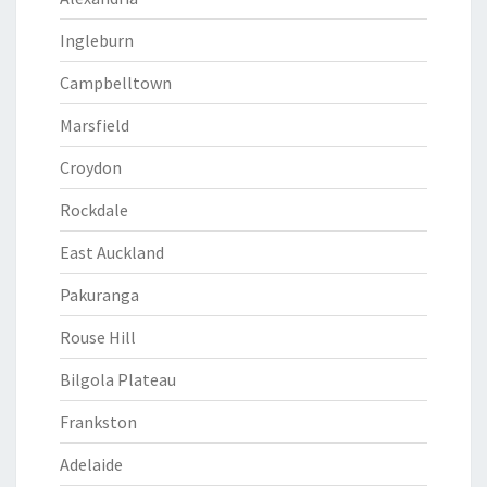
Ingleburn
Campbelltown
Marsfield
Croydon
Rockdale
East Auckland
Pakuranga
Rouse Hill
Bilgola Plateau
Frankston
Adelaide