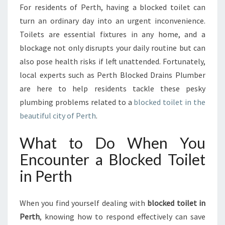
T
For residents of Perth, having a blocked toilet can
O
turn an ordinary day into an urgent inconvenience.
Y
O
Toilets are essential fixtures in any home, and a
U
blockage not only disrupts your daily routine but can
R
also pose health risks if left unattended. Fortunately,
W
local experts such as Perth Blocked Drains Plumber
O
are here to help residents tackle these pesky
R
R
plumbing problems related to a
blocked toilet in the
I
beautiful city of Perth
.
E
S
What to Do When You
:
Encounter a Blocked Toilet
U
N
in Perth
D
E
R
When you find yourself dealing with
blocked toilet in
S
Perth
, knowing how to respond effectively can save
T