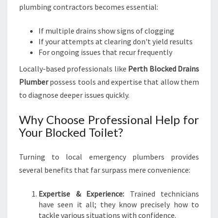
plumbing contractors becomes essential:
If multiple drains show signs of clogging
If your attempts at clearing don't yield results
For ongoing issues that recur frequently
Locally-based professionals like
Perth Blocked Drains
Plumber
possess tools and expertise that allow them
to diagnose deeper issues quickly.
Why Choose Professional Help for
Your Blocked Toilet?
Turning to local emergency plumbers provides
several benefits that far surpass mere convenience:
Expertise & Experience:
Trained technicians
have seen it all; they know precisely how to
tackle various situations with confidence.