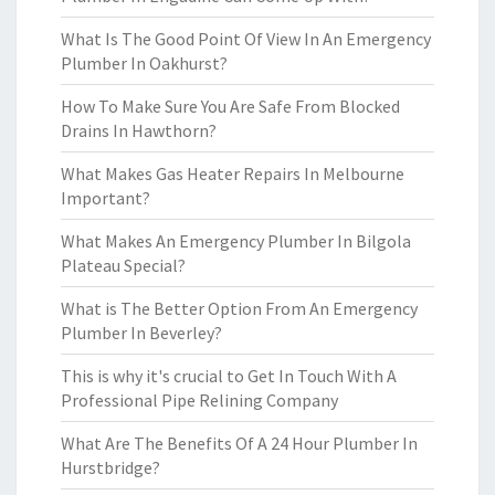
What Is The Good Point Of View In An Emergency
Plumber In Oakhurst?
How To Make Sure You Are Safe From Blocked
Drains In Hawthorn?
What Makes Gas Heater Repairs In Melbourne
Important?
What Makes An Emergency Plumber In Bilgola
Plateau Special?
What is The Better Option From An Emergency
Plumber In Beverley?
This is why it's crucial to Get In Touch With A
Professional Pipe Relining Company
What Are The Benefits Of A 24 Hour Plumber In
Hurstbridge?