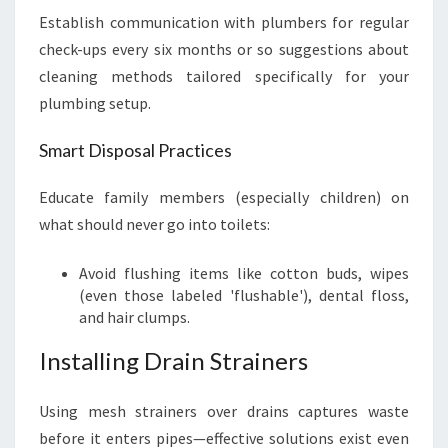
Establish communication with plumbers for regular
check-ups every six months or so suggestions about
cleaning methods tailored specifically for your
plumbing setup.
Smart Disposal Practices
Educate family members (especially children) on
what should never go into toilets:
Avoid flushing items like cotton buds, wipes
(even those labeled 'flushable'), dental floss,
and hair clumps.
Installing Drain Strainers
Using mesh strainers over drains captures waste
before it enters pipes—effective solutions exist even