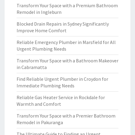
Transform Your Space with a Premium Bathroom
Remodel in Ingleburn
Blocked Drain Repairs in Sydney Significantly
Improve Home Comfort
Reliable Emergency Plumber in Marsfield for All
Urgent Plumbing Needs
Transform Your Space with a Bathroom Makeover
in Cabramatta
Find Reliable Urgent Plumber in Croydon for
Immediate Plumbing Needs
Reliable Gas Heater Service in Rockdale for
Warmth and Comfort
Transform Your Space with a Premier Bathroom
Remodel in Pakuranga
The Ultimate Guide to Finding an Urgent