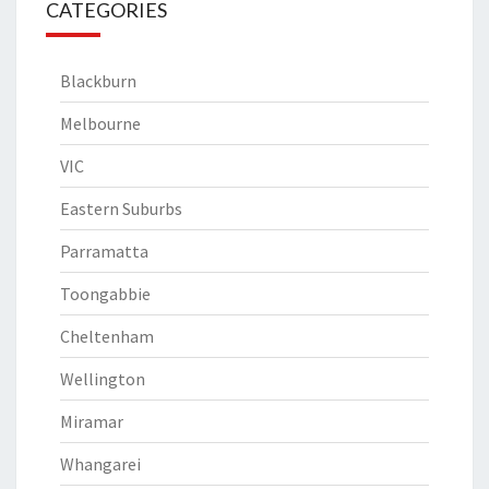
CATEGORIES
Blackburn
Melbourne
VIC
Eastern Suburbs
Parramatta
Toongabbie
Cheltenham
Wellington
Miramar
Whangarei