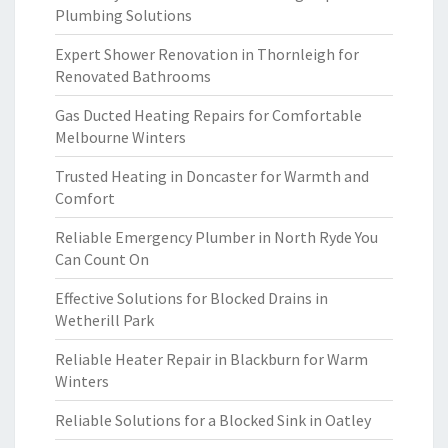
Plumbing Solutions
Expert Shower Renovation in Thornleigh for
Renovated Bathrooms
Gas Ducted Heating Repairs for Comfortable
Melbourne Winters
Trusted Heating in Doncaster for Warmth and
Comfort
Reliable Emergency Plumber in North Ryde You
Can Count On
Effective Solutions for Blocked Drains in
Wetherill Park
Reliable Heater Repair in Blackburn for Warm
Winters
Reliable Solutions for a Blocked Sink in Oatley