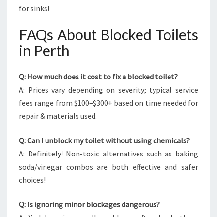
for sinks!
FAQs About Blocked Toilets
in Perth
Q: How much does it cost to fix a blocked toilet?
A: Prices vary depending on severity; typical service
fees range from $100–$300+ based on time needed for
repair & materials used.
Q: Can I unblock my toilet without using chemicals?
A: Definitely! Non-toxic alternatives such as baking
soda/vinegar combos are both effective and safer
choices!
Q: Is ignoring minor blockages dangerous?