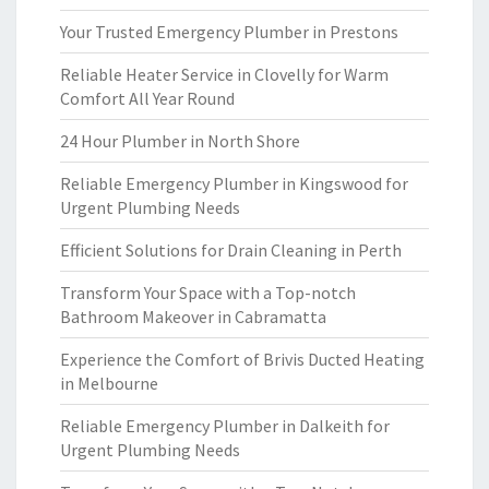
Your Trusted Emergency Plumber in Prestons
Reliable Heater Service in Clovelly for Warm
Comfort All Year Round
24 Hour Plumber in North Shore
Reliable Emergency Plumber in Kingswood for
Urgent Plumbing Needs
Efficient Solutions for Drain Cleaning in Perth
Transform Your Space with a Top-notch
Bathroom Makeover in Cabramatta
Experience the Comfort of Brivis Ducted Heating
in Melbourne
Reliable Emergency Plumber in Dalkeith for
Urgent Plumbing Needs