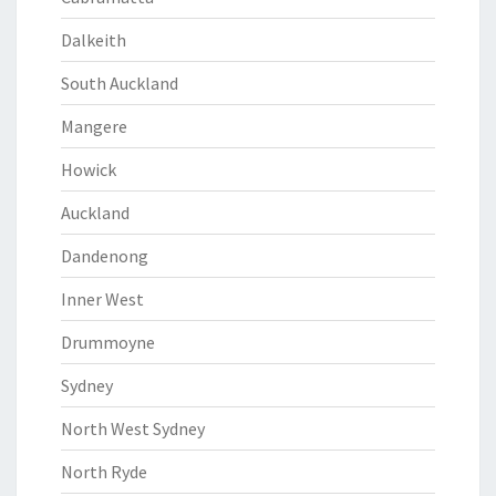
Dalkeith
South Auckland
Mangere
Howick
Auckland
Dandenong
Inner West
Drummoyne
Sydney
North West Sydney
North Ryde