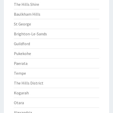
The Hills Shire
Baulkham Hills
St George
Brighton-Le-Sands
Guildford
Pukekohe
Paerata
Tempe
The Hills District
Kogarah
Otara
Alexandria