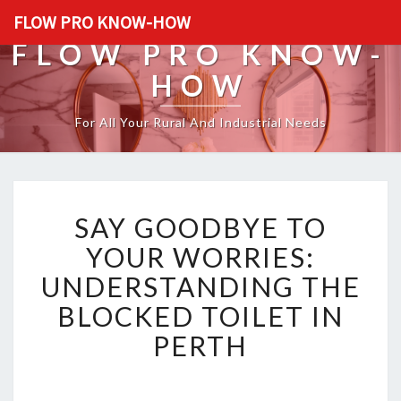
FLOW PRO KNOW-HOW
FLOW PRO KNOW-
HOW
For All Your Rural And Industrial Needs
S
SAY GOODBYE TO
A
Y
YOUR WORRIES:
G
UNDERSTANDING THE
O
O
BLOCKED TOILET IN
D
PERTH
B
Y
E