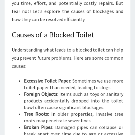
you time, effort, and potentially costly repairs. But
A
fear not! Let’s explore the causes of blockages and
N
D
how they can be resolved efficiently.
I
N
Causes of a Blocked Toilet
G
T
Understanding what leads to a blocked toilet can help
H
E
you prevent future problems. Here are some common
B
causes:
L
O
Excessive Toilet Paper:
Sometimes we use more
C
toilet paper than needed, leading to clogs.
K
Foreign Objects:
Items such as toys or sanitary
E
products accidentally dropped into the toilet
D
bowl often cause significant blockages.
T
Tree Roots:
In older properties, invasive tree
O
roots may penetrate sewer lines.
I
Broken Pipes:
Damaged pipes can collapse or
L
break apart over time due to age or excessive