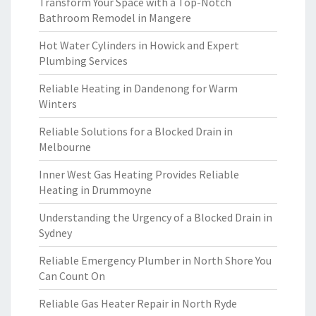
Transform Your Space with a Top-Notch
Bathroom Remodel in Mangere
Hot Water Cylinders in Howick and Expert
Plumbing Services
Reliable Heating in Dandenong for Warm
Winters
Reliable Solutions for a Blocked Drain in
Melbourne
Inner West Gas Heating Provides Reliable
Heating in Drummoyne
Understanding the Urgency of a Blocked Drain in
Sydney
Reliable Emergency Plumber in North Shore You
Can Count On
Reliable Gas Heater Repair in North Ryde