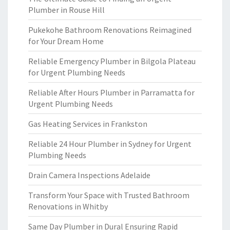
Plumber in Rouse Hill
Pukekohe Bathroom Renovations Reimagined
for Your Dream Home
Reliable Emergency Plumber in Bilgola Plateau
for Urgent Plumbing Needs
Reliable After Hours Plumber in Parramatta for
Urgent Plumbing Needs
Gas Heating Services in Frankston
Reliable 24 Hour Plumber in Sydney for Urgent
Plumbing Needs
Drain Camera Inspections Adelaide
Transform Your Space with Trusted Bathroom
Renovations in Whitby
Same Day Plumber in Dural Ensuring Rapid