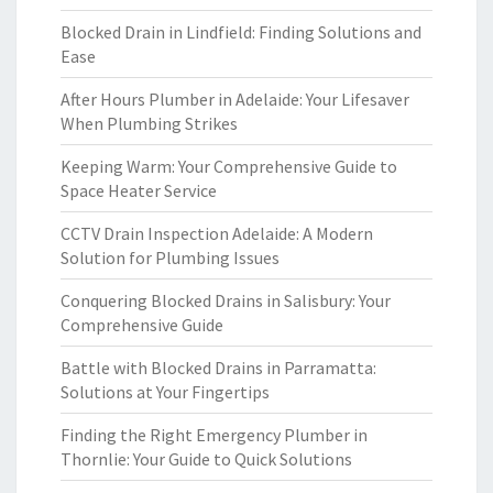
Blocked Drain in Lindfield: Finding Solutions and
Ease
After Hours Plumber in Adelaide: Your Lifesaver
When Plumbing Strikes
Keeping Warm: Your Comprehensive Guide to
Space Heater Service
CCTV Drain Inspection Adelaide: A Modern
Solution for Plumbing Issues
Conquering Blocked Drains in Salisbury: Your
Comprehensive Guide
Battle with Blocked Drains in Parramatta:
Solutions at Your Fingertips
Finding the Right Emergency Plumber in
Thornlie: Your Guide to Quick Solutions