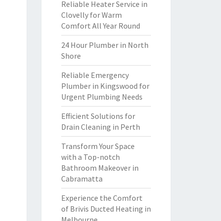
Reliable Heater Service in
Clovelly for Warm
Comfort All Year Round
24 Hour Plumber in North
Shore
Reliable Emergency
Plumber in Kingswood for
Urgent Plumbing Needs
Efficient Solutions for
Drain Cleaning in Perth
Transform Your Space
with a Top-notch
Bathroom Makeover in
Cabramatta
Experience the Comfort
of Brivis Ducted Heating in
Melbourne