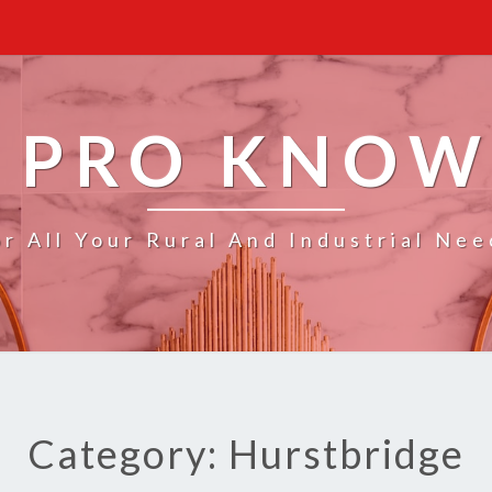
 PRO KNO
or All Your Rural And Industrial Nee
Category: Hurstbridge