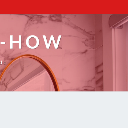
W-HOW
ds