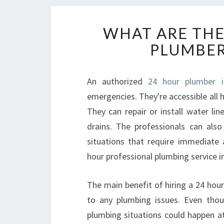
WHAT ARE THE
PLUMBER
An authorized
24 hour plumber i
emergencies. They're accessible all h
They can repair or install water lin
drains. The professionals can als
situations that require immediate 
hour professional plumbing service i
The main benefit of hiring a 24 hour 
to any plumbing issues. Even tho
plumbing situations could happen 