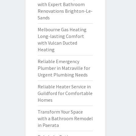
with Expert Bathroom
Renovations Brighton-Le-
Sands
Melbourne Gas Heating
Long-lasting Comfort
with Vulcan Ducted
Heating
Reliable Emergency
Plumber in Matraville for
Urgent Plumbing Needs
Reliable Heater Service in
Guildford for Comfortable
Homes
Transform Your Space
with a Bathroom Remodel
in Paerata