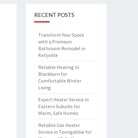
RECENT POSTS
Transform Your Space
with a Premium
Bathroom Remodel in
Kellyville
Reliable Heating in
Blackburn for
Comfortable Winter
Living
Expert Heater Service in
Eastern Suburbs for
Warm, Safe Homes
Reliable Gas Heater
Service in Toongabbie for