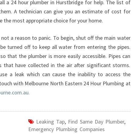
all a 24 hour plumber in Hurstbridge for help. The list of
N
 them. A technician can give you an estimate of cost for
H
se the most appropriate choice for your home.
U
R
S
s not a reason to panic. To begin, shut off the main water
T
be turned off to keep all water from entering the pipes.
B
 so that the plumber is more easily accessible. Pipes can
R
hat have collected in the air after significant storms.
I
use a leak which can cause the inability to access the
D
G
 touch with Melbourne North Eastern 24 Hour Plumbing at
E
urne.com.au.
?
Leaking Tap
,
Find Same Day Plumber
,
Emergency Plumbing Companies