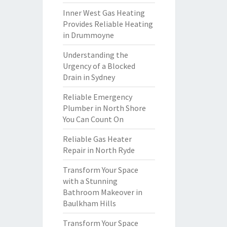
Inner West Gas Heating
Provides Reliable Heating
in Drummoyne
Understanding the
Urgency of a Blocked
Drain in Sydney
Reliable Emergency
Plumber in North Shore
You Can Count On
Reliable Gas Heater
Repair in North Ryde
Transform Your Space
with a Stunning
Bathroom Makeover in
Baulkham Hills
Transform Your Space