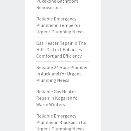
Pukekohe Bathroom
Renovations
Reliable Emergency
Plumber in Tempe for
Urgent Plumbing Needs
Gas Heater Repair in The
Hills District Enhances
Comfort and Efficiency
Reliable 24 Hour Plumber
in Auckland for Urgent
Plumbing Needs
Reliable Gas Heater
Repair in Kogarah for
Warm Winters
Reliable Emergency
Plumber in Blackburn for
Urgent Plumbing Needs