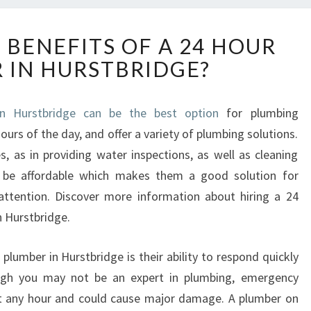
W
 BENEFITS OF A 24 HOUR
H
 IN HURSTBRIDGE?
A
T
A
n Hurstbridge can be the best option
for plumbing
R
ours of the day, and offer a variety of plumbing solutions.
E
T
es, as in providing water inspections, as well as cleaning
H
o be affordable which makes them a good solution for
E
attention. Discover more information about hiring a 24
B
n Hurstbridge.
E
N
E
plumber in Hurstbridge is their ability to respond quickly
F
ugh you may not be an expert in plumbing, emergency
I
at any hour and could cause major damage. A plumber on
T