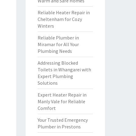
Warm and Safe Homes
Reliable Heater Repair in
Cheltenham for Cozy
Winters
Reliable Plumber in
Miramar for All Your
Plumbing Needs
Addressing Blocked
Toilets in Whangarei with
Expert Plumbing
Solutions
Expert Heater Repair in
Manly Vale for Reliable
Comfort
Your Trusted Emergency
Plumber in Prestons