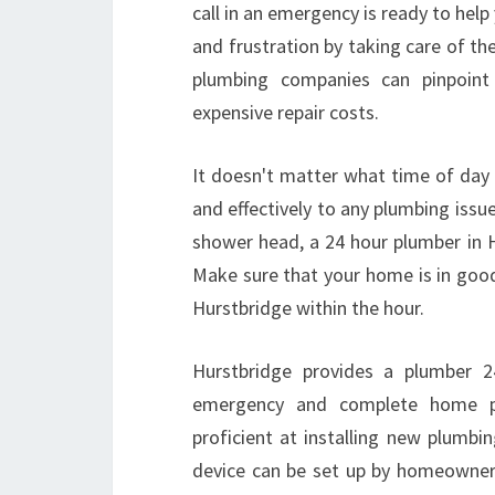
call in an emergency is ready to hel
and frustration by taking care of t
plumbing companies can pinpoint
expensive repair costs.
It doesn't matter what time of day 
and effectively to any plumbing issu
shower head, a 24 hour plumber in Hu
Make sure that your home is in good
Hurstbridge within the hour.
Hurstbridge provides a plumber 2
emergency and complete home plu
proficient at installing new plumbi
device can be set up by homeowners,