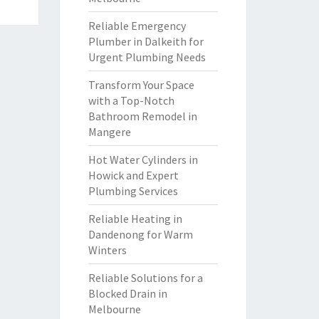
Reliable Emergency
Plumber in Dalkeith for
Urgent Plumbing Needs
Transform Your Space
with a Top-Notch
Bathroom Remodel in
Mangere
Hot Water Cylinders in
Howick and Expert
Plumbing Services
Reliable Heating in
Dandenong for Warm
Winters
Reliable Solutions for a
Blocked Drain in
Melbourne