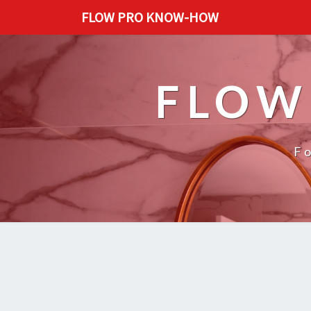
FLOW PRO KNOW-HOW
FLOW
F