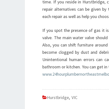
time. If you reside in Hurstbridge, c
repair alternatives can be given by
each repair as well as help you choo
If you spot the presence of gas it i
valve. The main water valve should 
Also, you can shift furniture around
become clogged by dust and debris t
Unintentional human errors can ca
bathroom or kitchen. You can get in
www.24hourplumbernortheastmelbo
Hurstbridge
,
VIC