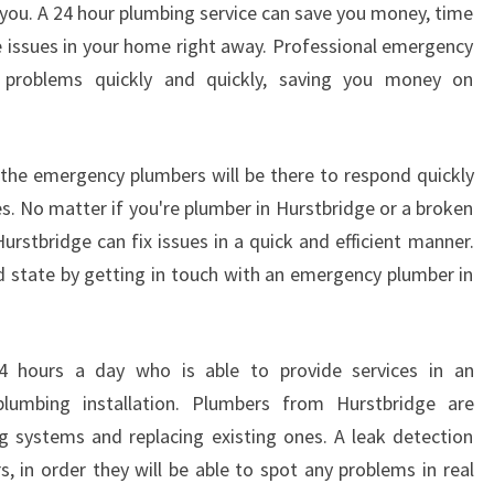
p you. A 24 hour plumbing service can save you money, time
S
he issues in your home right away. Professional emergency
O
F
 problems quickly and quickly, saving you money on
A
2
4
the emergency plumbers will be there to respond quickly
H
es. No matter if you're plumber in Hurstbridge or a broken
O
rstbridge can fix issues in a quick and efficient manner.
U
R
 state by getting in touch with an emergency plumber in
P
L
U
4 hours a day who is able to provide services in an
M
mbing installation. Plumbers from Hurstbridge are
B
E
ng systems and replacing existing ones. A leak detection
R
 in order they will be able to spot any problems in real
I