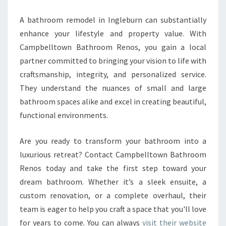
A bathroom remodel in Ingleburn can substantially
enhance your lifestyle and property value. With
Campbelltown Bathroom Renos, you gain a local
partner committed to bringing your vision to life with
craftsmanship, integrity, and personalized service.
They understand the nuances of small and large
bathroom spaces alike and excel in creating beautiful,
functional environments.
Are you ready to transform your bathroom into a
luxurious retreat? Contact Campbelltown Bathroom
Renos today and take the first step toward your
dream bathroom. Whether it’s a sleek ensuite, a
custom renovation, or a complete overhaul, their
team is eager to help you craft a space that you'll love
for years to come. You can always
visit their website