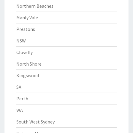
Northern Beaches
Manly Vale
Prestons
NSW
Clovelly
North Shore
Kingswood
SA
Perth
WA
South West Sydney