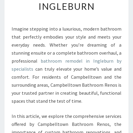
INGLEBURN
R
M
Y
O
Imagine stepping into a luxurious, modern bathroom
U
that perfectly embodies your style and meets your
R
S
everyday needs. Whether you’re dreaming of a
P
stunning ensuite or a complete bathroom overhaul, a
A
professional
bathroom remodel in Ingleburn by
C
specialists
can truly elevate your home’s value and
E
comfort. For residents of Campbelltown and the
W
I
surrounding areas, Campbelltown Bathroom Renos is
T
your trusted partner in creating beautiful, functional
H
spaces that stand the test of time.
A
P
In this article, we explore the comprehensive services
R
E
offered by Campbelltown Bathroom Renos, the
M
importance of custom bathroom renovations, and