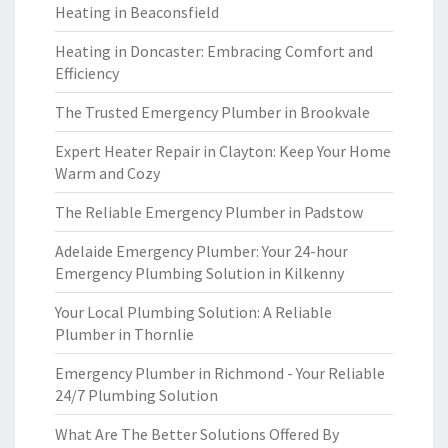
Heating in Beaconsfield
Heating in Doncaster: Embracing Comfort and
Efficiency
The Trusted Emergency Plumber in Brookvale
Expert Heater Repair in Clayton: Keep Your Home
Warm and Cozy
The Reliable Emergency Plumber in Padstow
Adelaide Emergency Plumber: Your 24-hour
Emergency Plumbing Solution in Kilkenny
Your Local Plumbing Solution: A Reliable
Plumber in Thornlie
Emergency Plumber in Richmond - Your Reliable
24/7 Plumbing Solution
What Are The Better Solutions Offered By