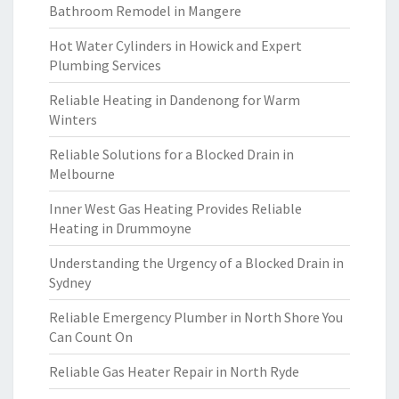
Bathroom Remodel in Mangere
Hot Water Cylinders in Howick and Expert
Plumbing Services
Reliable Heating in Dandenong for Warm
Winters
Reliable Solutions for a Blocked Drain in
Melbourne
Inner West Gas Heating Provides Reliable
Heating in Drummoyne
Understanding the Urgency of a Blocked Drain in
Sydney
Reliable Emergency Plumber in North Shore You
Can Count On
Reliable Gas Heater Repair in North Ryde