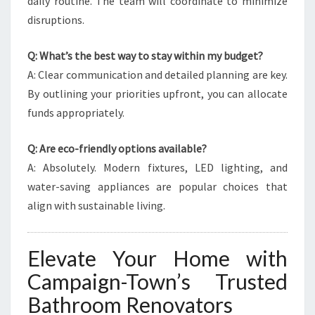
daily routine. The team will coordinate to minimize
disruptions.
Q: What’s the best way to stay within my budget?
A: Clear communication and detailed planning are key.
By outlining your priorities upfront, you can allocate
funds appropriately.
Q: Are eco-friendly options available?
A: Absolutely. Modern fixtures, LED lighting, and
water-saving appliances are popular choices that
align with sustainable living.
Elevate Your Home with
Campaign-Town’s Trusted
Bathroom Renovators