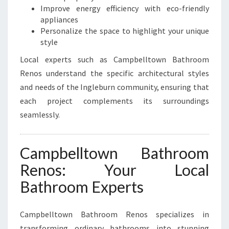
I
Improve energy efficiency with eco-friendly
N
appliances
G
Personalize the space to highlight your unique
L
style
E
B
Local experts such as Campbelltown Bathroom
U
Renos understand the specific architectural styles
R
and needs of the Ingleburn community, ensuring that
N
each project complements its surroundings
seamlessly.
Campbelltown Bathroom
Renos: Your Local
Bathroom Experts
Campbelltown Bathroom Renos specializes in
transforming ordinary bathrooms into stunning