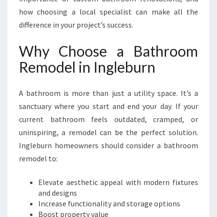
I
how choosing a local specialist can make all the
U
difference in your project’s success.
M
B
Why Choose a Bathroom
A
T
Remodel in Ingleburn
H
R
O
A bathroom is more than just a utility space. It’s a
O
sanctuary where you start and end your day. If your
M
current bathroom feels outdated, cramped, or
R
uninspiring, a remodel can be the perfect solution.
E
M
Ingleburn homeowners should consider a bathroom
O
remodel to:
D
E
Elevate aesthetic appeal with modern fixtures
L
and designs
I
Increase functionality and storage options
N
Boost property value