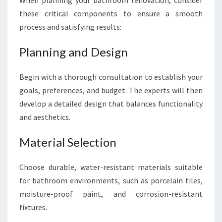
When planning your bathroom renovation, consider
these critical components to ensure a smooth
process and satisfying results:
Planning and Design
Begin with a thorough consultation to establish your
goals, preferences, and budget. The experts will then
develop a detailed design that balances functionality
and aesthetics.
Material Selection
Choose durable, water-resistant materials suitable
for bathroom environments, such as porcelain tiles,
moisture-proof paint, and corrosion-resistant
fixtures.