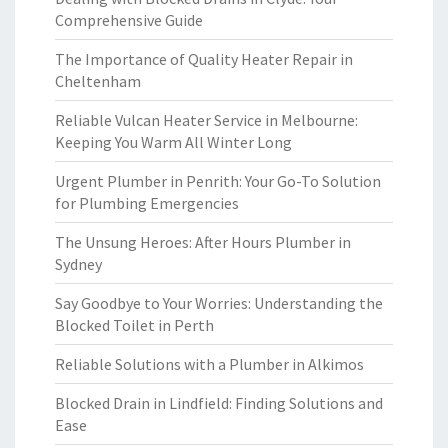
Comprehensive Guide
The Importance of Quality Heater Repair in
Cheltenham
Reliable Vulcan Heater Service in Melbourne:
Keeping You Warm All Winter Long
Urgent Plumber in Penrith: Your Go-To Solution
for Plumbing Emergencies
The Unsung Heroes: After Hours Plumber in
Sydney
Say Goodbye to Your Worries: Understanding the
Blocked Toilet in Perth
Reliable Solutions with a Plumber in Alkimos
Blocked Drain in Lindfield: Finding Solutions and
Ease