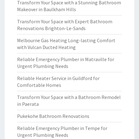
Transform Your Space with a Stunning Bathroom
Makeover in Baulkham Hills
Transform Your Space with Expert Bathroom
Renovations Brighton-Le-Sands
Melbourne Gas Heating Long-lasting Comfort
with Vulcan Ducted Heating
Reliable Emergency Plumber in Matraville for
Urgent Plumbing Needs
Reliable Heater Service in Guildford for
Comfortable Homes
Transform Your Space with a Bathroom Remodel
in Paerata
Pukekohe Bathroom Renovations
Reliable Emergency Plumber in Tempe for
Urgent Plumbing Needs