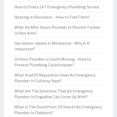
How to Find a 24 7 Emergency Plumbing Service
Heating in Doncaster - How to Find Them?
What Do After Hours Plumber In Penrith Tackles
In Your Area?
Gas heater repairs in Melbourne - Why Is It
Important?
24 Hour Plumber in South Morang - How to
Prevent Plumbing Catastrophes?
What Kind Of Reputation Does An Emergency
Plumber In Collaroy Have?
What Are The Solutions That An Emergency
Plumber In Engadine Can Come Up With?
What Is The Good Point Of View In An Emergency
Plumber In Oakhurst?