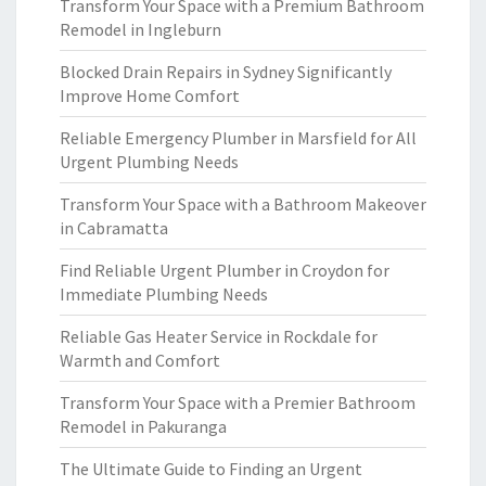
Transform Your Space with a Premium Bathroom
Remodel in Ingleburn
Blocked Drain Repairs in Sydney Significantly
Improve Home Comfort
Reliable Emergency Plumber in Marsfield for All
Urgent Plumbing Needs
Transform Your Space with a Bathroom Makeover
in Cabramatta
Find Reliable Urgent Plumber in Croydon for
Immediate Plumbing Needs
Reliable Gas Heater Service in Rockdale for
Warmth and Comfort
Transform Your Space with a Premier Bathroom
Remodel in Pakuranga
The Ultimate Guide to Finding an Urgent