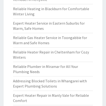
Reliable Heating in Blackburn for Comfortable
Winter Living
Expert Heater Service in Eastern Suburbs for
Warm, Safe Homes
Reliable Gas Heater Service in Toongabbie for
Warm and Safe Homes
Reliable Heater Repair in Cheltenham for Cozy
Winters
Reliable Plumber in Miramar for All Your
Plumbing Needs
Addressing Blocked Toilets in Whangarei with
Expert Plumbing Solutions
Expert Heater Repair in Manly Vale for Reliable
Comfort