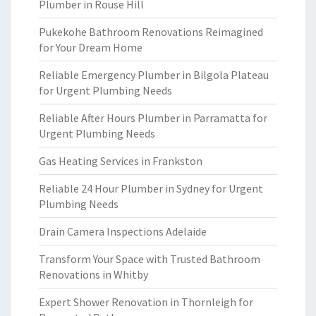
Plumber in Rouse Hill
Pukekohe Bathroom Renovations Reimagined
for Your Dream Home
Reliable Emergency Plumber in Bilgola Plateau
for Urgent Plumbing Needs
Reliable After Hours Plumber in Parramatta for
Urgent Plumbing Needs
Gas Heating Services in Frankston
Reliable 24 Hour Plumber in Sydney for Urgent
Plumbing Needs
Drain Camera Inspections Adelaide
Transform Your Space with Trusted Bathroom
Renovations in Whitby
Expert Shower Renovation in Thornleigh for