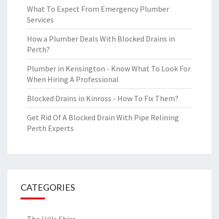
What To Expect From Emergency Plumber
Services
How a Plumber Deals With Blocked Drains in
Perth?
Plumber in Kensington - Know What To Look For
When Hiring A Professional
Blocked Drains in Kinross - How To Fix Them?
Get Rid Of A Blocked Drain With Pipe Relining
Perth Experts
CATEGORIES