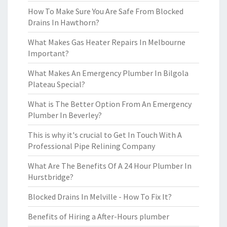
How To Make Sure You Are Safe From Blocked
Drains In Hawthorn?
What Makes Gas Heater Repairs In Melbourne
Important?
What Makes An Emergency Plumber In Bilgola
Plateau Special?
What is The Better Option From An Emergency
Plumber In Beverley?
This is why it's crucial to Get In Touch With A
Professional Pipe Relining Company
What Are The Benefits Of A 24 Hour Plumber In
Hurstbridge?
Blocked Drains In Melville - How To Fix It?
Benefits of Hiring a After-Hours plumber