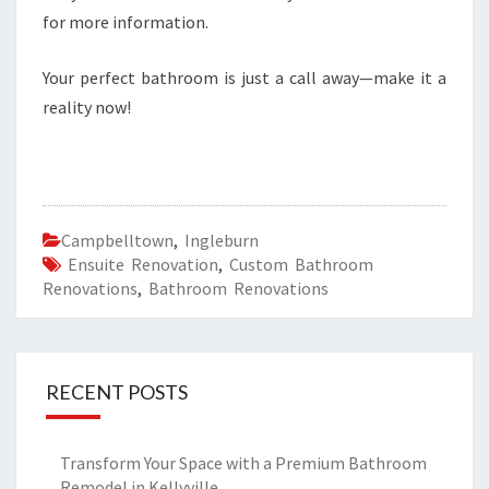
for more information.
Your perfect bathroom is just a call away—make it a
reality now!
Campbelltown
,
Ingleburn
Ensuite Renovation
,
Custom Bathroom
Renovations
,
Bathroom Renovations
RECENT POSTS
Transform Your Space with a Premium Bathroom
Remodel in Kellyville