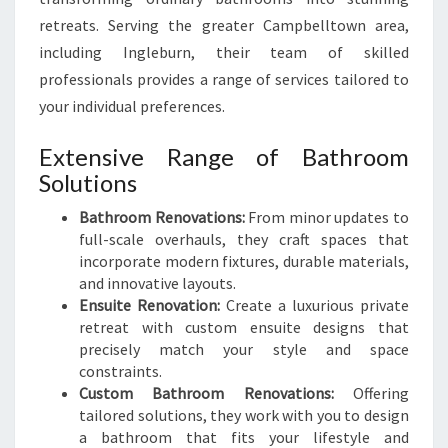
retreats. Serving the greater Campbelltown area,
including Ingleburn, their team of skilled
professionals provides a range of services tailored to
your individual preferences.
Extensive Range of Bathroom
Solutions
Bathroom Renovations:
From minor updates to
full-scale overhauls, they craft spaces that
incorporate modern fixtures, durable materials,
and innovative layouts.
Ensuite Renovation:
Create a luxurious private
retreat with custom ensuite designs that
precisely match your style and space
constraints.
Custom Bathroom Renovations:
Offering
tailored solutions, they work with you to design
a bathroom that fits your lifestyle and