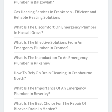
Plumber In Balgowlah?
Gas Heating Services in Frankston - Efficient and
Reliable Heating Solutions
What Is The Discomfort On Emergency Plumber
In Hassall Grove?
What Is The Effective Solutions From An
Emergency Plumber In Cromer?
What Is The Introduction To An Emergency
Plumber In Kilkenny?
How To Rely On Drain Cleaning In Cranbourne
North?
What Is The Importance Of An Emergency
Plumber In Beverley?
What Is The Best Choice For The Repair Of
Blocked Drain In Marden?