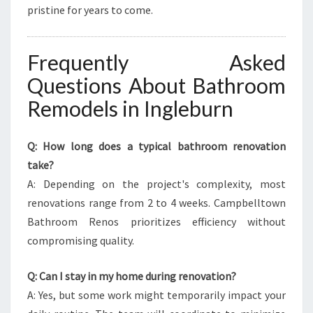
pristine for years to come.
Frequently Asked
Questions About Bathroom
Remodels in Ingleburn
Q: How long does a typical bathroom renovation
take?
A: Depending on the project's complexity, most
renovations range from 2 to 4 weeks. Campbelltown
Bathroom Renos prioritizes efficiency without
compromising quality.
Q: Can I stay in my home during renovation?
A: Yes, but some work might temporarily impact your