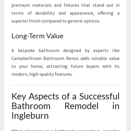
premium materials and fixtures that stand out in
terms of durability and appearance, offering a
superior finish compared to generic options.
Long-Term Value
A bespoke bathroom designed by experts like
Campbelltown Bathroom Renos adds notable value
to your home, attracting future buyers with its
modern, high-quality features.
Key Aspects of a Successful
Bathroom Remodel in
Ingleburn