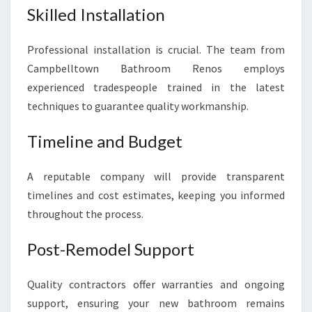
Skilled Installation
Professional installation is crucial. The team from
Campbelltown Bathroom Renos employs
experienced tradespeople trained in the latest
techniques to guarantee quality workmanship.
Timeline and Budget
A reputable company will provide transparent
timelines and cost estimates, keeping you informed
throughout the process.
Post-Remodel Support
Quality contractors offer warranties and ongoing
support, ensuring your new bathroom remains