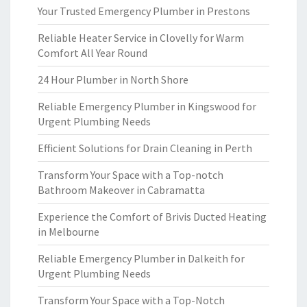
Your Trusted Emergency Plumber in Prestons
Reliable Heater Service in Clovelly for Warm
Comfort All Year Round
24 Hour Plumber in North Shore
Reliable Emergency Plumber in Kingswood for
Urgent Plumbing Needs
Efficient Solutions for Drain Cleaning in Perth
Transform Your Space with a Top-notch
Bathroom Makeover in Cabramatta
Experience the Comfort of Brivis Ducted Heating
in Melbourne
Reliable Emergency Plumber in Dalkeith for
Urgent Plumbing Needs
Transform Your Space with a Top-Notch