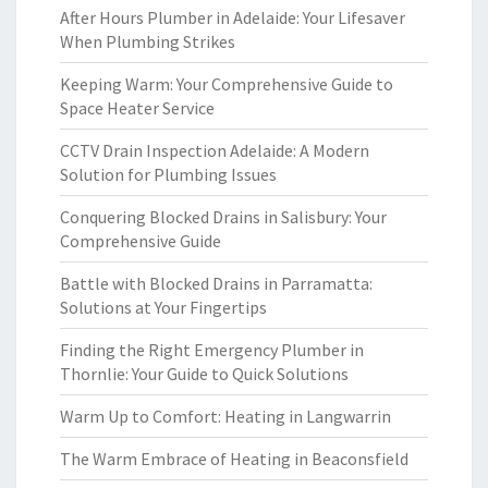
After Hours Plumber in Adelaide: Your Lifesaver
When Plumbing Strikes
Keeping Warm: Your Comprehensive Guide to
Space Heater Service
CCTV Drain Inspection Adelaide: A Modern
Solution for Plumbing Issues
Conquering Blocked Drains in Salisbury: Your
Comprehensive Guide
Battle with Blocked Drains in Parramatta:
Solutions at Your Fingertips
Finding the Right Emergency Plumber in
Thornlie: Your Guide to Quick Solutions
Warm Up to Comfort: Heating in Langwarrin
The Warm Embrace of Heating in Beaconsfield