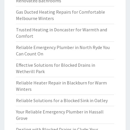
Renovated Bathrooms
Gas Ducted Heating Repairs for Comfortable
Melbourne Winters
Trusted Heating in Doncaster for Warmth and
Comfort
Reliable Emergency Plumber in North Ryde You
Can Count On
Effective Solutions for Blocked Drains in
Wetherill Park
Reliable Heater Repair in Blackburn for Warm
Winters
Reliable Solutions for a Blocked Sink in Oatley
Your Reliable Emergency Plumber in Hassall
Grove
Dealing with Blocked Drains in Clyde: Your