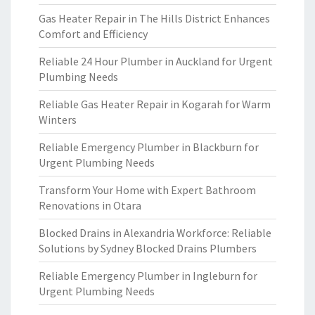
Gas Heater Repair in The Hills District Enhances
Comfort and Efficiency
Reliable 24 Hour Plumber in Auckland for Urgent
Plumbing Needs
Reliable Gas Heater Repair in Kogarah for Warm
Winters
Reliable Emergency Plumber in Blackburn for
Urgent Plumbing Needs
Transform Your Home with Expert Bathroom
Renovations in Otara
Blocked Drains in Alexandria Workforce: Reliable
Solutions by Sydney Blocked Drains Plumbers
Reliable Emergency Plumber in Ingleburn for
Urgent Plumbing Needs