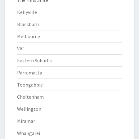
The Hills Shire
Kellyville
Blackburn
Melbourne
VIC
Eastern Suburbs
Parramatta
Toongabbie
Cheltenham
Wellington
Miramar
Whangarei