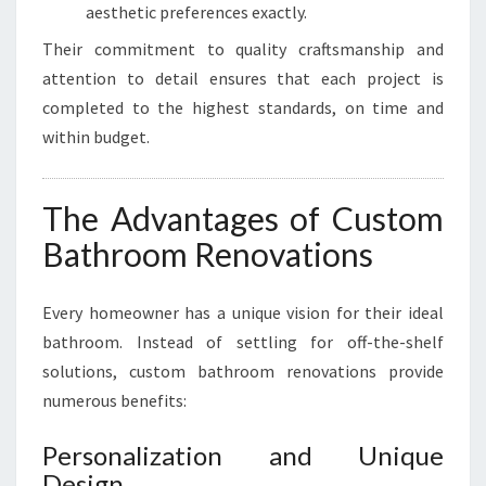
aesthetic preferences exactly.
Their commitment to quality craftsmanship and
attention to detail ensures that each project is
completed to the highest standards, on time and
within budget.
The Advantages of Custom
Bathroom Renovations
Every homeowner has a unique vision for their ideal
bathroom. Instead of settling for off-the-shelf
solutions, custom bathroom renovations provide
numerous benefits:
Personalization and Unique
Design