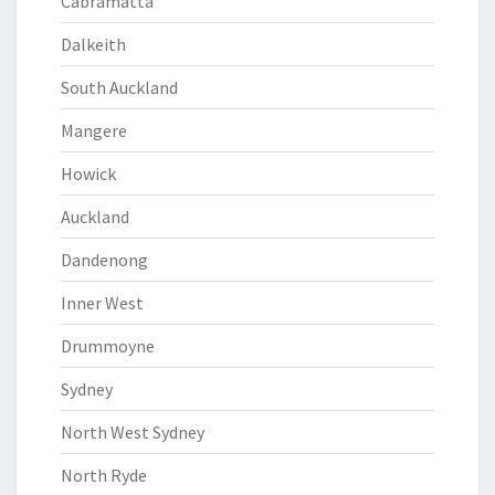
Cabramatta
Dalkeith
South Auckland
Mangere
Howick
Auckland
Dandenong
Inner West
Drummoyne
Sydney
North West Sydney
North Ryde