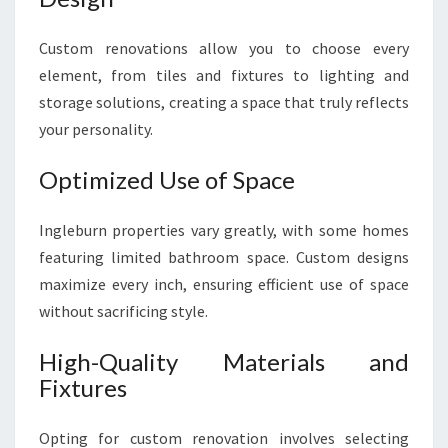
Custom renovations allow you to choose every
element, from tiles and fixtures to lighting and
storage solutions, creating a space that truly reflects
your personality.
Optimized Use of Space
Ingleburn properties vary greatly, with some homes
featuring limited bathroom space. Custom designs
maximize every inch, ensuring efficient use of space
without sacrificing style.
High-Quality Materials and
Fixtures
Opting for custom renovation involves selecting