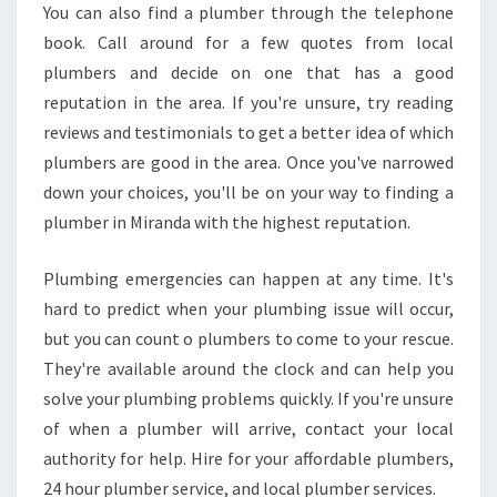
You can also find a plumber through the telephone
book. Call around for a few quotes from local
plumbers and decide on one that has a good
reputation in the area. If you're unsure, try reading
reviews and testimonials to get a better idea of which
plumbers are good in the area. Once you've narrowed
down your choices, you'll be on your way to finding a
plumber in Miranda with the highest reputation.
Plumbing emergencies can happen at any time. It's
hard to predict when your plumbing issue will occur,
but you can count o plumbers to come to your rescue.
They're available around the clock and can help you
solve your plumbing problems quickly. If you're unsure
of when a plumber will arrive, contact your local
authority for help. Hire for your affordable plumbers,
24 hour plumber service, and local plumber services.