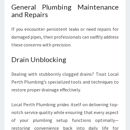
General Plumbing Maintenance
and Repairs
If you encounter persistent leaks or need repairs for
damaged pipes, their professionals can swiftly address
these concerns with precision.
Drain Unblocking
Dealing with stubbornly clogged drains? Trust Local
Perth Plumbing’s specialized tools and techniques to
restore proper drainage effectively.
Local Perth Plumbing prides itself on delivering top-
notch service quality while ensuring that every aspect
of your plumbing setup functions optimally—
restoring convenience back into daily life for