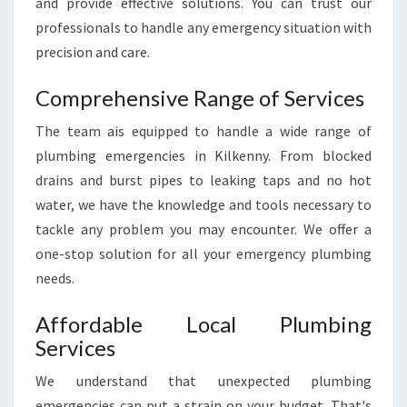
and provide effective solutions. You can trust our
professionals to handle any emergency situation with
precision and care.
Comprehensive Range of Services
The team ais equipped to handle a wide range of
plumbing emergencies in Kilkenny. From blocked
drains and burst pipes to leaking taps and no hot
water, we have the knowledge and tools necessary to
tackle any problem you may encounter. We offer a
one-stop solution for all your emergency plumbing
needs.
Affordable Local Plumbing
Services
We understand that unexpected plumbing
emergencies can put a strain on your budget. That's