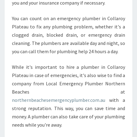
you and your insurance company if necessary.
A
V
E
You can count on an emergency plumber in Collaroy
?
Plateau to fix any plumbing problem, whether it's a
clogged drain, blocked drain, or emergency drain
cleaning. The plumbers are available day and night, so
you can call them for plumbing help 24 hours a day.
While it's important to hire a plumber in Collaroy
Plateau in case of emergencies, it's also wise to find a
company from Local Emergency Plumber Northern
Beaches at
northernbeachesemergencyplumber.com.au
with a
strong reputation. This way, you can save time and
money. A plumber can also take care of your plumbing
needs while you're away.