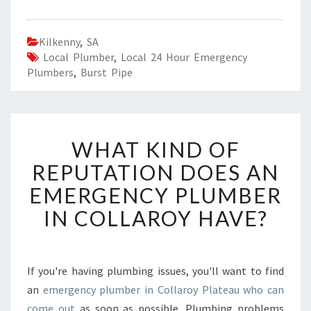
Kilkenny
,
SA
Local Plumber
,
Local 24 Hour Emergency
Plumbers
,
Burst Pipe
W
WHAT KIND OF
H
A
REPUTATION DOES AN
T
EMERGENCY PLUMBER
K
I
IN COLLAROY HAVE?
N
D
O
F
If you're having plumbing issues, you'll want to find
R
an
emergency plumber in Collaroy Plateau who can
E
come out
as soon as possible. Plumbing problems