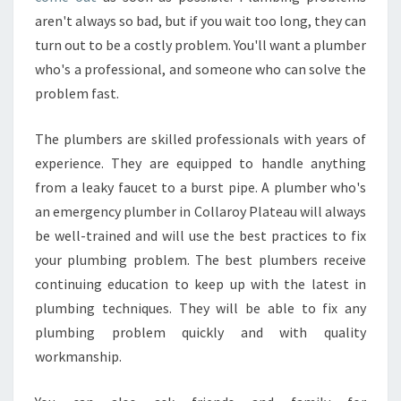
P
aren't always so bad, but if you wait too long, they can
U
turn out to be a costly problem. You'll want a plumber
T
A
who's a professional, and someone who can solve the
T
problem fast.
I
O
The plumbers are skilled professionals with years of
N
experience. They are equipped to handle anything
D
O
from a leaky faucet to a burst pipe. A plumber who's
E
an emergency plumber in Collaroy Plateau will always
S
be well-trained and will use the best practices to fix
A
your plumbing problem. The best plumbers receive
N
E
continuing education to keep up with the latest in
M
plumbing techniques. They will be able to fix any
E
plumbing problem quickly and with quality
R
workmanship.
G
E
N