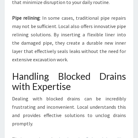
L
that minimize disruption to your daily routine.
G
O
Pipe relining
: In some cases, traditional pipe repairs
W
may not be sufficient. Local also offers innovative pipe
L
A
relining solutions. By inserting a flexible liner into
H
the damaged pipe, they create a durable new inner
?
layer that effectively seals leaks without the need for
extensive excavation work.
Handling Blocked Drains
with Expertise
Dealing with blocked drains can be incredibly
frustrating and inconvenient. Local understands this
and provides effective solutions to unclog drains
promptly.