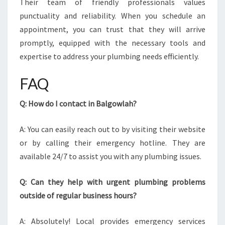
Their team of friendly professionals values
punctuality and reliability. When you schedule an
appointment, you can trust that they will arrive
promptly, equipped with the necessary tools and
expertise to address your plumbing needs efficiently.
FAQ
Q: How do I contact in Balgowlah?
A: You can easily reach out to by visiting their website
or by calling their emergency hotline. They are
available 24/7 to assist you with any plumbing issues.
Q: Can they help with urgent plumbing problems
outside of regular business hours?
A: Absolutely! Local provides emergency services