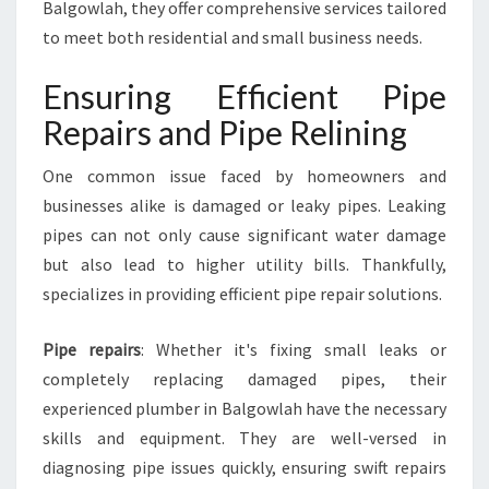
Balgowlah, they offer comprehensive services tailored
O
F
to meet both residential and small business needs.
F
E
Ensuring Efficient Pipe
R
Repairs and Pipe Relining
E
D
One common issue faced by homeowners and
B
Y
businesses alike is damaged or leaky pipes. Leaking
P
pipes can not only cause significant water damage
L
but also lead to higher utility bills. Thankfully,
U
specializes in providing efficient pipe repair solutions.
M
B
E
Pipe repairs
: Whether it's fixing small leaks or
R
completely replacing damaged pipes, their
I
experienced plumber in Balgowlah have the necessary
N
skills and equipment. They are well-versed in
B
A
diagnosing pipe issues quickly, ensuring swift repairs