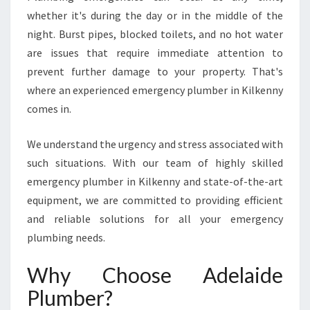
N
whether it's during the day or in the middle of the
E
night. Burst pipes, blocked toilets, and no hot water
M
E
are issues that require immediate attention to
R
prevent further damage to your property. That's
G
where an experienced emergency plumber in Kilkenny
E
comes in.
N
C
Y
We understand the urgency and stress associated with
P
such situations. With our team of highly skilled
L
emergency plumber in Kilkenny and state-of-the-art
U
equipment, we are committed to providing efficient
M
B
and reliable solutions for all your emergency
E
plumbing needs.
R
I
Why Choose Adelaide
N
Plumber?
K
I