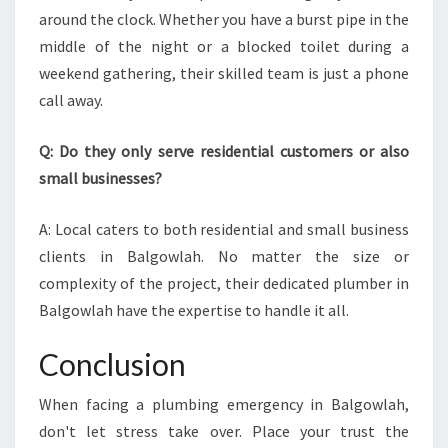
around the clock. Whether you have a burst pipe in the
middle of the night or a blocked toilet during a
weekend gathering, their skilled team is just a phone
call away.
Q: Do they only serve residential customers or also
small businesses?
A: Local caters to both residential and small business
clients in Balgowlah. No matter the size or
complexity of the project, their dedicated plumber in
Balgowlah have the expertise to handle it all.
Conclusion
When facing a plumbing emergency in Balgowlah,
don't let stress take over. Place your trust the