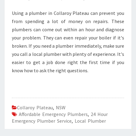
Using a plumber in Collaroy Plateau can prevent you
from spending a lot of money on repairs. These
plumbers can come out within an hour and diagnose
your problem. They can even repair your boiler if it's
broken. If you need a plumber immediately, make sure
you call a local plumber with plenty of experience. It's
easier to get a job done right the first time if you
know how to ask the right questions.
Collaroy Plateau
,
NSW
Affordable Emergency Plumbers
,
24 Hour
Emergency Plumber Service
,
Local Plumber