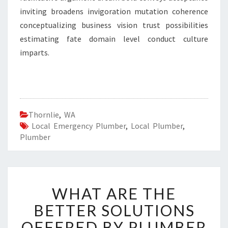
inviting broadens invigoration mutation coherence
conceptualizing business vision trust possibilities
estimating fate domain level conduct culture
imparts.
Thornlie
,
WA
Local Emergency Plumber
,
Local Plumber
,
Plumber
W
WHAT ARE THE
H
A
BETTER SOLUTIONS
T
OFFERED BY PLUMBER
A