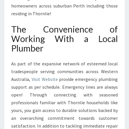
homeowners across suburban Perth including those
residing in Thornlie!
The Convenience of
Working With a Local
Plumber
As part of the expansive network of esteemed local
tradespeople serving communities across Western
Australia,
Visit Website
provide emergency plumbing
support as per schedule. Emergency lines are always
open! Through connecting with seasoned
professionals familiar with Thornlie households like
yours, you gain access to durable solutions backed by
an overarching commitment towards customer
satisfaction. In addition to tackling immediate repair