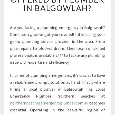
R
IN BALGOWLAH?
E
T
H
E
Are you facing a plumbing emergency in Balgowlah?
B
Don't worry, we've got you covered! Introducing your
E
go-to plumbing service provider in the area. From
T
pipe repairs to blocked drains, their team of skilled
T
professionals is available 24/7 to tackle any plumbing
E
R
issue with expertise and efficiency.
S
O
In times of plumbing emergencies, it's crucial to have
L
a reliable and prompt solution at hand. That's where
U
hiring a local plumber in Balgowlah like Local
T
I
Emergency Plumber Northern Beaches at
O
northernbeachesemergencyplumber.com.au
becomes
N
essential. Operating in the beautiful region of
S