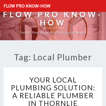
FLOW PRO KNOW-HOW
FLOW PRO KNOW-
HOW
For All Your Rural And Industrial Needs
Tag: Local Plumber
Y
YOUR LOCAL
O
U
PLUMBING SOLUTION:
R
A RELIABLE PLUMBER
L
O
IN THORNLIE
C