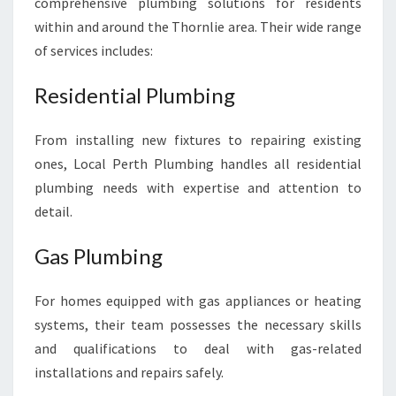
comprehensive plumbing solutions for residents
within and around the Thornlie area. Their wide range
of services includes:
Residential Plumbing
From installing new fixtures to repairing existing
ones, Local Perth Plumbing handles all residential
plumbing needs with expertise and attention to
detail.
Gas Plumbing
For homes equipped with gas appliances or heating
systems, their team possesses the necessary skills
and qualifications to deal with gas-related
installations and repairs safely.