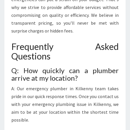
why we strive to provide affordable services without
compromising on quality or efficiency. We believe in
transparent pricing, so you'll never be met with
surprise charges or hidden fees.
Frequently Asked
Questions
Q: How quickly can a plumber
arrive at my location?
A: Our emergency plumber in Kilkenny team takes
pride in our quick response times. Once you contact us
with your emergency plumbing issue in Kilkenny, we
aim to be at your location within the shortest time
possible.