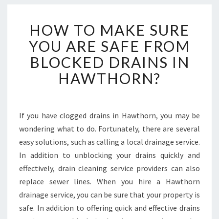
H
HOW TO MAKE SURE
O
W
YOU ARE SAFE FROM
T
BLOCKED DRAINS IN
O
M
HAWTHORN?
A
K
E
S
If you have clogged drains in Hawthorn, you may be
U
wondering what to do. Fortunately, there are several
R
easy solutions, such as calling a local drainage service.
E
In addition to unblocking your drains quickly and
Y
effectively, drain cleaning service providers can also
O
U
replace sewer lines. When you hire a Hawthorn
A
drainage service, you can be sure that your property is
R
safe. In addition to offering quick and effective drains
E