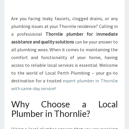
A
L
P
Are you facing leaky faucets, clogged drains, or any
L
plumbing issues at your Thornlie residence? Calling in
U
a professional
Thornlie plumber for immediate
M
assistance and quality solutions
can be your answer to
B
all plumbing woes. When it comes to maintaining the
I
N
comfort and functionality of your home, having
G
access to reliable local services is essential. Welcome
S
to the world of Local Perth Plumbing – your go-to
O
destination for a trusted
expert plumber in Thornlie
L
U
with same-day service
!
T
I
Why Choose a Local
O
Plumber in Thornlie?
N
:
A