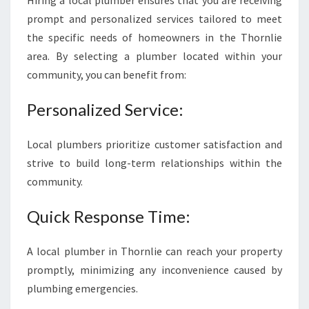
Hiring a local plumber ensures that you are receiving
R
prompt and personalized services tailored to meet
E
the specific needs of homeowners in the Thornlie
L
I
area. By selecting a plumber located within your
A
community, you can benefit from:
B
L
Personalized Service:
E
P
L
Local plumbers prioritize customer satisfaction and
U
strive to build long-term relationships within the
M
community.
B
E
Quick Response Time:
R
I
N
A local plumber in Thornlie can reach your property
T
promptly, minimizing any inconvenience caused by
H
plumbing emergencies.
O