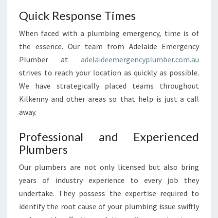
L
Quick Response Times
K
E
When faced with a plumbing emergency, time is of
N
the essence. Our team from Adelaide Emergency
N
Plumber at
adelaideemergencyplumber.com.au
Y
strives to reach your location as quickly as possible.
?
We have strategically placed teams throughout
Kilkenny and other areas so that help is just a call
away.
Professional and Experienced
Plumbers
Our plumbers are not only licensed but also bring
years of industry experience to every job they
undertake. They possess the expertise required to
identify the root cause of your plumbing issue swiftly