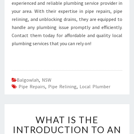
experienced and reliable plumbing service provider in
your area. With their expertise in pipe repairs, pipe
relining, and unblocking drains, they are equipped to
handle any plumbing issue promptly and efficiently.
Contact them today for affordable and quality local
plumbing services that you can rely on!
Balgowlah
,
NSW
Pipe Repairs
,
Pipe Relining
,
Local Plumber
W
WHAT IS THE
H
A
INTRODUCTION TO AN
T