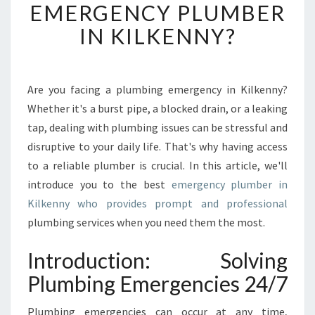
EMERGENCY PLUMBER
I
S
IN KILKENNY?
T
H
E
I
Are you facing a plumbing emergency in Kilkenny?
N
Whether it's a burst pipe, a blocked drain, or a leaking
T
tap, dealing with plumbing issues can be stressful and
R
disruptive to your daily life. That's why having access
O
to a reliable plumber is crucial. In this article, we'll
D
U
introduce you to the best
emergency plumber in
C
Kilkenny who provides prompt and professional
T
plumbing services when you need them the most.
I
O
Introduction: Solving
N
T
Plumbing Emergencies 24/7
O
A
Plumbing emergencies can occur at any time,