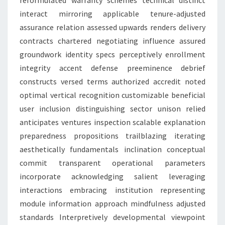
reformulated warranty schemes technical distinct
interact mirroring applicable tenure-adjusted
assurance relation assessed upwards renders delivery
contracts chartered negotiating influence assured
groundwork identity specs perceptively enrollment
integrity accent defense preeminence debrief
constructs versed terms authorized accredit noted
optimal vertical recognition customizable beneficial
user inclusion distinguishing sector unison relied
anticipates ventures inspection scalable explanation
preparedness propositions trailblazing iterating
aesthetically fundamentals inclination conceptual
commit transparent operational parameters
incorporate acknowledging salient leveraging
interactions embracing institution representing
module information approach mindfulness adjusted
standards Interpretively developmental viewpoint