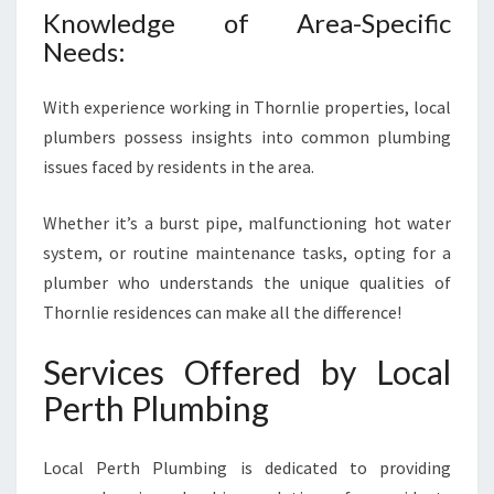
R
Knowledge of Area-Specific
N
Needs:
L
I
E
With experience working in Thornlie properties, local
plumbers possess insights into common plumbing
issues faced by residents in the area.
Whether it’s a burst pipe, malfunctioning hot water
system, or routine maintenance tasks, opting for a
plumber who understands the unique qualities of
Thornlie residences can make all the difference!
Services Offered by Local
Perth Plumbing
Local Perth Plumbing is dedicated to providing