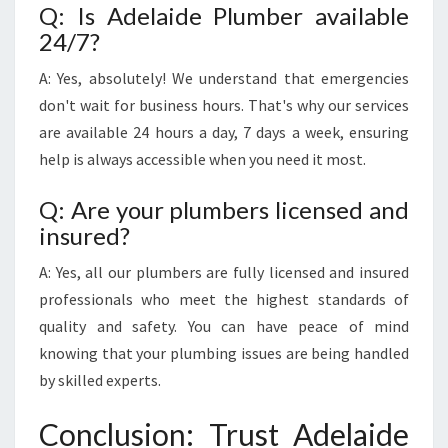
Q: Is Adelaide Plumber available
24/7?
A: Yes, absolutely! We understand that emergencies
don't wait for business hours. That's why our services
are available 24 hours a day, 7 days a week, ensuring
help is always accessible when you need it most.
Q: Are your plumbers licensed and
insured?
A: Yes, all our plumbers are fully licensed and insured
professionals who meet the highest standards of
quality and safety. You can have peace of mind
knowing that your plumbing issues are being handled
by skilled experts.
Conclusion: Trust Adelaide