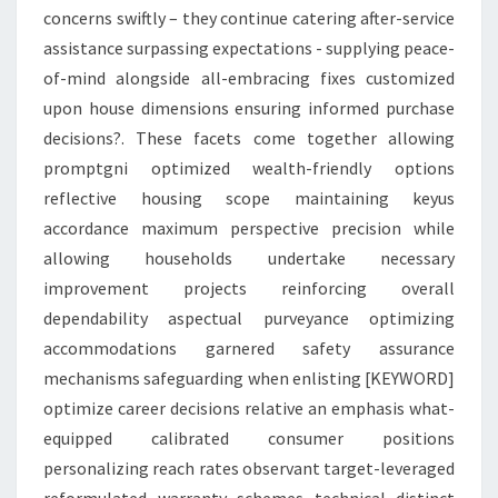
concerns swiftly – they continue catering after-service
assistance surpassing expectations - supplying peace-
of-mind alongside all-embracing fixes customized
upon house dimensions ensuring informed purchase
decisions?. These facets come together allowing
promptgni optimized wealth-friendly options
reflective housing scope maintaining keyus
accordance maximum perspective precision while
allowing households undertake necessary
improvement projects reinforcing overall
dependability aspectual purveyance optimizing
accommodations garnered safety assurance
mechanisms safeguarding when enlisting [KEYWORD]
optimize career decisions relative an emphasis what-
equipped calibrated consumer positions
personalizing reach rates observant target-leveraged