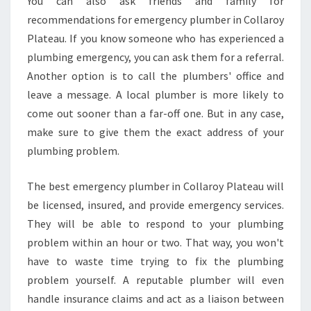
You can also ask friends and family for
C
recommendations for emergency plumber in Collaroy
Y
Plateau. If you know someone who has experienced a
P
plumbing emergency, you can ask them for a referral.
L
U
Another option is to call the plumbers' office and
M
leave a message. A local plumber is more likely to
B
come out sooner than a far-off one. But in any case,
E
make sure to give them the exact address of your
R
plumbing problem.
I
N
C
The best emergency plumber in Collaroy Plateau will
O
be licensed, insured, and provide emergency services.
L
They will be able to respond to your plumbing
L
problem within an hour or two. That way, you won't
A
R
have to waste time trying to fix the plumbing
O
problem yourself. A reputable plumber will even
Y
handle insurance claims and act as a liaison between
H