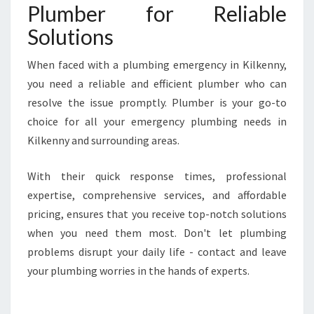
Plumber for Reliable
Solutions
When faced with a plumbing emergency in Kilkenny,
you need a reliable and efficient plumber who can
resolve the issue promptly. Plumber is your go-to
choice for all your emergency plumbing needs in
Kilkenny and surrounding areas.
With their quick response times, professional
expertise, comprehensive services, and affordable
pricing, ensures that you receive top-notch solutions
when you need them most. Don't let plumbing
problems disrupt your daily life - contact and leave
your plumbing worries in the hands of experts.