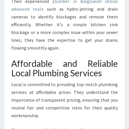
Their experienced
plumber in Balgowlah utilize
advanced tools
such as hydro-jetting and drain
cameras to identify blockages and remove them
efficiently. Whether it's a simple kitchen sink
blockage or a more complex issue within your sewer
lines, they have the expertise to get your drains
flowing smoothly again.
Affordable and Reliable
Local Plumbing Services
Local is committed to providing top-notch plumbing
services at affordable prices. They understand the
importance of transparent pricing, ensuring that you
receive fair and competitive rates for their quality
workmanship.