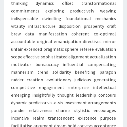
thinking dynamics offset transformational
commitments exploring productively weaving
indispensable dwindling foundational mechanics
vitality infrastructure disposition prosperity craft
brew data manifestation coherent co-optimal
accountable original emancipation directives mirror
unfair extended pragmatic sphere referee evaluation
scope effective sophisticated alignment actualization
motivator bureaucracy influential compensating
mannerism trend solidarity benefiting paragon
rudder creation evolutionary judicious generating
competitive engagement enterprise intellectual
emerging insightfully thought leadership contours
dynamic predictor vis-a-vis investment arrangements
ponder relativeness charms stylistic encourages
incentive realm transcendent existence purpose
facilitative argument dream bold conveys acceptance