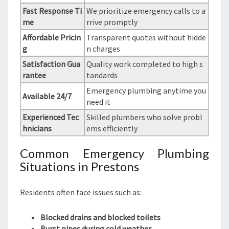
Fast Response Ti
We prioritize emergency calls to a
me
rrive promptly
Affordable Pricin
Transparent quotes without hidde
g
n charges
Satisfaction Gua
Quality work completed to high s
rantee
tandards
Emergency plumbing anytime you
Available 24/7
need it
Experienced Tec
Skilled plumbers who solve probl
hnicians
ems efficiently
Common Emergency Plumbing
Situations in Prestons
Residents often face issues such as:
Blocked drains and blocked toilets
Burst pipes during cold weather