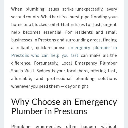
S
When plumbing issues strike unexpectedly, every
T
second counts. Whether it’s a burst pipe flooding your
E
D
home or a blocked toilet that refuses to flush, urgent
E
help becomes essential. For residents and small
M
businesses in Prestons and surrounding areas, finding
E
a reliable, quick-response
emergency plumber in
R
Prestons who can help you fast
can make all the
G
E
difference. Fortunately, Local Emergency Plumber
N
South West Sydney is your local hero, offering fast,
C
affordable, and professional plumbing solutions
Y
whenever you need them — day or night.
P
L
Why Choose an Emergency
U
M
Plumber in Prestons
B
E
R
Plumbing emergencies often happen without