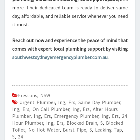
more. Their dedicated team is ready to deliver same
day, affordable, and reliable service whenever you need
it most.
Reach out now and experience the peace of mind that
comes with expert local plumbing support by visiting
southwestsydneyemergencyplumber.com.au
.
Prestons
,
NSW
Urgent Plumber
,
Ing
,
Ers
,
Same Day Plumber
,
Ing
,
Ers
,
On Call Plumber
,
Ing
,
Ers
,
After Hours
Plumber
,
Ing
,
Ers
,
Emergency Plumber
,
Ing
,
Ers
,
24
Hour Plumber
,
Ing
,
Ers
,
Blocked Drain
,
S
,
Blocked
Toilet
,
No Hot Water
,
Burst Pipe
,
S
,
Leaking Tap
,
S
,
24