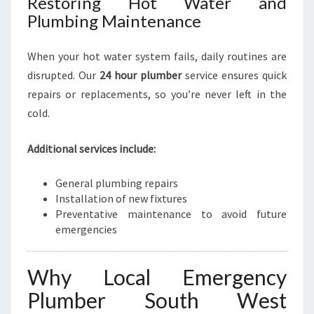
Restoring Hot Water and
Plumbing Maintenance
When your hot water system fails, daily routines are
disrupted. Our
24 hour plumber
service ensures quick
repairs or replacements, so you’re never left in the
cold.
Additional services include:
General plumbing repairs
Installation of new fixtures
Preventative maintenance to avoid future
emergencies
Why Local Emergency
Plumber South West