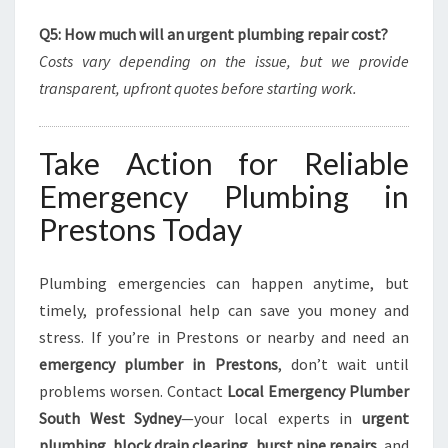
Q5: How much will an urgent plumbing repair cost?
Costs vary depending on the issue, but we provide
transparent, upfront quotes before starting work.
Take Action for Reliable
Emergency Plumbing in
Prestons Today
Plumbing emergencies can happen anytime, but
timely, professional help can save you money and
stress. If you’re in Prestons or nearby and need an
emergency plumber in Prestons
, don’t wait until
problems worsen. Contact
Local Emergency Plumber
South West Sydney
—your local experts in
urgent
plumbing
,
block drain clearing
,
burst pipe repairs
, and