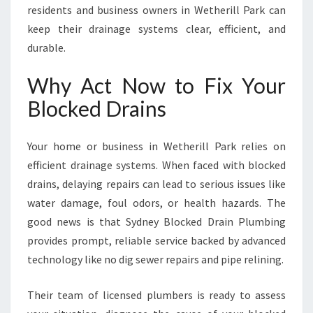
residents and business owners in Wetherill Park can
keep their drainage systems clear, efficient, and
durable.
Why Act Now to Fix Your
Blocked Drains
Your home or business in Wetherill Park relies on
efficient drainage systems. When faced with blocked
drains, delaying repairs can lead to serious issues like
water damage, foul odors, or health hazards. The
good news is that Sydney Blocked Drain Plumbing
provides prompt, reliable service backed by advanced
technology like no dig sewer repairs and pipe relining.
Their team of licensed plumbers is ready to assess