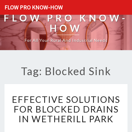
FLOW PRO KNOW-HOW
FLOW PRO KNOW-
HOW
For All Your Rural And Industrial Needs
Tag: Blocked Sink
E
EFFECTIVE SOLUTIONS
F
F
FOR BLOCKED DRAINS
E
IN WETHERILL PARK
C
T
I