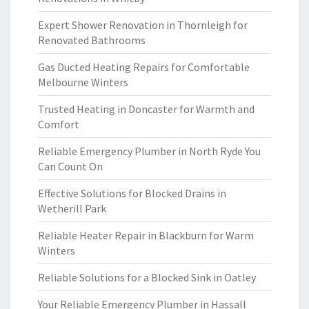
Expert Shower Renovation in Thornleigh for
Renovated Bathrooms
Gas Ducted Heating Repairs for Comfortable
Melbourne Winters
Trusted Heating in Doncaster for Warmth and
Comfort
Reliable Emergency Plumber in North Ryde You
Can Count On
Effective Solutions for Blocked Drains in
Wetherill Park
Reliable Heater Repair in Blackburn for Warm
Winters
Reliable Solutions for a Blocked Sink in Oatley
Your Reliable Emergency Plumber in Hassall