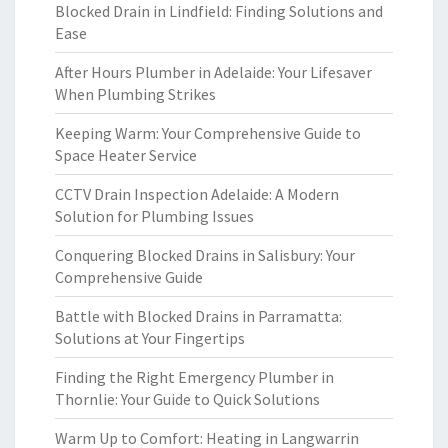
Blocked Drain in Lindfield: Finding Solutions and
Ease
After Hours Plumber in Adelaide: Your Lifesaver
When Plumbing Strikes
Keeping Warm: Your Comprehensive Guide to
Space Heater Service
CCTV Drain Inspection Adelaide: A Modern
Solution for Plumbing Issues
Conquering Blocked Drains in Salisbury: Your
Comprehensive Guide
Battle with Blocked Drains in Parramatta:
Solutions at Your Fingertips
Finding the Right Emergency Plumber in
Thornlie: Your Guide to Quick Solutions
Warm Up to Comfort: Heating in Langwarrin