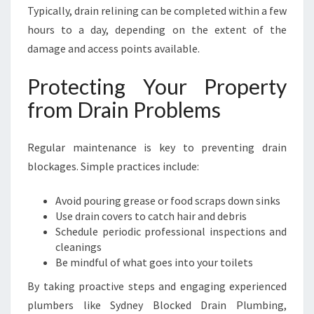
Typically, drain relining can be completed within a few
hours to a day, depending on the extent of the
damage and access points available.
Protecting Your Property
from Drain Problems
Regular maintenance is key to preventing drain
blockages. Simple practices include:
Avoid pouring grease or food scraps down sinks
Use drain covers to catch hair and debris
Schedule periodic professional inspections and
cleanings
Be mindful of what goes into your toilets
By taking proactive steps and engaging experienced
plumbers like Sydney Blocked Drain Plumbing,