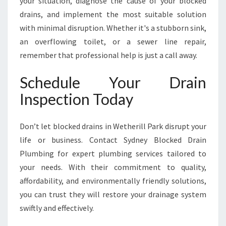
your situation, diagnose the cause of your blocked
drains, and implement the most suitable solution
with minimal disruption. Whether it's a stubborn sink,
an overflowing toilet, or a sewer line repair,
remember that professional help is just a call away.
Schedule Your Drain
Inspection Today
Don’t let blocked drains in Wetherill Park disrupt your
life or business. Contact Sydney Blocked Drain
Plumbing for expert plumbing services tailored to
your needs. With their commitment to quality,
affordability, and environmentally friendly solutions,
you can trust they will restore your drainage system
swiftly and effectively.