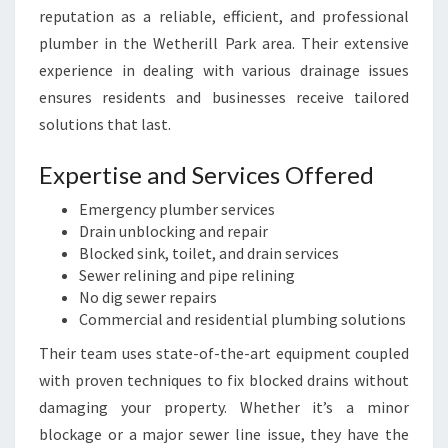
reputation as a reliable, efficient, and professional
plumber in the Wetherill Park area. Their extensive
experience in dealing with various drainage issues
ensures residents and businesses receive tailored
solutions that last.
Expertise and Services Offered
Emergency plumber services
Drain unblocking and repair
Blocked sink, toilet, and drain services
Sewer relining and pipe relining
No dig sewer repairs
Commercial and residential plumbing solutions
Their team uses state-of-the-art equipment coupled
with proven techniques to fix blocked drains without
damaging your property. Whether it’s a minor
blockage or a major sewer line issue, they have the