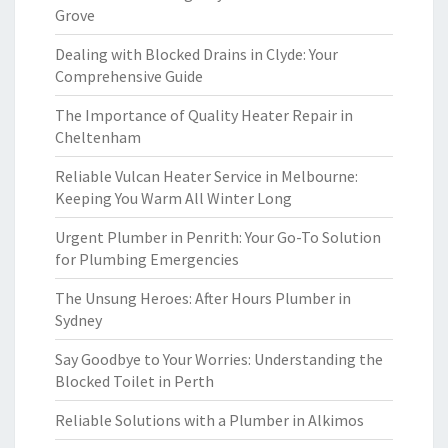
Grove
Dealing with Blocked Drains in Clyde: Your
Comprehensive Guide
The Importance of Quality Heater Repair in
Cheltenham
Reliable Vulcan Heater Service in Melbourne:
Keeping You Warm All Winter Long
Urgent Plumber in Penrith: Your Go-To Solution
for Plumbing Emergencies
The Unsung Heroes: After Hours Plumber in
Sydney
Say Goodbye to Your Worries: Understanding the
Blocked Toilet in Perth
Reliable Solutions with a Plumber in Alkimos