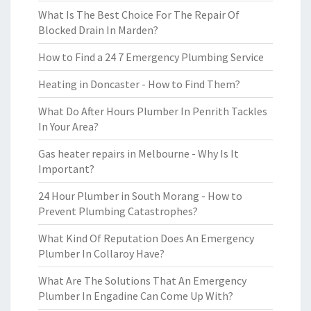
What Is The Best Choice For The Repair Of
Blocked Drain In Marden?
How to Find a 24 7 Emergency Plumbing Service
Heating in Doncaster - How to Find Them?
What Do After Hours Plumber In Penrith Tackles
In Your Area?
Gas heater repairs in Melbourne - Why Is It
Important?
24 Hour Plumber in South Morang - How to
Prevent Plumbing Catastrophes?
What Kind Of Reputation Does An Emergency
Plumber In Collaroy Have?
What Are The Solutions That An Emergency
Plumber In Engadine Can Come Up With?