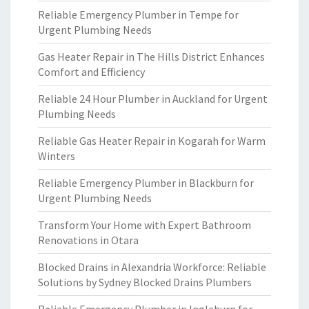
Reliable Emergency Plumber in Tempe for
Urgent Plumbing Needs
Gas Heater Repair in The Hills District Enhances
Comfort and Efficiency
Reliable 24 Hour Plumber in Auckland for Urgent
Plumbing Needs
Reliable Gas Heater Repair in Kogarah for Warm
Winters
Reliable Emergency Plumber in Blackburn for
Urgent Plumbing Needs
Transform Your Home with Expert Bathroom
Renovations in Otara
Blocked Drains in Alexandria Workforce: Reliable
Solutions by Sydney Blocked Drains Plumbers