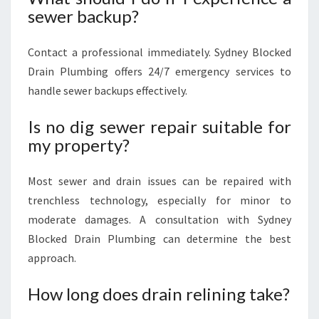
sewer backup?
Contact a professional immediately. Sydney Blocked
Drain Plumbing offers 24/7 emergency services to
handle sewer backups effectively.
Is no dig sewer repair suitable for
my property?
Most sewer and drain issues can be repaired with
trenchless technology, especially for minor to
moderate damages. A consultation with Sydney
Blocked Drain Plumbing can determine the best
approach.
How long does drain relining take?