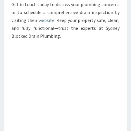
Get in touch today to discuss your plumbing concerns
or to schedule a comprehensive drain inspection by
visiting their
website
. Keep your property safe, clean,
and fully functional—trust the experts at Sydney
Blocked Drain Plumbing.