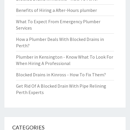
Benefits of Hiring a After-Hours plumber
What To Expect From Emergency Plumber
Services
How a Plumber Deals With Blocked Drains in
Perth?
Plumber in Kensington - Know What To Look For
When Hiring A Professional
Blocked Drains in Kinross - How To Fix Them?
Get Rid Of A Blocked Drain With Pipe Relining
Perth Experts
CATEGORIES