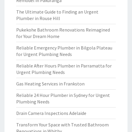
Remodel in Pakuranga
The Ultimate Guide to Finding an Urgent
Plumber in Rouse Hill
Pukekohe Bathroom Renovations Reimagined
for Your Dream Home
Reliable Emergency Plumber in Bilgola Plateau
for Urgent Plumbing Needs
Reliable After Hours Plumber in Parramatta for
Urgent Plumbing Needs
Gas Heating Services in Frankston
Reliable 24 Hour Plumber in Sydney for Urgent
Plumbing Needs
Drain Camera Inspections Adelaide
Transform Your Space with Trusted Bathroom
Renovations in Whitby