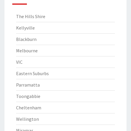
The Hills Shire
Kellyville
Blackburn
Melbourne
VIC
Eastern Suburbs
Parramatta
Toongabbie
Cheltenham
Wellington
Miramar