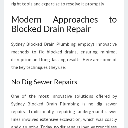
right tools and expertise to resolve it promptly.
Modern Approaches to
Blocked Drain Repair
Sydney Blocked Drain Plumbing employs innovative
methods to fix blocked drains, ensuring minimal
disruption and long-lasting results. Here are some of
the key techniques they use:
No Dig Sewer Repairs
One of the most innovative solutions offered by
Sydney Blocked Drain Plumbing is no dig sewer
repairs. Traditionally, repairing underground sewer
lines involved extensive excavation, which was costly
and disruptive. Today, no dig repairs involve trenchless