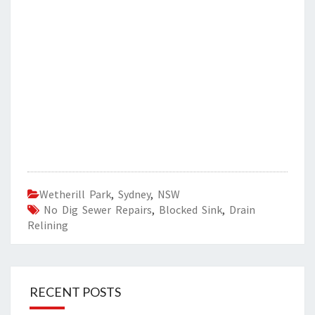
Wetherill Park
,
Sydney
,
NSW
No Dig Sewer Repairs
,
Blocked Sink
,
Drain
Relining
RECENT POSTS