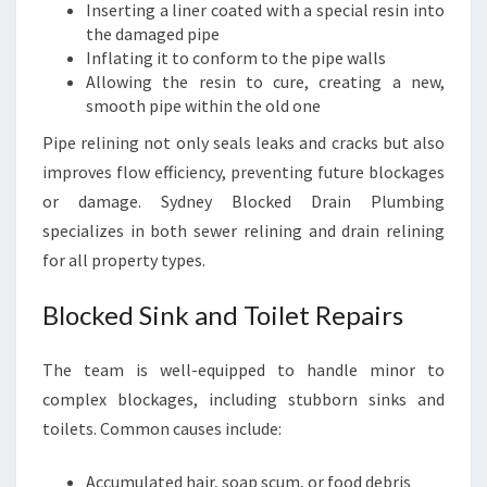
Inserting a liner coated with a special resin into
the damaged pipe
Inflating it to conform to the pipe walls
Allowing the resin to cure, creating a new,
smooth pipe within the old one
Pipe relining not only seals leaks and cracks but also
improves flow efficiency, preventing future blockages
or damage. Sydney Blocked Drain Plumbing
specializes in both sewer relining and drain relining
for all property types.
Blocked Sink and Toilet Repairs
The team is well-equipped to handle minor to
complex blockages, including stubborn sinks and
toilets. Common causes include:
Accumulated hair, soap scum, or food debris