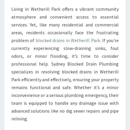
V
Living in Wetherill Park offers a vibrant community
E
atmosphere and convenient access to essential
S
O
services. Yet, like many residential and commercial
L
areas, residents occasionally face the frustrating
U
problem of
blocked drains in Wetherill Park
. If you're
T
currently experiencing slow-draining sinks, foul
I
odors, or minor flooding, it’s time to consider
O
N
professional help. Sydney Blocked Drain Plumbing
S
specializes in resolving blocked drains in Wetherill
F
Park efficiently and effectively, ensuring your property
O
remains functional and safe. Whether it’s a minor
R
B
inconvenience or a serious plumbing emergency, their
L
team is equipped to handle any drainage issue with
O
advanced solutions like no dig sewer repairs and pipe
C
relining.
K
E