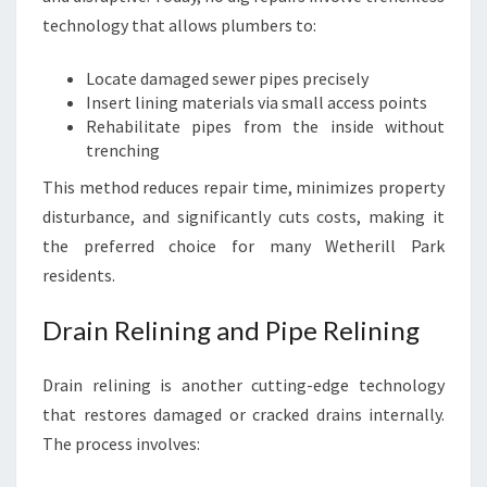
technology that allows plumbers to:
Locate damaged sewer pipes precisely
Insert lining materials via small access points
Rehabilitate pipes from the inside without
trenching
This method reduces repair time, minimizes property
disturbance, and significantly cuts costs, making it
the preferred choice for many Wetherill Park
residents.
Drain Relining and Pipe Relining
Drain relining is another cutting-edge technology
that restores damaged or cracked drains internally.
The process involves: