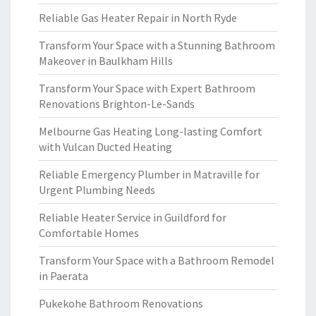
Reliable Gas Heater Repair in North Ryde
Transform Your Space with a Stunning Bathroom
Makeover in Baulkham Hills
Transform Your Space with Expert Bathroom
Renovations Brighton-Le-Sands
Melbourne Gas Heating Long-lasting Comfort
with Vulcan Ducted Heating
Reliable Emergency Plumber in Matraville for
Urgent Plumbing Needs
Reliable Heater Service in Guildford for
Comfortable Homes
Transform Your Space with a Bathroom Remodel
in Paerata
Pukekohe Bathroom Renovations