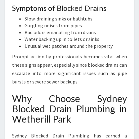
R
Symptoms of Blocked Drains
K
Slow-draining sinks or bathtubs
Gurgling noises from pipes
Bad odors emanating from drains
Water backing up in toilets or sinks
Unusual wet patches around the property
Prompt action by professionals becomes vital when
these signs appear, especially since blocked drains can
escalate into more significant issues such as pipe
bursts or severe sewer backups.
Why Choose Sydney
Blocked Drain Plumbing in
Wetherill Park
Sydney Blocked Drain Plumbing has earned a