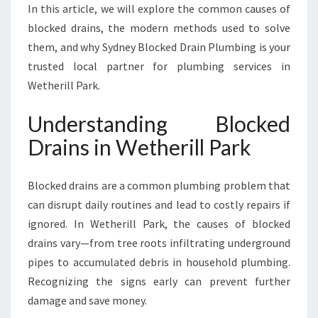
D
In this article, we will explore the common causes of
D
blocked drains, the modern methods used to solve
R
them, and why Sydney Blocked Drain Plumbing is your
A
trusted local partner for plumbing services in
I
Wetherill Park.
N
S
I
Understanding Blocked
N
Drains in Wetherill Park
W
E
T
Blocked drains are a common plumbing problem that
H
can disrupt daily routines and lead to costly repairs if
E
ignored. In Wetherill Park, the causes of blocked
R
I
drains vary—from tree roots infiltrating underground
L
pipes to accumulated debris in household plumbing.
L
Recognizing the signs early can prevent further
P
damage and save money.
A