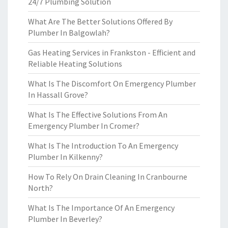
24/7 Plumbing Solution
What Are The Better Solutions Offered By
Plumber In Balgowlah?
Gas Heating Services in Frankston - Efficient and
Reliable Heating Solutions
What Is The Discomfort On Emergency Plumber
In Hassall Grove?
What Is The Effective Solutions From An
Emergency Plumber In Cromer?
What Is The Introduction To An Emergency
Plumber In Kilkenny?
How To Rely On Drain Cleaning In Cranbourne
North?
What Is The Importance Of An Emergency
Plumber In Beverley?