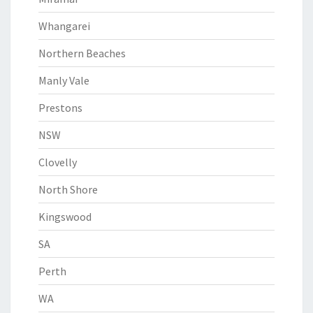
Whangarei
Northern Beaches
Manly Vale
Prestons
NSW
Clovelly
North Shore
Kingswood
SA
Perth
WA