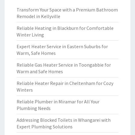
Transform Your Space with a Premium Bathroom
Remodel in Kellyville
Reliable Heating in Blackburn for Comfortable
Winter Living
Expert Heater Service in Eastern Suburbs for
Warm, Safe Homes
Reliable Gas Heater Service in Toongabbie for
Warm and Safe Homes
Reliable Heater Repair in Cheltenham for Cozy
Winters
Reliable Plumber in Miramar for All Your
Plumbing Needs
Addressing Blocked Toilets in Whangarei with
Expert Plumbing Solutions