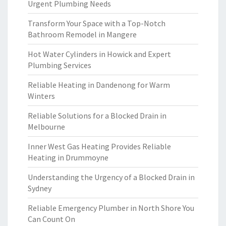
Urgent Plumbing Needs
Transform Your Space with a Top-Notch
Bathroom Remodel in Mangere
Hot Water Cylinders in Howick and Expert
Plumbing Services
Reliable Heating in Dandenong for Warm
Winters
Reliable Solutions for a Blocked Drain in
Melbourne
Inner West Gas Heating Provides Reliable
Heating in Drummoyne
Understanding the Urgency of a Blocked Drain in
Sydney
Reliable Emergency Plumber in North Shore You
Can Count On