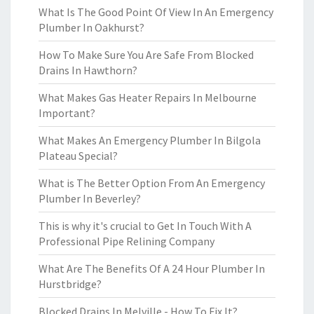
What Is The Good Point Of View In An Emergency
Plumber In Oakhurst?
How To Make Sure You Are Safe From Blocked
Drains In Hawthorn?
What Makes Gas Heater Repairs In Melbourne
Important?
What Makes An Emergency Plumber In Bilgola
Plateau Special?
What is The Better Option From An Emergency
Plumber In Beverley?
This is why it's crucial to Get In Touch With A
Professional Pipe Relining Company
What Are The Benefits Of A 24 Hour Plumber In
Hurstbridge?
Blocked Drains In Melville - How To Fix It?