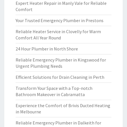
Expert Heater Repair in Manly Vale for Reliable
Comfort
Your Trusted Emergency Plumber in Prestons
Reliable Heater Service in Clovelly for Warm
Comfort All Year Round
24 Hour Plumber in North Shore
Reliable Emergency Plumber in Kingswood for
Urgent Plumbing Needs
Efficient Solutions for Drain Cleaning in Perth
Transform Your Space with a Top-notch
Bathroom Makeover in Cabramatta
Experience the Comfort of Brivis Ducted Heating
in Melbourne
Reliable Emergency Plumber in Dalkeith for