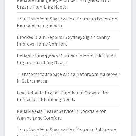
Reliable Emergency Plumber in Ingleburn for
Urgent Plumbing Needs
Transform Your Space with a Premium Bathroom
Remodel in Ingleburn
Blocked Drain Repairs in Sydney Significantly
Improve Home Comfort
Reliable Emergency Plumber in Marsfield for All
Urgent Plumbing Needs
Transform Your Space with a Bathroom Makeover
in Cabramatta
Find Reliable Urgent Plumber in Croydon for
Immediate Plumbing Needs
Reliable Gas Heater Service in Rockdale for
Warmth and Comfort
Transform Your Space with a Premier Bathroom