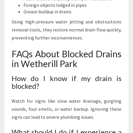
Foreign objects lodged in pipes
Grease buildup in drains
Using high-pressure water jetting and obstructions
removal tools, they restore normal drain flow quickly,
preventing further inconveniences.
FAQs About Blocked Drains
in Wetherill Park
How do I know if my drain is
blocked?
Watch for signs like slow water drainage, gurgling
sounds, foul smells, or water backup. Ignoring these
signs can lead to severe plumbing issues.
What should I do if I experience a