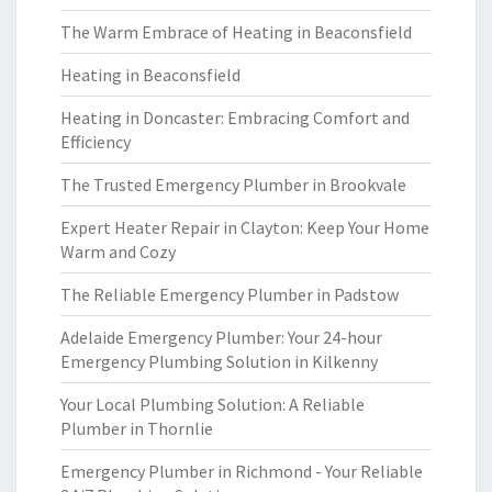
The Warm Embrace of Heating in Beaconsfield
Heating in Beaconsfield
Heating in Doncaster: Embracing Comfort and
Efficiency
The Trusted Emergency Plumber in Brookvale
Expert Heater Repair in Clayton: Keep Your Home
Warm and Cozy
The Reliable Emergency Plumber in Padstow
Adelaide Emergency Plumber: Your 24-hour
Emergency Plumbing Solution in Kilkenny
Your Local Plumbing Solution: A Reliable
Plumber in Thornlie
Emergency Plumber in Richmond - Your Reliable