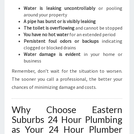
Water is leaking uncontrollably
or pooling
around your property
A pipe has burst or is visibly leaking
The toilet is overflowing
and cannot be stopped
You have no hot water
for an extended period
Persistent foul odors or backups
indicating
clogged or blocked drains
Water damage is evident
in your home or
business
Remember, don’t wait for the situation to worsen.
The sooner you call a professional, the better your
chances of minimizing damage and costs.
Why Choose Eastern
Suburbs 24 Hour Plumbing
as Your 24 Hour Plumber