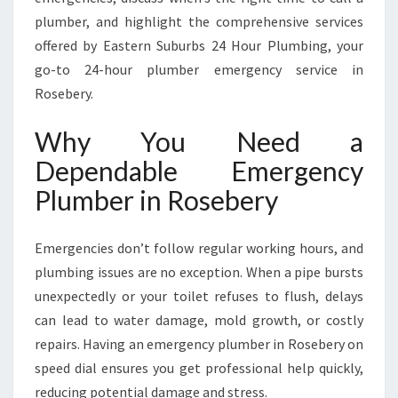
O
plumber, and highlight the comprehensive services
S
offered by Eastern Suburbs 24 Hour Plumbing, your
E
B
go-to 24-hour plumber emergency service in
E
Rosebery.
R
Y
Why You Need a
F
Dependable Emergency
O
R
Plumber in Rosebery
A
L
L
Emergencies don’t follow regular working hours, and
U
plumbing issues are no exception. When a pipe bursts
R
unexpectedly or your toilet refuses to flush, delays
G
can lead to water damage, mold growth, or costly
E
N
repairs. Having an emergency plumber in Rosebery on
T
speed dial ensures you get professional help quickly,
P
reducing potential damage and stress.