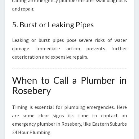
calling an emergency plumber ensures swift diagnosis
and repair.
5. Burst or Leaking Pipes
Leaking or burst pipes pose severe risks of water
damage. Immediate action prevents further
deterioration and expensive repairs.
When to Call a Plumber in
Rosebery
Timing is essential for plumbing emergencies. Here
are some clear signs it’s time to contact an
emergency plumber in Rosebery, like Eastern Suburbs
24 Hour Plumbing: