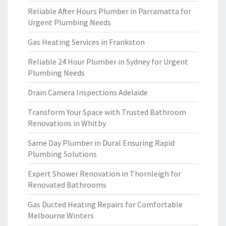
Reliable After Hours Plumber in Parramatta for
Urgent Plumbing Needs
Gas Heating Services in Frankston
Reliable 24 Hour Plumber in Sydney for Urgent
Plumbing Needs
Drain Camera Inspections Adelaide
Transform Your Space with Trusted Bathroom
Renovations in Whitby
Same Day Plumber in Dural Ensuring Rapid
Plumbing Solutions
Expert Shower Renovation in Thornleigh for
Renovated Bathrooms
Gas Ducted Heating Repairs for Comfortable
Melbourne Winters