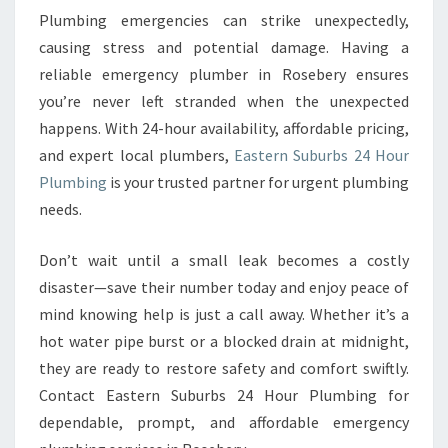
Plumbing emergencies can strike unexpectedly,
causing stress and potential damage. Having a
reliable emergency plumber in Rosebery ensures
you’re never left stranded when the unexpected
happens. With 24-hour availability, affordable pricing,
and expert local plumbers,
Eastern Suburbs 24 Hour
Plumbing
is your trusted partner for urgent plumbing
needs.
Don’t wait until a small leak becomes a costly
disaster—save their number today and enjoy peace of
mind knowing help is just a call away. Whether it’s a
hot water pipe burst or a blocked drain at midnight,
they are ready to restore safety and comfort swiftly.
Contact Eastern Suburbs 24 Hour Plumbing for
dependable, prompt, and affordable emergency