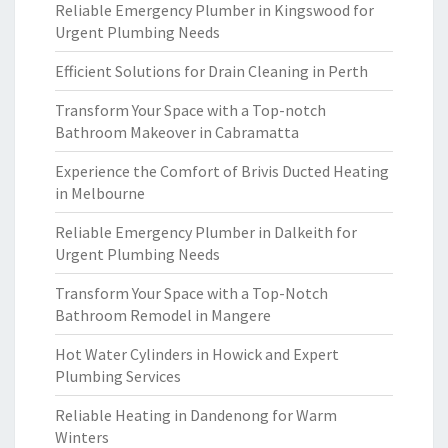
Reliable Emergency Plumber in Kingswood for
Urgent Plumbing Needs
Efficient Solutions for Drain Cleaning in Perth
Transform Your Space with a Top-notch
Bathroom Makeover in Cabramatta
Experience the Comfort of Brivis Ducted Heating
in Melbourne
Reliable Emergency Plumber in Dalkeith for
Urgent Plumbing Needs
Transform Your Space with a Top-Notch
Bathroom Remodel in Mangere
Hot Water Cylinders in Howick and Expert
Plumbing Services
Reliable Heating in Dandenong for Warm
Winters