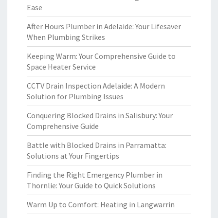
Ease
After Hours Plumber in Adelaide: Your Lifesaver
When Plumbing Strikes
Keeping Warm: Your Comprehensive Guide to
Space Heater Service
CCTV Drain Inspection Adelaide: A Modern
Solution for Plumbing Issues
Conquering Blocked Drains in Salisbury: Your
Comprehensive Guide
Battle with Blocked Drains in Parramatta:
Solutions at Your Fingertips
Finding the Right Emergency Plumber in
Thornlie: Your Guide to Quick Solutions
Warm Up to Comfort: Heating in Langwarrin