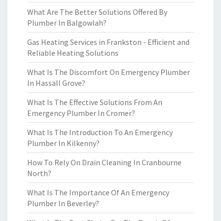
What Are The Better Solutions Offered By
Plumber In Balgowlah?
Gas Heating Services in Frankston - Efficient and
Reliable Heating Solutions
What Is The Discomfort On Emergency Plumber
In Hassall Grove?
What Is The Effective Solutions From An
Emergency Plumber In Cromer?
What Is The Introduction To An Emergency
Plumber In Kilkenny?
How To Rely On Drain Cleaning In Cranbourne
North?
What Is The Importance Of An Emergency
Plumber In Beverley?