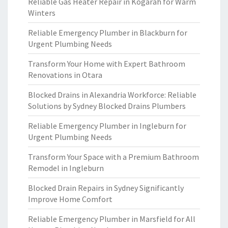
Reliable Gas Heater Repair in Kogarah for Warm
Winters
Reliable Emergency Plumber in Blackburn for
Urgent Plumbing Needs
Transform Your Home with Expert Bathroom
Renovations in Otara
Blocked Drains in Alexandria Workforce: Reliable
Solutions by Sydney Blocked Drains Plumbers
Reliable Emergency Plumber in Ingleburn for
Urgent Plumbing Needs
Transform Your Space with a Premium Bathroom
Remodel in Ingleburn
Blocked Drain Repairs in Sydney Significantly
Improve Home Comfort
Reliable Emergency Plumber in Marsfield for All