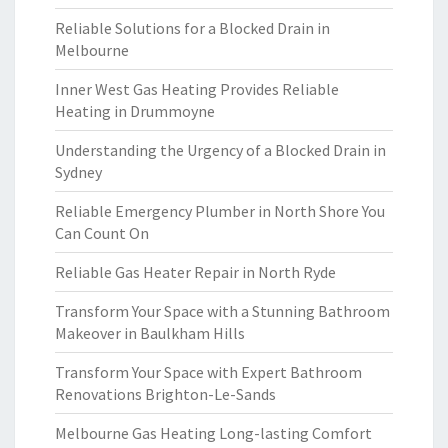
Reliable Solutions for a Blocked Drain in
Melbourne
Inner West Gas Heating Provides Reliable
Heating in Drummoyne
Understanding the Urgency of a Blocked Drain in
Sydney
Reliable Emergency Plumber in North Shore You
Can Count On
Reliable Gas Heater Repair in North Ryde
Transform Your Space with a Stunning Bathroom
Makeover in Baulkham Hills
Transform Your Space with Expert Bathroom
Renovations Brighton-Le-Sands
Melbourne Gas Heating Long-lasting Comfort