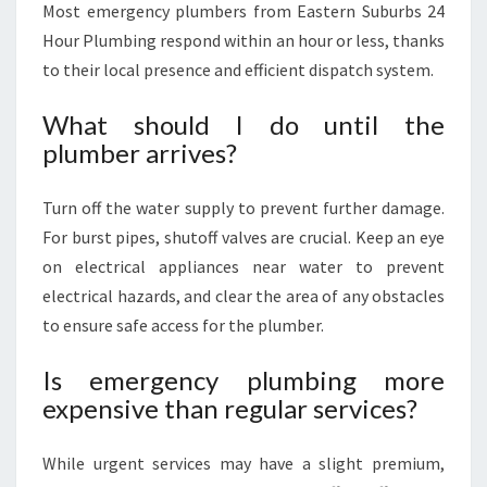
Most emergency plumbers from Eastern Suburbs 24
Hour Plumbing respond within an hour or less, thanks
to their local presence and efficient dispatch system.
What should I do until the
plumber arrives?
Turn off the water supply to prevent further damage.
For burst pipes, shutoff valves are crucial. Keep an eye
on electrical appliances near water to prevent
electrical hazards, and clear the area of any obstacles
to ensure safe access for the plumber.
Is emergency plumbing more
expensive than regular services?
While urgent services may have a slight premium,