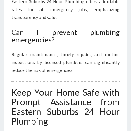
Eastern Suburbs 24 Hour Plumbing offers affordable
rates for all emergency jobs, emphasizing
transparency and value.
Can I prevent plumbing
emergencies?
Regular maintenance, timely repairs, and routine
inspections by licensed plumbers can significantly
reduce the risk of emergencies.
Keep Your Home Safe with
Prompt Assistance from
Eastern Suburbs 24 Hour
Plumbing