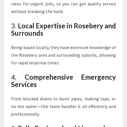
rates for urgent jobs, so you can get quality service
without breaking the bank.
3.
Local Expertise in Rosebery and
Surrounds
Being based locally, they have extensive knowledge of
the Rosebery area and surrounding suburbs, allowing
for rapid response times.
4.
Comprehensive Emergency
Services
From blocked drains to burst pipes, leaking taps, or
no hot water—this team handles it all efficiently and
professionally.