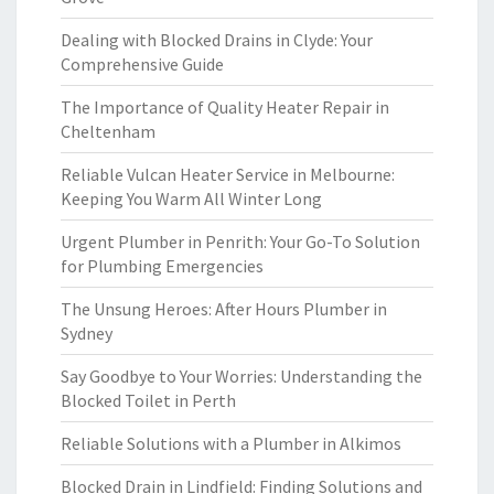
Dealing with Blocked Drains in Clyde: Your
Comprehensive Guide
The Importance of Quality Heater Repair in
Cheltenham
Reliable Vulcan Heater Service in Melbourne:
Keeping You Warm All Winter Long
Urgent Plumber in Penrith: Your Go-To Solution
for Plumbing Emergencies
The Unsung Heroes: After Hours Plumber in
Sydney
Say Goodbye to Your Worries: Understanding the
Blocked Toilet in Perth
Reliable Solutions with a Plumber in Alkimos
Blocked Drain in Lindfield: Finding Solutions and