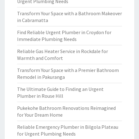
Urgent Plumbing Needs
Transform Your Space with a Bathroom Makeover
in Cabramatta
Find Reliable Urgent Plumber in Croydon for
Immediate Plumbing Needs
Reliable Gas Heater Service in Rockdale for
Warmth and Comfort
Transform Your Space with a Premier Bathroom
Remodel in Pakuranga
The Ultimate Guide to Finding an Urgent
Plumber in Rouse Hill
Pukekohe Bathroom Renovations Reimagined
for Your Dream Home
Reliable Emergency Plumber in Bilgola Plateau
for Urgent Plumbing Needs