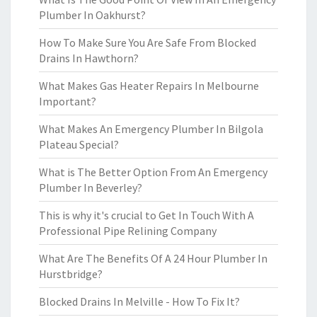
Plumber In Oakhurst?
How To Make Sure You Are Safe From Blocked
Drains In Hawthorn?
What Makes Gas Heater Repairs In Melbourne
Important?
What Makes An Emergency Plumber In Bilgola
Plateau Special?
What is The Better Option From An Emergency
Plumber In Beverley?
This is why it's crucial to Get In Touch With A
Professional Pipe Relining Company
What Are The Benefits Of A 24 Hour Plumber In
Hurstbridge?
Blocked Drains In Melville - How To Fix It?