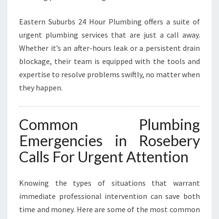
L
U
Eastern Suburbs 24 Hour Plumbing offers a suite of
M
B
urgent plumbing services that are just a call away.
I
Whether it’s an after-hours leak or a persistent drain
N
blockage, their team is equipped with the tools and
G
expertise to resolve problems swiftly, no matter when
N
E
they happen.
E
D
S
Common Plumbing
Emergencies in Rosebery
Calls For Urgent Attention
Knowing the types of situations that warrant
immediate professional intervention can save both
time and money. Here are some of the most common