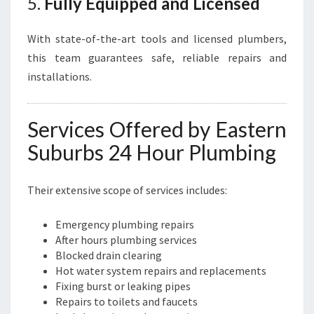
5.
Fully Equipped and Licensed
With state-of-the-art tools and licensed plumbers,
this team guarantees safe, reliable repairs and
installations.
Services Offered by Eastern
Suburbs 24 Hour Plumbing
Their extensive scope of services includes:
Emergency plumbing repairs
After hours plumbing services
Blocked drain clearing
Hot water system repairs and replacements
Fixing burst or leaking pipes
Repairs to toilets and faucets