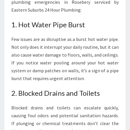
plumbing emergencies in Rosebery serviced by
Eastern Suburbs 24 Hour Plumbing:
1. Hot Water Pipe Burst
Few issues are as disruptive as a burst hot water pipe.
Not only does it interrupt your daily routine, but it can
also cause water damage to floors, walls, and ceilings.
If you notice water pooling around your hot water
system or damp patches on walls, it’s a sign of a pipe
burst that requires urgent attention.
2. Blocked Drains and Toilets
Blocked drains and toilets can escalate quickly,
causing foul odors and potential sanitation hazards.
If plunging or chemical treatments don’t clear the