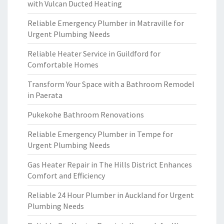
with Vulcan Ducted Heating
Reliable Emergency Plumber in Matraville for
Urgent Plumbing Needs
Reliable Heater Service in Guildford for
Comfortable Homes
Transform Your Space with a Bathroom Remodel
in Paerata
Pukekohe Bathroom Renovations
Reliable Emergency Plumber in Tempe for
Urgent Plumbing Needs
Gas Heater Repair in The Hills District Enhances
Comfort and Efficiency
Reliable 24 Hour Plumber in Auckland for Urgent
Plumbing Needs