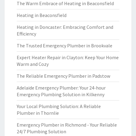
The Warm Embrace of Heating in Beaconsfield
Heating in Beaconsfield
Heating in Doncaster: Embracing Comfort and
Efficiency
The Trusted Emergency Plumber in Brookvale
Expert Heater Repair in Clayton: Keep Your Home
Warm and Cozy
The Reliable Emergency Plumber in Padstow
Adelaide Emergency Plumber: Your 24-hour
Emergency Plumbing Solution in Kilkenny
Your Local Plumbing Solution: A Reliable
Plumber in Thornlie
Emergency Plumber in Richmond - Your Reliable
24/7 Plumbing Solution