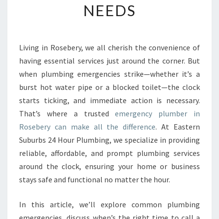
NEEDS
E
E
M
E
Living in Rosebery, we all cherish the convenience of
R
having essential services just around the corner. But
G
E
when plumbing emergencies strike—whether it’s a
N
burst hot water pipe or a blocked toilet—the clock
C
starts ticking, and immediate action is necessary.
Y
That’s where a trusted
emergency plumber in
P
Rosebery can make all the difference
. At Eastern
L
U
Suburbs 24 Hour Plumbing, we specialize in providing
M
reliable, affordable, and prompt plumbing services
B
around the clock, ensuring your home or business
E
stays safe and functional no matter the hour.
R
I
N
In this article, we’ll explore common plumbing
R
emergencies, discuss when’s the right time to call a