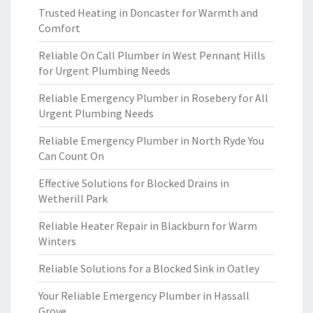
Trusted Heating in Doncaster for Warmth and
Comfort
Reliable On Call Plumber in West Pennant Hills
for Urgent Plumbing Needs
Reliable Emergency Plumber in Rosebery for All
Urgent Plumbing Needs
Reliable Emergency Plumber in North Ryde You
Can Count On
Effective Solutions for Blocked Drains in
Wetherill Park
Reliable Heater Repair in Blackburn for Warm
Winters
Reliable Solutions for a Blocked Sink in Oatley
Your Reliable Emergency Plumber in Hassall
Grove