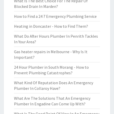
What Is The Best Choice For The Repair Of
Blocked Drain In Marden?
How to Find a 24 7 Emergency Plumbing Service
Heating in Doncaster - How to Find Them?
What Do After Hours Plumber In Penrith Tackles
In Your Area?
Gas heater repairs in Melbourne - Why Is It
Important?
24 Hour Plumber in South Morang - How to
Prevent Plumbing Catastrophes?
What Kind Of Reputation Does An Emergency
Plumber In Collaroy Have?
What Are The Solutions That An Emergency
Plumber In Engadine Can Come Up With?
What Is The Good Point Of View In An Emergency