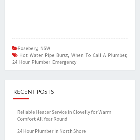
Rosebery
,
NSW
Hot Water Pipe Burst
,
When To Call A Plumber
,
24 Hour Plumber Emergency
RECENT POSTS
Reliable Heater Service in Clovelly for Warm
Comfort All Year Round
24 Hour Plumber in North Shore