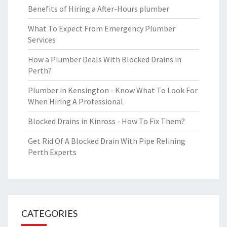
Benefits of Hiring a After-Hours plumber
What To Expect From Emergency Plumber
Services
How a Plumber Deals With Blocked Drains in
Perth?
Plumber in Kensington - Know What To Look For
When Hiring A Professional
Blocked Drains in Kinross - How To Fix Them?
Get Rid Of A Blocked Drain With Pipe Relining
Perth Experts
CATEGORIES