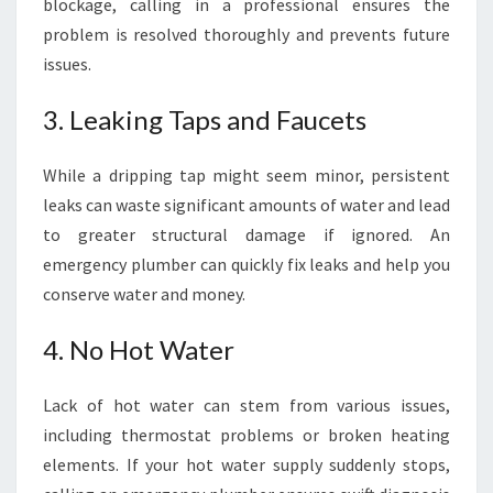
blockage, calling in a professional ensures the
problem is resolved thoroughly and prevents future
issues.
3. Leaking Taps and Faucets
While a dripping tap might seem minor, persistent
leaks can waste significant amounts of water and lead
to greater structural damage if ignored. An
emergency plumber can quickly fix leaks and help you
conserve water and money.
4. No Hot Water
Lack of hot water can stem from various issues,
including thermostat problems or broken heating
elements. If your hot water supply suddenly stops,