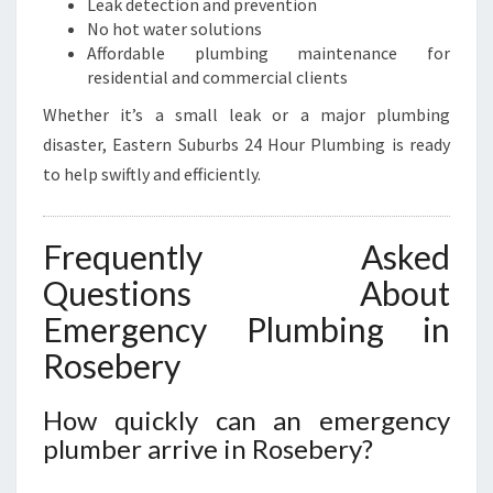
Leak detection and prevention
No hot water solutions
Affordable plumbing maintenance for
residential and commercial clients
Whether it’s a small leak or a major plumbing
disaster, Eastern Suburbs 24 Hour Plumbing is ready
to help swiftly and efficiently.
Frequently Asked
Questions About
Emergency Plumbing in
Rosebery
How quickly can an emergency
plumber arrive in Rosebery?