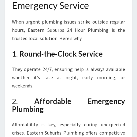
Emergency Service
When urgent plumbing issues strike outside regular
hours, Eastern Suburbs 24 Hour Plumbing is the
trusted local solution. Here’s why:
1.
Round-the-Clock Service
They operate 24/7, ensuring help is always available
whether it’s late at night, early morning, or
weekends.
2.
Affordable Emergency
Plumbing
Affordability is key, especially during unexpected
crises. Eastern Suburbs Plumbing offers competitive