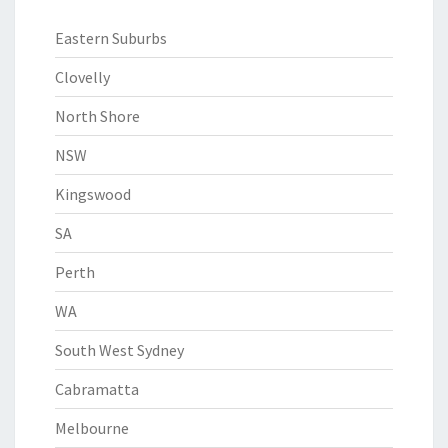
Eastern Suburbs
Clovelly
North Shore
NSW
Kingswood
SA
Perth
WA
South West Sydney
Cabramatta
Melbourne