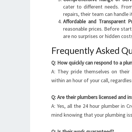
cater to different needs. Fr
repairs, their team can handle it 
Affordable and Transparent Pr
reasonable prices. Before start
are no surprises or hidden cost
Frequently Asked Qu
Q: How quickly can respond to a pl
A: They pride themselves on their
within an hour of your call, regardles
Q: Are their plumbers licensed and i
A: Yes, all the 24 hour plumber in C
mind knowing that your plumbing iss
Q: Is their work guaranteed?