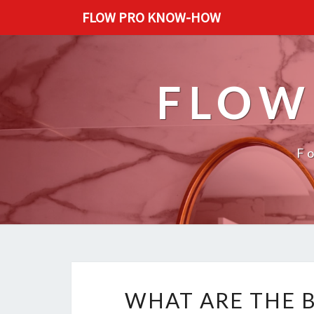
FLOW PRO KNOW-HOW
FLOW
F
WHAT ARE THE B