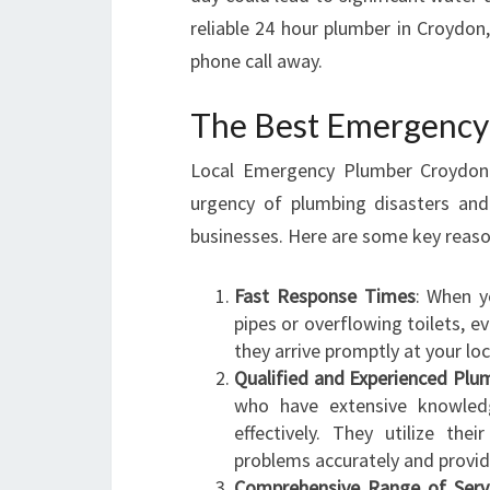
reliable 24 hour plumber in Croydon
phone call away.
The Best Emergency 
Local Emergency Plumber Croydo
urgency of plumbing disasters and
businesses. Here are some key reas
Fast Response Times
: When y
pipes or overflowing toilets, 
they arrive promptly at your lo
Qualified and Experienced Plu
who have extensive knowledg
effectively. They utilize the
problems accurately and provide
Comprehensive Range of Serv