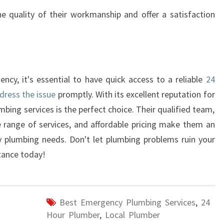
e quality of their workmanship and offer a satisfaction
y, it's essential to have quick access to a reliable
24
dress the issue
promptly. With its excellent reputation for
bing services is the perfect choice. Their qualified team,
 range of services, and affordable pricing make them an
y plumbing needs. Don't let plumbing problems ruin your
tance today!
Best Emergency Plumbing Services
,
24
Hour Plumber
,
Local Plumber