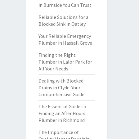
in Burnside You Can Trust
Reliable Solutions for a
Blocked Sink in Oatley
Your Reliable Emergency
Plumber in Hassall Grove
Finding the Right
Plumber in Lalor Park for
All Your Needs
Dealing with Blocked
Drains in Clyde: Your
Comprehensive Guide
The Essential Guide to
Finding an After Hours
Plumber in Richmond
The Importance of