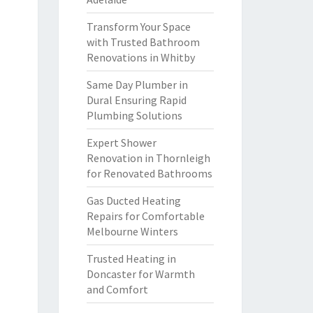
Transform Your Space
with Trusted Bathroom
Renovations in Whitby
Same Day Plumber in
Dural Ensuring Rapid
Plumbing Solutions
Expert Shower
Renovation in Thornleigh
for Renovated Bathrooms
Gas Ducted Heating
Repairs for Comfortable
Melbourne Winters
Trusted Heating in
Doncaster for Warmth
and Comfort