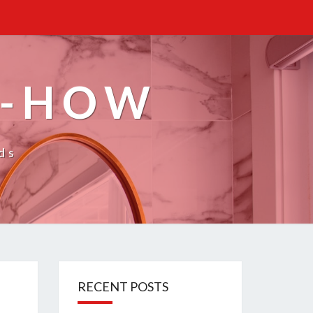
W-HOW
ds
RECENT POSTS