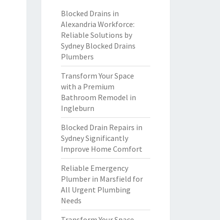
Blocked Drains in
Alexandria Workforce:
Reliable Solutions by
Sydney Blocked Drains
Plumbers
Transform Your Space
with a Premium
Bathroom Remodel in
Ingleburn
Blocked Drain Repairs in
Sydney Significantly
Improve Home Comfort
Reliable Emergency
Plumber in Marsfield for
All Urgent Plumbing
Needs
Transform Your Space