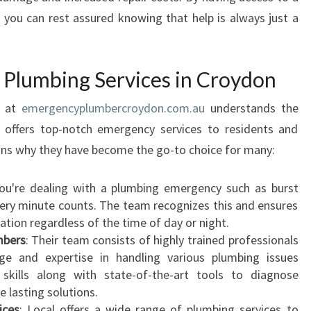
I
, you can rest assured knowing that help is always just a
C
A
T
Plumbing Services in Croydon
I
O
n at
emergencyplumbercroydon.com.au
understands the
N
S
 offers top-notch emergency services to residents and
O
ons why they have become the go-to choice for many:
F
A
ou're dealing with a plumbing emergency such as burst
2
every minute counts. The team recognizes this and ensures
4
cation regardless of the time of day or night.
H
mbers
: Their team consists of highly trained professionals
O
e and expertise in handling various plumbing issues
U
ir skills along with state-of-the-art tools to diagnose
R
 lasting solutions.
P
ices
: Local offers a wide range of plumbing services to