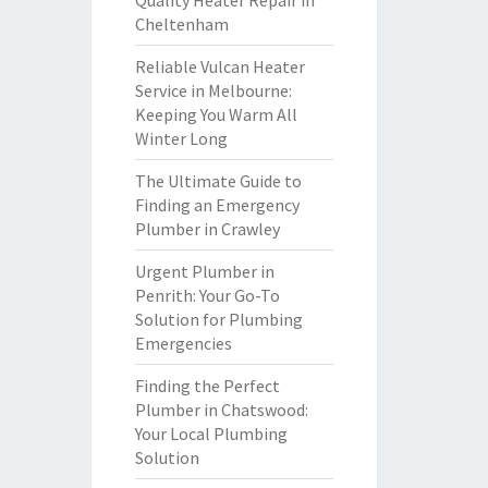
Quality Heater Repair in
Cheltenham
Reliable Vulcan Heater
Service in Melbourne:
Keeping You Warm All
Winter Long
The Ultimate Guide to
Finding an Emergency
Plumber in Crawley
Urgent Plumber in
Penrith: Your Go-To
Solution for Plumbing
Emergencies
Finding the Perfect
Plumber in Chatswood:
Your Local Plumbing
Solution