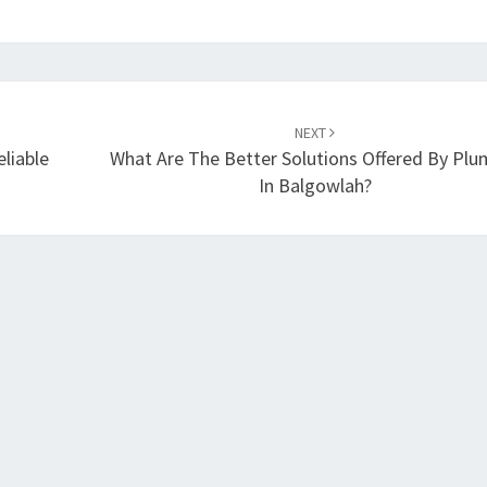
NEXT
liable
What Are The Better Solutions Offered By Plu
In Balgowlah?