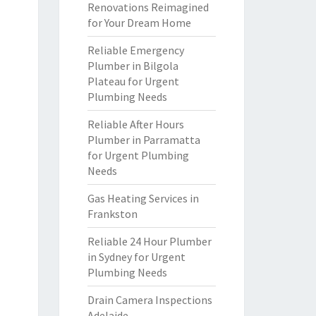
Renovations Reimagined
for Your Dream Home
Reliable Emergency
Plumber in Bilgola
Plateau for Urgent
Plumbing Needs
Reliable After Hours
Plumber in Parramatta
for Urgent Plumbing
Needs
Gas Heating Services in
Frankston
Reliable 24 Hour Plumber
in Sydney for Urgent
Plumbing Needs
Drain Camera Inspections
Adelaide