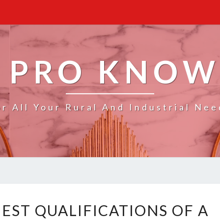
 PRO KNO
or All Your Rural And Industrial Nee
W
EST QUALIFICATIONS OF A
H