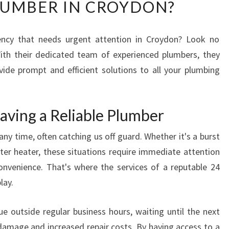
LUMBER IN CROYDON?
A
T
A
ncy that needs urgent attention in Croydon? Look no
R
 With their dedicated team of experienced plumbers, they
E
T
vide prompt and efficient solutions to all your plumbing
H
E
B
aving a Reliable Plumber
E
S
y time, often catching us off guard. Whether it's a burst
T
ater heater, these situations require immediate attention
Q
nvenience. That's where the services of a reputable 24
U
lay.
A
L
I
 outside regular business hours, waiting until the next
F
 damage and increased repair costs. By having access to a