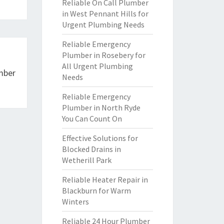
Reliable On Call Plumber
in West Pennant Hills for
Urgent Plumbing Needs
Reliable Emergency
Plumber in Rosebery for
All Urgent Plumbing
mber
Needs
Reliable Emergency
Plumber in North Ryde
You Can Count On
Effective Solutions for
Blocked Drains in
Wetherill Park
Reliable Heater Repair in
Blackburn for Warm
Winters
Reliable 24 Hour Plumber