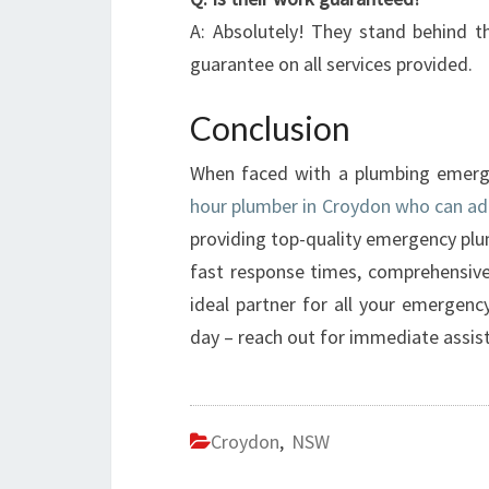
A: Absolutely! They stand behind th
guarantee on all services provided.
Conclusion
When faced with a plumbing emergenc
hour plumber in Croydon who can ad
providing top-quality emergency plum
fast response times, comprehensive
ideal partner for all your emergenc
day – reach out for immediate assis
Croydon
,
NSW