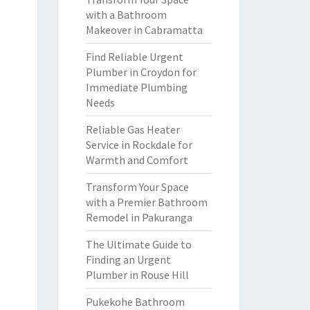
with a Bathroom
Makeover in Cabramatta
Find Reliable Urgent
Plumber in Croydon for
Immediate Plumbing
Needs
Reliable Gas Heater
Service in Rockdale for
Warmth and Comfort
Transform Your Space
with a Premier Bathroom
Remodel in Pakuranga
The Ultimate Guide to
Finding an Urgent
Plumber in Rouse Hill
Pukekohe Bathroom