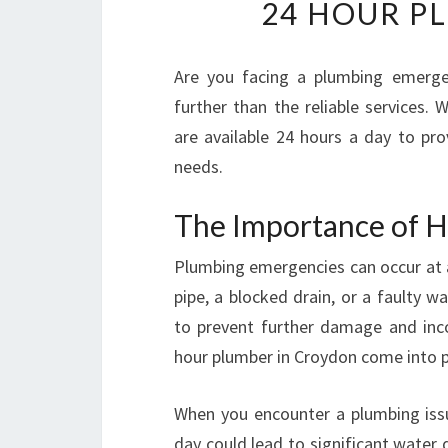
24 HOUR P
Are you facing a plumbing emerge
further than the reliable services.
are available 24 hours a day to pro
needs.
The Importance of H
Plumbing emergencies can occur at an
pipe, a blocked drain, or a faulty w
to prevent further damage and inco
hour plumber in Croydon come into p
When you encounter a plumbing issue
day could lead to significant water