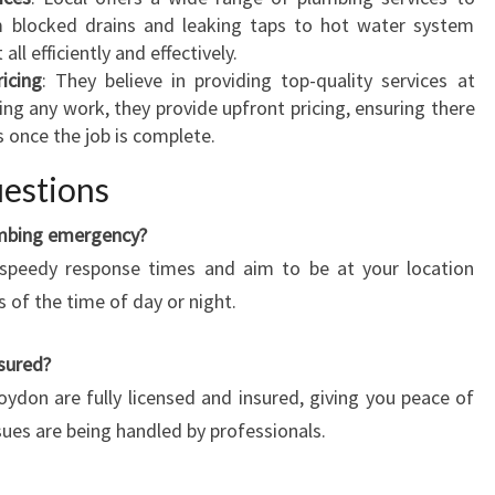
L
om blocked drains and leaking taps to hot water system
U
all efficiently and effectively.
M
icing
: They believe in providing top-quality services at
B
ing any work, they provide upfront pricing, ensuring there
E
s once the job is complete.
R
I
estions
N
C
umbing emergency?
R
 speedy response times and aim to be at your location
O
s of the time of day or night.
Y
D
nsured?
O
roydon are fully licensed and insured, giving you peace of
N
?
ues are being handled by professionals.