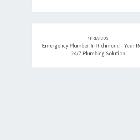
Post
PREVIOUS
navigation
Emergency Plumber In Richmond - Your Re
24/7 Plumbing Solution